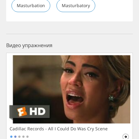
Masturbation
Masturbatory
Видео упражнения
Cadillac Records - All I Could Do Was Cry Scene