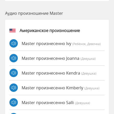
Аудио произношение Master
Американское произношение
Master произнесенно Ivy
(Ребёнок, Девочка)
Master произнесенно Joanna
(девушка)
Master произнесенно Kendra
(девушка)
Master произнесенно Kimberly
(девушка)
Master произнесенно Salli
(девушка)