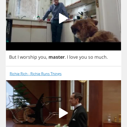
But
I
worship
you
,
master
.
I
love
you
so
much
.
Richie Rich - Richie Runs Things