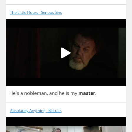
The Little Hours - Serious Sins
He's
a
nobleman
,
and
he
is
my
master
.
Absolutely Anything - Biscuits