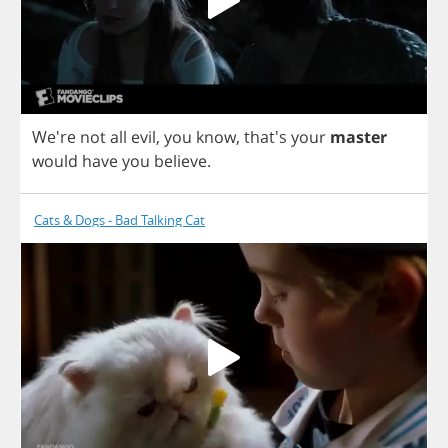
We're
not
all
evil
,
you
know
, that's
your
master
would
have
you
believe
.
Cats & Dogs - Bad Talking Cat