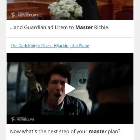
...
and
Guardian
ad
Litem
to
Master
Richie
.
The Dark Knight Rises - Hijacking the Plane
Now
what's
the
next
step
of
your
master
plan
?