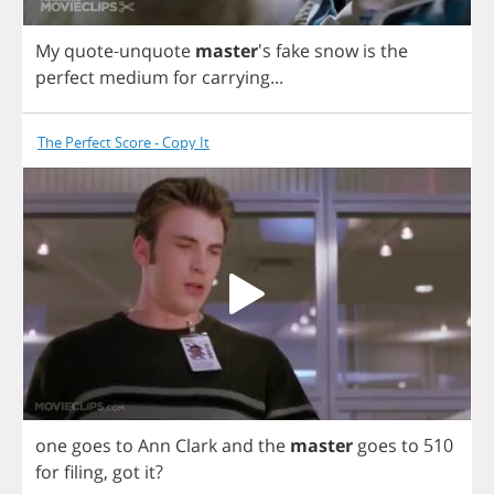
My
quote
-
unquote
master
's
fake
snow
is
the
perfect
medium
for
carrying
...
The Perfect Score - Copy It
one
goes
to
Ann
Clark
and
the
master
goes
to
510
for
filing
,
got
it
?