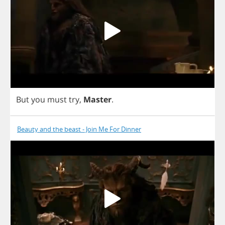
But
you
must
try
,
Master
.
Beauty and the beast - Join Me For Dinner