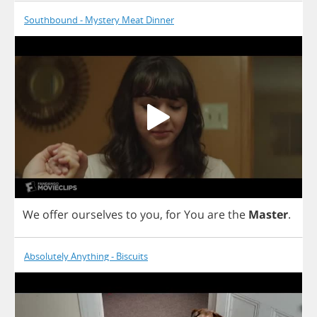
Southbound - Mystery Meat Dinner
We
offer
ourselves
to
you
,
for
You
are
the
Master
.
Absolutely Anything - Biscuits