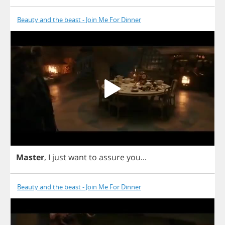
Beauty and the beast - Join Me For Dinner
Master
,
I
just
want
to
assure
you
...
Beauty and the beast - Join Me For Dinner