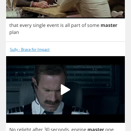
that
every
single
event
is
all
part
of
some
master
plan
Sully - Brace for Impact
No
relight
after
30
seconds
,
engine
master
one