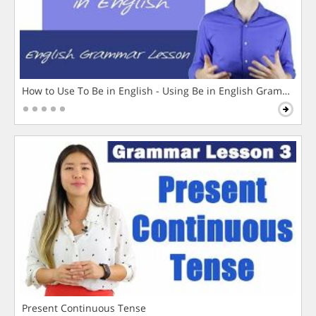
How to Use To Be in English - Using Be in English Grammar L
Present Continuous Tense