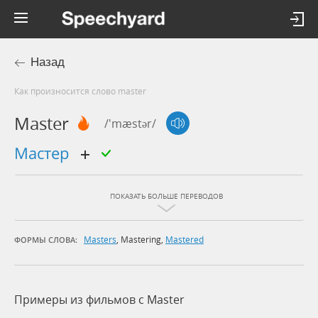
Назад
Как произносится слово master
Master
/'mæstər/
мастер
ПОКАЗАТЬ БОЛЬШЕ ПЕРЕВОДОВ
Masters
,
Mastering
,
Mastered
ФОРМЫ СЛОВА:
Примеры из фильмов c Master