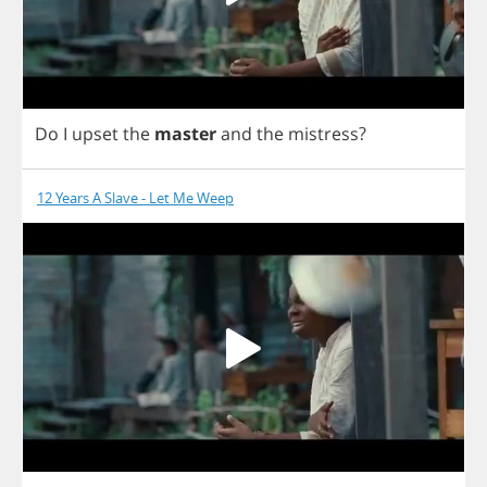
Do
I
upset
the
master
and
the
mistress
?
12 Years A Slave - Let Me Weep