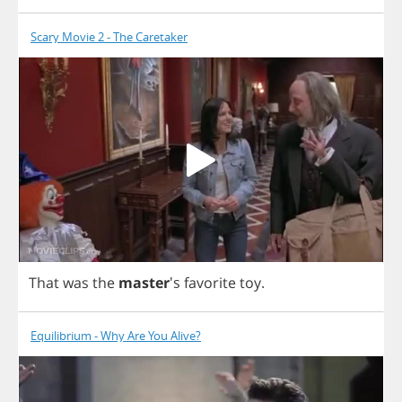
Scary Movie 2 - The Caretaker
That
was
the
master
's
favorite
toy
.
Equilibrium - Why Are You Alive?