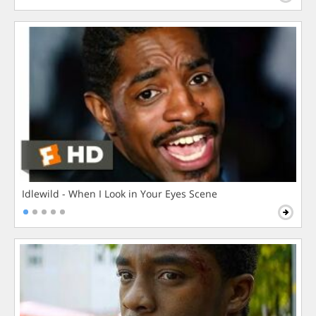
Idlewild - When I Look in Your Eyes Scene