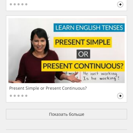
Present Simple or Present Continuous?
Показать больше