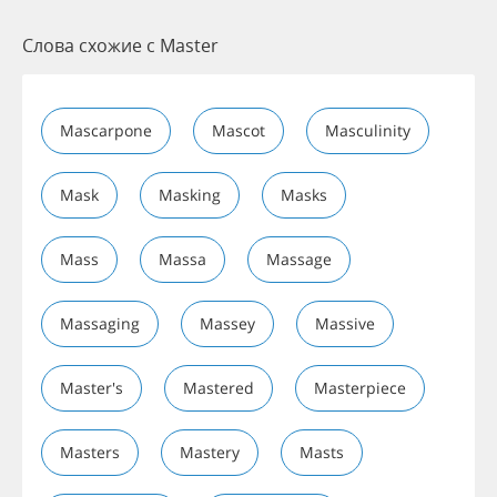
Слова схожие с Master
Mascarpone
Mascot
Masculinity
Mask
Masking
Masks
Mass
Massa
Massage
Massaging
Massey
Massive
Master's
Mastered
Masterpiece
Masters
Mastery
Masts