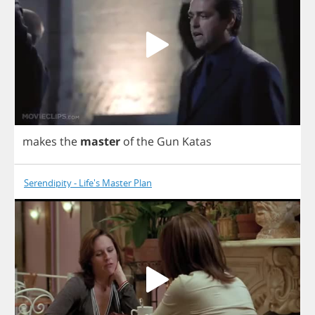
makes
the
master
of
the
Gun
Katas
Serendipity - Life's Master Plan