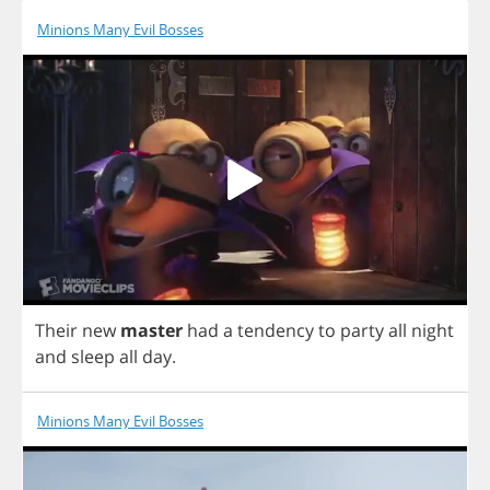
Minions Many Evil Bosses
Their
new
master
had
a
tendency
to
party
all
night
and
sleep
all
day
.
Minions Many Evil Bosses