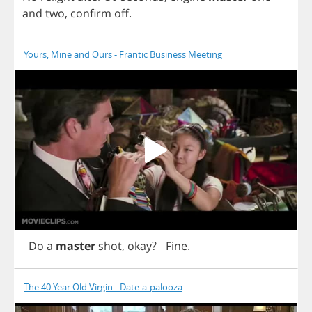
and
two
,
confirm
off
.
Yours, Mine and Ours - Frantic Business Meeting
-
Do
a
master
shot
,
okay
?
-
Fine
.
The 40 Year Old Virgin - Date-a-palooza