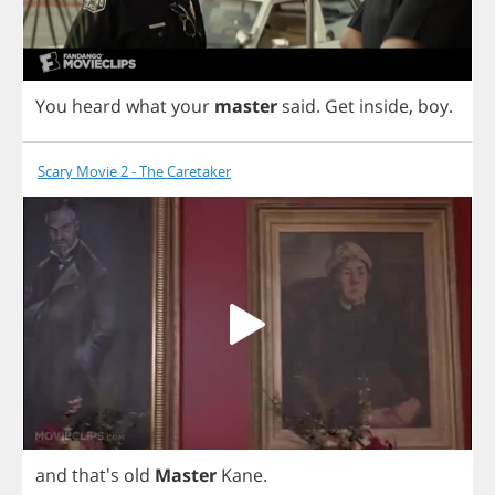
You
heard
what
your
master
said
.
Get
inside
,
boy
.
Scary Movie 2 - The Caretaker
and
that's
old
Master
Kane
.