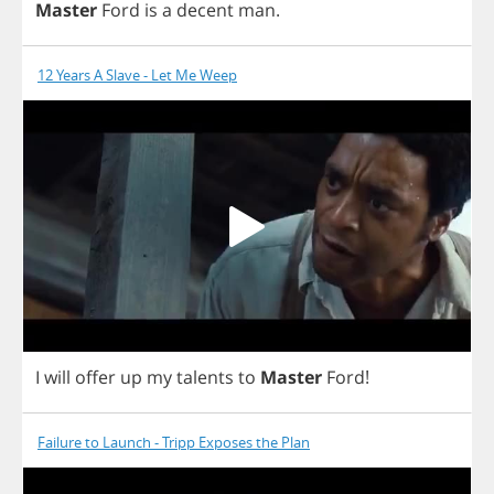
Master
Ford
is
a
decent
man
.
12 Years A Slave - Let Me Weep
I
will
offer
up
my
talents
to
Master
Ford
!
Failure to Launch - Tripp Exposes the Plan