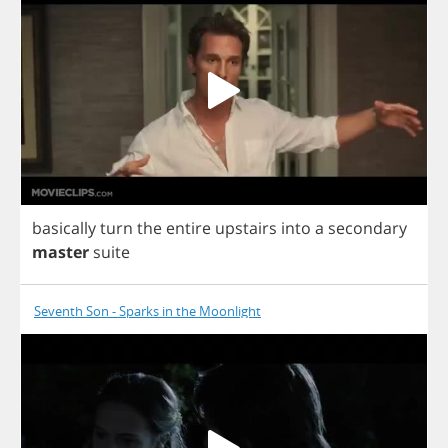
basically
turn
the
entire
upstairs
into
a
secondary
master
suite
Seventh Son - Sparks in the Moonlight