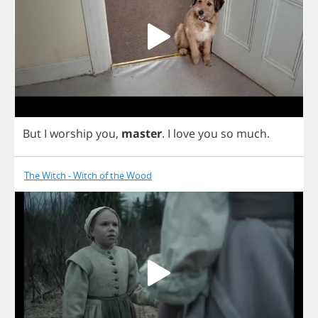
But
I
worship
you
,
master
.
I
love
you
so
much
.
The Witch - Witch of the Wood