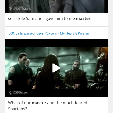
so
I
stole
Sam
and
I
gave
him
to
me
master
.
300: Bir Imparatorlugun Yükselisi - My Heart is Persian
What
of
our
master
and
the
much
-
feared
Spartans
?