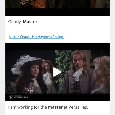
Gently
,
Master
.
A Little Chaos - His Highness Phillipe
I
am
working
for
the
master
at
Versailles
.