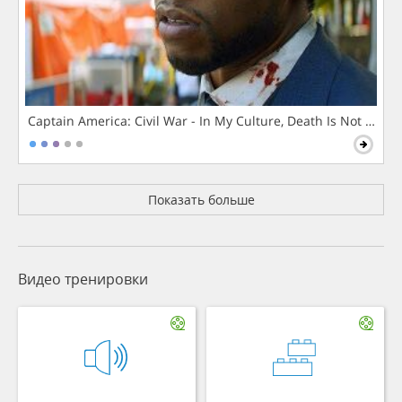
Captain America: Civil War - In My Culture, Death Is Not The 
Показать больше
Видео тренировки