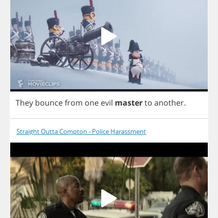
They
bounce
from
one
evil
master
to
another
.
Straight Outta Compton - Police Harassment