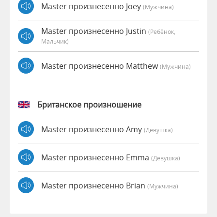
Master произнесенно Joey
(мужчина)
Master произнесенно Justin
(Ребёнок,
Мальчик)
Master произнесенно Matthew
(мужчина)
Британское произношение
Master произнесенно Amy
(девушка)
Master произнесенно Emma
(девушка)
Master произнесенно Brian
(мужчина)