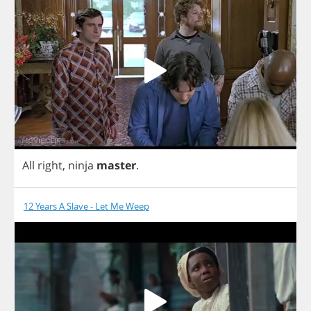
All
right
,
ninja
master
.
12 Years A Slave - Let Me Weep