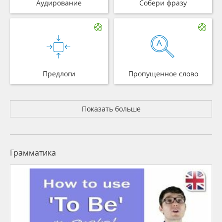
Аудирование
Собери фразу
Предлоги
Пропущенное слово
Показать больше
Грамматика