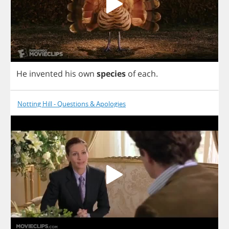
He
invented
his
own
species
of
each
.
Notting Hill - Questions & Apologies