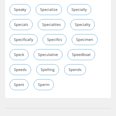
Speaky
Specialize
Specially
Specials
Specialties
Specialty
Specifically
Specifics
Specimen
Speck
Speculative
Speedboat
Speeds
Spelling
Spends
Spent
Sperm