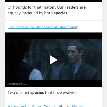
Or
hounds
for
that
matter
.
Our
readers
are
equally
intrigued
by
both
species
.
The Time Machine - All the Years of Remembering
Two
distinct
species
that
have
evolved
.
Valerian and the City of a Thousand Planets - Welcome