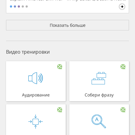
Показать больше
Видео тренировки
Аудирование
Собери фразу