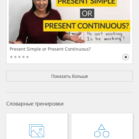
Present Simple or Present Continuous?
Показать больше
Словарные тренировки