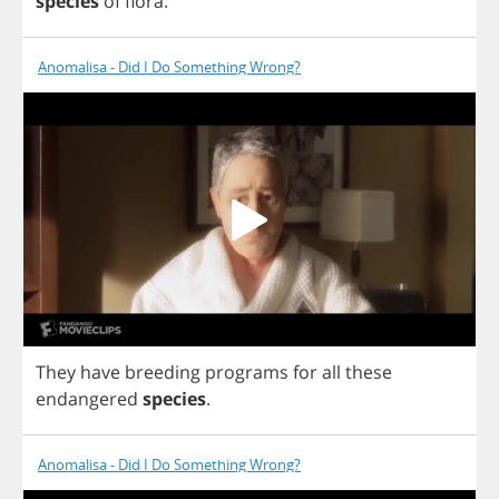
species
of
flora
.
Anomalisa - Did I Do Something Wrong?
They
have
breeding
programs
for
all
these
endangered
species
.
Anomalisa - Did I Do Something Wrong?