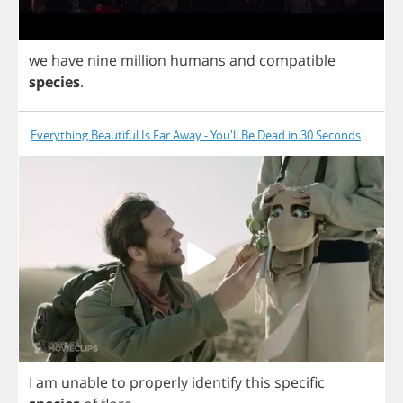
we
have
nine
million
humans
and
compatible
species
.
Everything Beautiful Is Far Away - You'll Be Dead in 30 Seconds
I
am
unable
to
properly
identify
this
specific