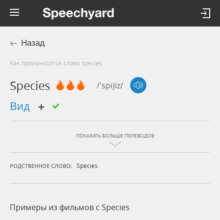
Назад
Как произносится слово species
Species
/'spiʃiz/
вид
ПОКАЗАТЬ БОЛЬШЕ ПЕРЕВОДОВ
Species.
РОДСТВЕННОЕ СЛОВО:
Примеры из фильмов c Species