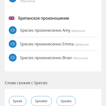
(мужчина)
Британское произношение
Species произнесенно Amy
(девушка)
Species произнесенно Emma
(девушка)
Species произнесенно Brian
(мужчина)
Слова схожие с Species
Speak
Speaker
Speaks