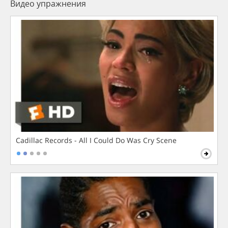
Видео упражнения
Cadillac Records - All I Could Do Was Cry Scene