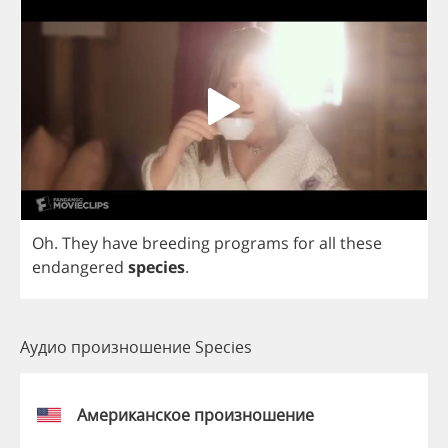
Oh
.
They
have
breeding
programs
for
all
these
endangered
species
.
Аудио произношение Species
Американское произношение