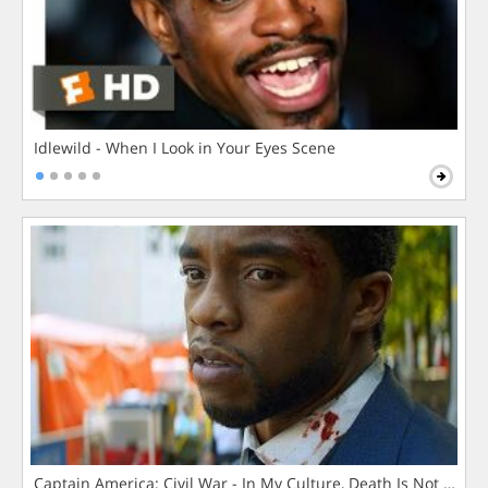
Idlewild - When I Look in Your Eyes Scene
Captain America: Civil War - In My Culture, Death Is Not The 