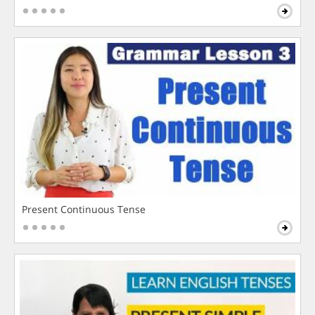
Present Continuous Tense