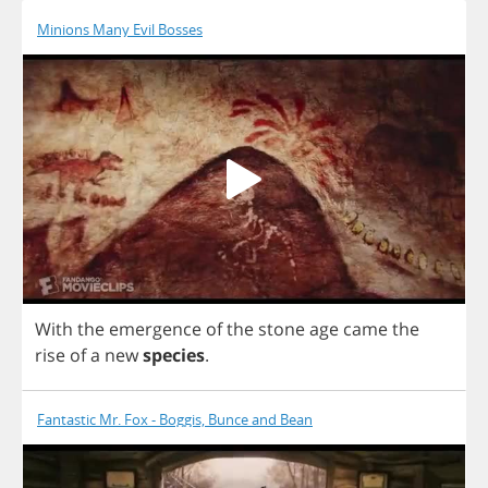
Minions Many Evil Bosses
With
the
emergence
of
the
stone
age
came
the
rise
of
a
new
species
.
Fantastic Mr. Fox - Boggis, Bunce and Bean