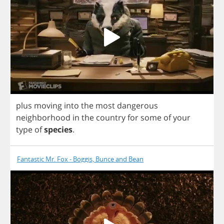
plus
moving
into
the
most
dangerous
neighborhood
in
the
country
for
some
of
your
type
of
species
.
Fantastic Mr. Fox - Boggis, Bunce and Bean