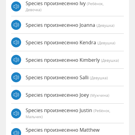
Species произнесенно Ivy
(Ребёнок,
Девочка)
Species произнесенно Joanna
(девушка)
Species произнесенно Kendra
(девушка)
Species произнесенно Kimberly
(девушка)
Species произнесенно Salli
(девушка)
Species произнесенно Joey
(мужчина)
Species произнесенно Justin
(Ребёнок,
Мальчик)
Species произнесенно Matthew