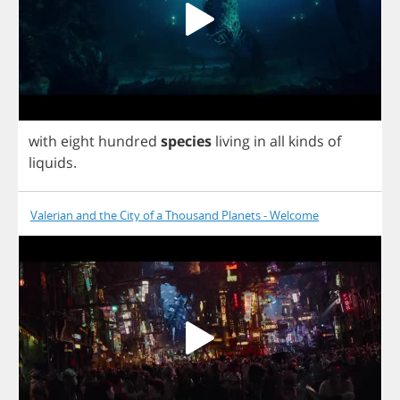
with
eight
hundred
species
living
in
all
kinds
of
liquids
.
Valerian and the City of a Thousand Planets - Welcome