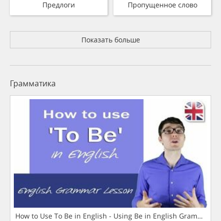
Предлоги
Пропущенное слово
Показать больше
Грамматика
How to Use To Be in English - Using Be in English Grammar L