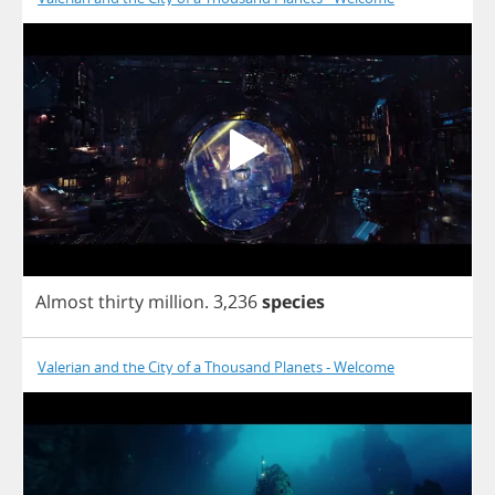
Almost
thirty
million
.
3,236
species
Valerian and the City of a Thousand Planets - Welcome