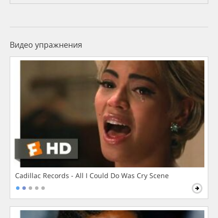
Видео упражнения
Cadillac Records - All I Could Do Was Cry Scene