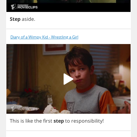
Step
aside
.
Diary of a Wimpy Kid - Wrestling a Girl
This
is
like
the
first
step
to
responsibility
!