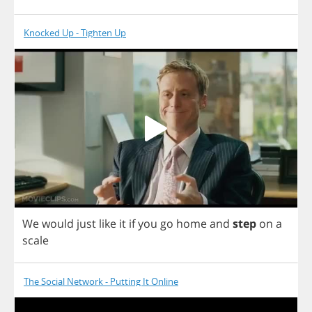
Knocked Up - Tighten Up
We
would
just
like
it
if
you
go
home
and
step
on
a
scale
The Social Network - Putting It Online