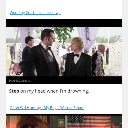
Wedding Crashers - Lock It Up
Step
on
my
head
when
I'm
drowning
.
Good Will Hunting - My Boy's Wicked Smart