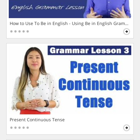
How to Use To Be in English - Using Be in English Grammar L
Present Continuous Tense