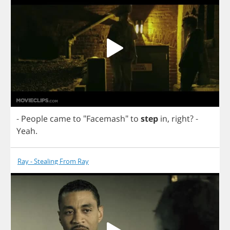
-
People
came
to
"
Facemash
"
to
step
in
,
right
?
-
Yeah
.
Ray - Stealing From Ray