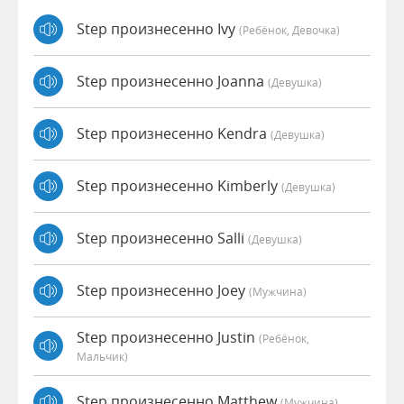
Step произнесенно Ivy
(Ребёнок, Девочка)
Step произнесенно Joanna
(девушка)
Step произнесенно Kendra
(девушка)
Step произнесенно Kimberly
(девушка)
Step произнесенно Salli
(девушка)
Step произнесенно Joey
(мужчина)
Step произнесенно Justin
(Ребёнок,
Мальчик)
Step произнесенно Matthew
(мужчина)