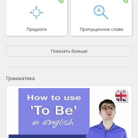
Предлоги
Пропущенное слово
Показать больше
Грамматика