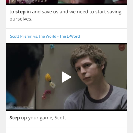
to
step
in
and
save
us
and
we
need
to
start
saving
ourselves
.
Scott Pilgrim vs. the World - The L-Word
Step
up
your
game
,
Scott
.