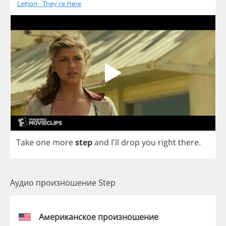
Legion - They're Here
Take
one
more
step
and
I'll
drop
you
right
there
.
Аудио произношение Step
Американское произношение