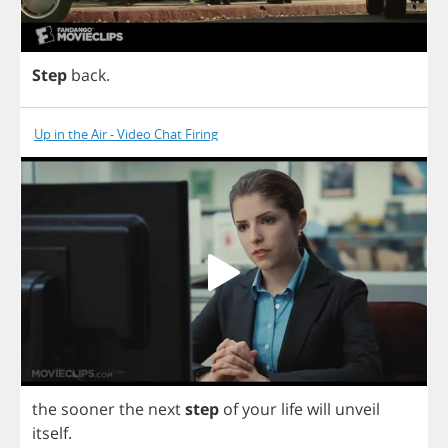
Step
back
.
Up in the Air - Video Chat Firing
the
sooner
the
next
step
of
your
life
will
unveil
itself
.