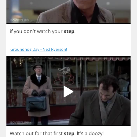
if
you
don't
watch
your
step
.
Groundhog Day - Ned Ryerson!
Watch
out
for
that
first
step
. It's
a
doozy
!