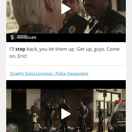
I'll
step
back
,
you
let
them
up
.
Get
up
,
guys
.
Come
on
.
Eric
!
Straight Outta Compton - Police Harassment