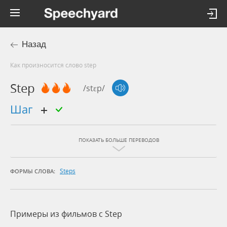
Назад
Как произносится слово step
Step
/stɛp/
шаг
ПОКАЗАТЬ БОЛЬШЕ ПЕРЕВОДОВ
Steps
ФОРМЫ СЛОВА:
Примеры из фильмов c Step