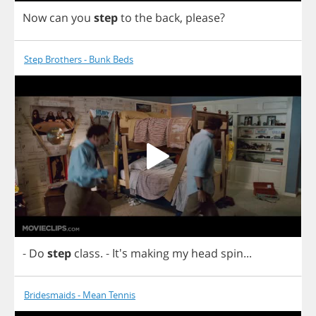
Now
can
you
step
to
the
back
,
please
?
Step Brothers - Bunk Beds
-
Do
step
class
.
- It's
making
my
head
spin
...
Bridesmaids - Mean Tennis