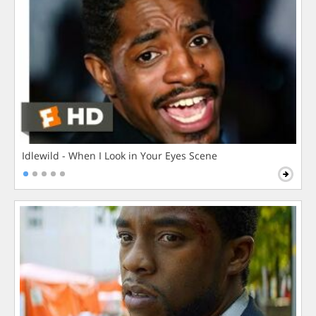
Idlewild - When I Look in Your Eyes Scene