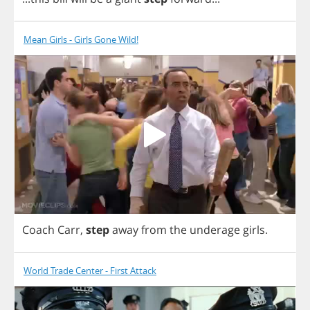
Mean Girls - Girls Gone Wild!
Coach
Carr
,
step
away
from
the
underage
girls
.
World Trade Center - First Attack