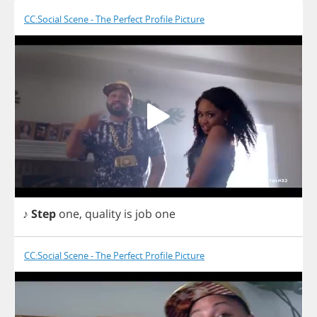
CC:Social Scene - The Perfect Profile Picture
♪
Step
one
,
quality
is
job
one
CC:Social Scene - The Perfect Profile Picture