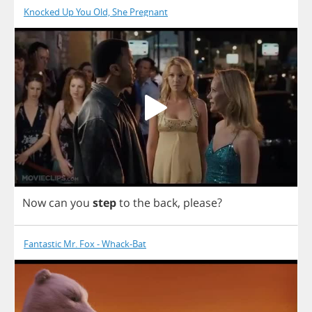
Knocked Up You Old, She Pregnant
Now
can
you
step
to
the
back
,
please
?
Fantastic Mr. Fox - Whack-Bat