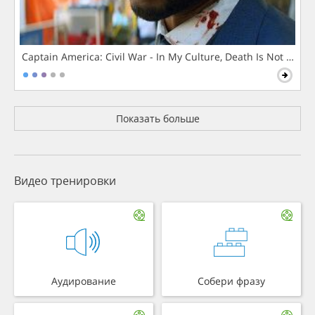
Captain America: Civil War - In My Culture, Death Is Not The 
Показать больше
Видео тренировки
Аудирование
Собери фразу