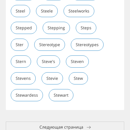
Steel
Steele
Steelworks
Stepped
Stepping
Steps
Ster
Stereotype
Stereotypes
Stern
Steve's
Steven
Stevens
Stevie
Stew
Stewardess
Stewart
Следующая страница