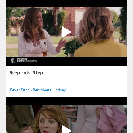
Step
-
kids
.
Step
.
Fever Pitch - Ben Meets Lindsey