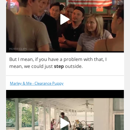
But
I
mean
,
if
you
have
a
problem
with
that
,
I
mean
,
we
could
just
step
outside
.
Marley & Me - Clearance Puppy