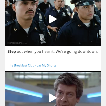
Step
out
when
you
hear
it
.
We're
going
downtown
.
The Breakfast Club - Eat My Shorts