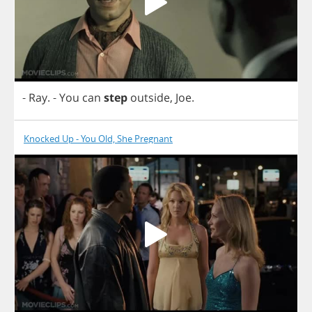
-
Ray
.
-
You
can
step
outside
,
Joe
.
Knocked Up - You Old, She Pregnant