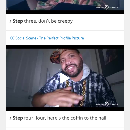
♪
Step
three
, don't
be
creepy
CC:Social Scene - The Perfect Profile Picture
♪
Step
four
,
four
, here's
the
coffin
to
the
nail