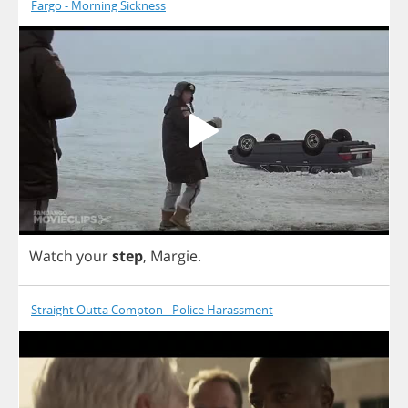
Fargo - Morning Sickness
Watch
your
step
,
Margie
.
Straight Outta Compton - Police Harassment