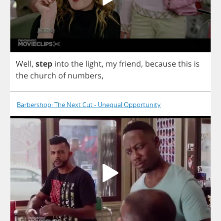
Well
,
step
into
the
light
,
my
friend
,
because
this
is
the
church
of
numbers
,
Barbershop: The Next Cut - Unequal Opportunity