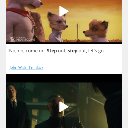
No
,
no
,
come
on
.
Step
out
,
step
out
, let's
go
.
John Wick - I'm Back