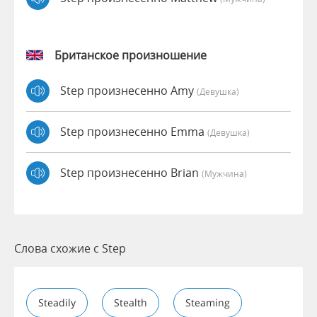
Британское произношение
Step произнесенно Amy
(девушка)
Step произнесенно Emma
(девушка)
Step произнесенно Brian
(мужчина)
Слова схожие с Step
Steadily
Stealth
Steaming