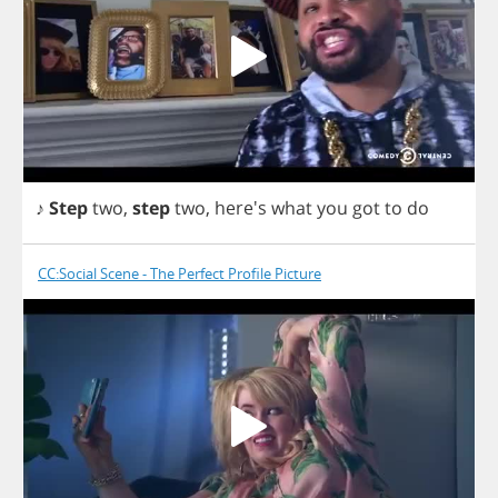
♪
Step
two
,
step
two
,
here's
what
you
got
to
do
CC:Social Scene - The Perfect Profile Picture