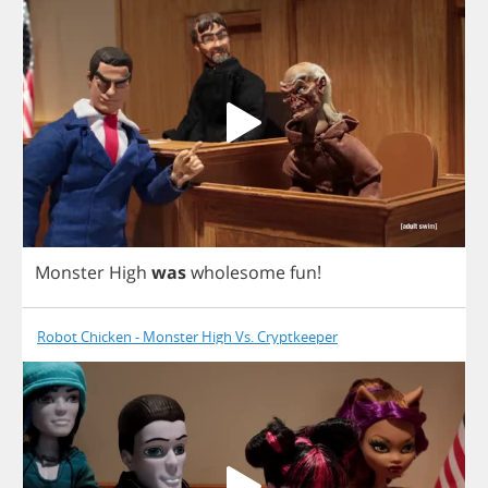
Monster
High
was
wholesome
fun
!
Robot Chicken - Monster High Vs. Cryptkeeper