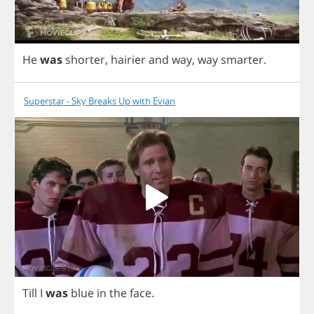
He
was
shorter
,
hairier
and
way
,
way
smarter
.
Superstar - Sky Breaks Up with Evian
Till
I
was
blue
in
the
face
.