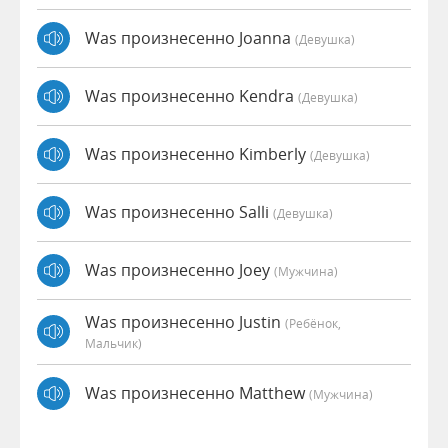
Was произнесенно Joanna
(девушка)
Was произнесенно Kendra
(девушка)
Was произнесенно Kimberly
(девушка)
Was произнесенно Salli
(девушка)
Was произнесенно Joey
(мужчина)
Was произнесенно Justin
(Ребёнок,
Мальчик)
Was произнесенно Matthew
(мужчина)