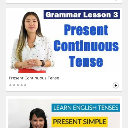
Present Continuous Tense