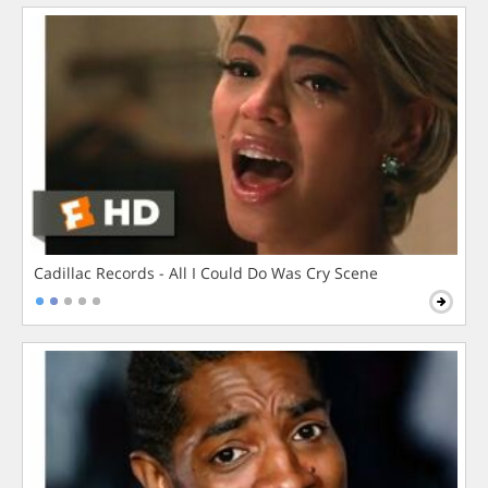
Cadillac Records - All I Could Do Was Cry Scene