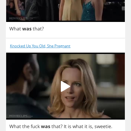
What
was
that
?
Knocked Up You Old, She Pregnant
What
the
fuck
was
that
?
It
is
what
it
is
,
sweetie
.