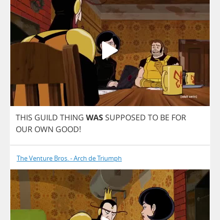
THIS
GUILD
THING
WAS
SUPPOSED
TO
BE
FOR
OUR
OWN
GOOD
!
The Venture Bros. - Arch de Triumph