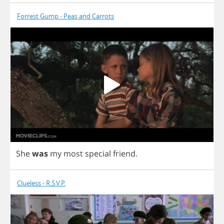
Forrest Gump - Peas and Carrots
She
was
my
most
special
friend
.
Clueless - R.S.V.P.