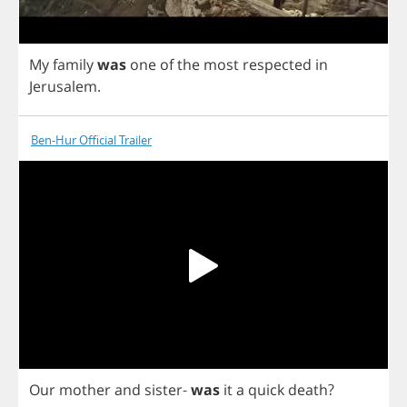
My
family
was
one
of
the
most
respected
in
Jerusalem
.
Ben-Hur Official Trailer
Our
mother
and
sister
-
was
it
a
quick
death
?