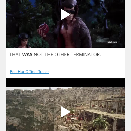
THAT
WAS
NOT
THE
OTHER
TERMINATOR
.
Ben-Hur Official Trailer