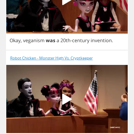
Okay
,
veganism
was
a
20
th
-
century
invention
.
Robot Chicken - Monster High Vs. Cryptkeeper