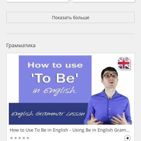
Показать больше
Грамматика
How to Use To Be in English - Using Be in English Grammar L