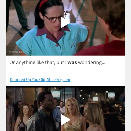
Or
anything
like
that
,
but
I
was
wondering
...
Knocked Up You Old, She Pregnant