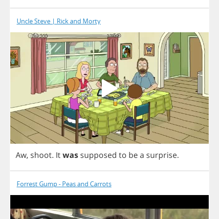
Uncle Steve | Rick and Morty
Aw
,
shoot
.
It
was
supposed
to
be
a
surprise
.
Forrest Gump - Peas and Carrots