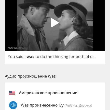
You
said
I
was
to
do
the
thinking
for
both
of
us
.
Аудио произношение Was
Американское произношение
Was произнесенно Ivy
(Ребёнок, Девочка)