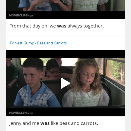
From
that
day
on
,
we
was
always
together
.
Forrest Gump - Peas and Carrots
Jenny
and
me
was
like
peas
and
carrots
.