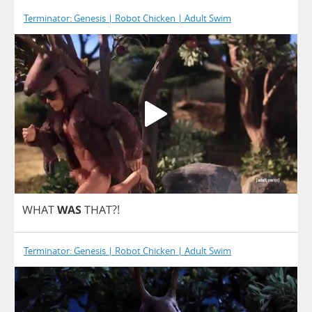
Terminator: Genesis | Robot Chicken | Adult Swim
WHAT
WAS
THAT
?!
Terminator: Genesis | Robot Chicken | Adult Swim