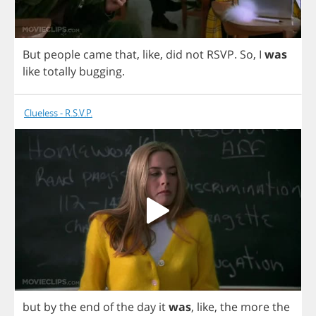
But
people
came
that
,
like
,
did
not
RSVP
.
So
,
I
was
like
totally
bugging
.
Clueless - R.S.V.P.
but
by
the
end
of
the
day
it
was
,
like
,
the
more
the