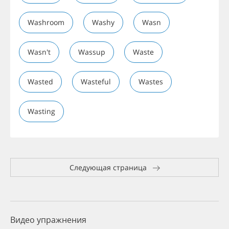
Washroom
Washy
Wasn
Wasn't
Wassup
Waste
Wasted
Wasteful
Wastes
Wasting
Следующая страница
Видео упражнения