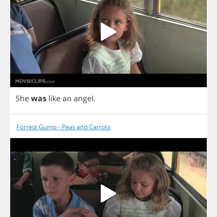
She
was
like
an
angel
.
Forrest Gump - Peas and Carrots