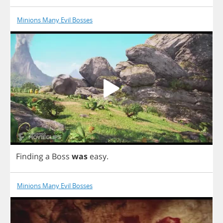
Minions Many Evil Bosses
Finding
a
Boss
was
easy
.
Minions Many Evil Bosses