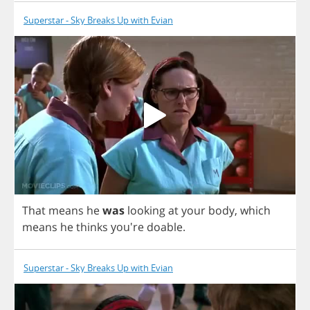
Superstar - Sky Breaks Up with Evian
That
means
he
was
looking
at
your
body
,
which
means
he
thinks
you're
doable
.
Superstar - Sky Breaks Up with Evian