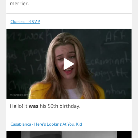
merrier
.
Clueless - R.S.V.P.
Hello
!
lt
was
his
50
th
birthday
.
Casablanca - Here's Looking At You, Kid