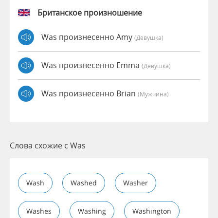
Британское произношение
Was произнесенно Amy
(девушка)
Was произнесенно Emma
(девушка)
Was произнесенно Brian
(мужчина)
Слова схожие с Was
Wash
Washed
Washer
Washes
Washing
Washington