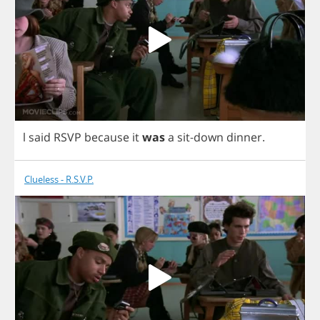
l
said
RSVP
because
it
was
a
sit
-
down
dinner
.
Clueless - R.S.V.P.