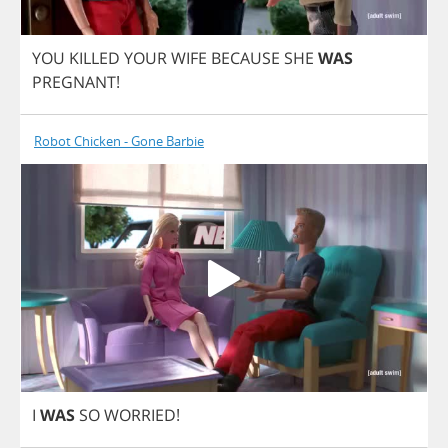
YOU
KILLED
YOUR
WIFE
BECAUSE
SHE
WAS
PREGNANT
!
Robot Chicken - Gone Barbie
I
WAS
SO
WORRIED
!