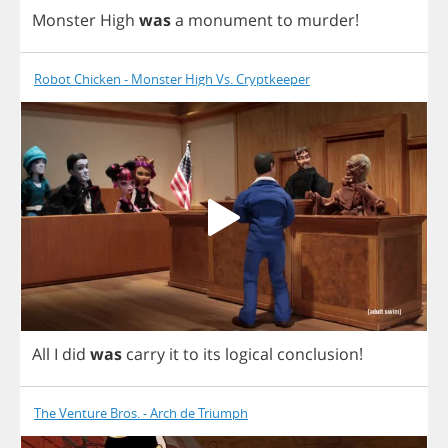
Monster
High
was
a
monument
to
murder
!
Robot Chicken - Monster High Vs. Cryptkeeper
All
I
did
was
carry
it
to
its
logical
conclusion
!
The Venture Bros. - Arch de Triumph