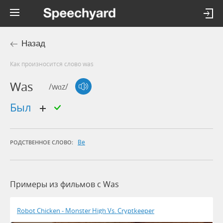
Назад
Как произносится слово was
Was
/wɑz/
был
Be
РОДСТВЕННОЕ СЛОВО:
Примеры из фильмов c Was
Robot Chicken - Monster High Vs. Cryptkeeper