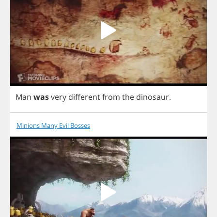
Man
was
very
different
from
the
dinosaur
.
Minions Many Evil Bosses