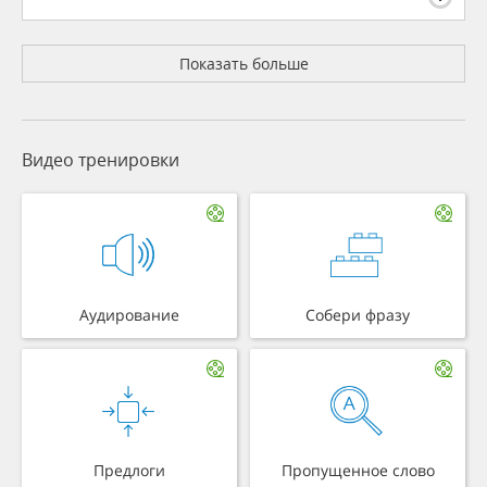
Показать больше
Видео тренировки
Аудирование
Собери фразу
Предлоги
Пропущенное слово