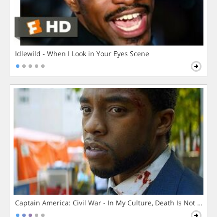
Idlewild - When I Look in Your Eyes Scene
Captain America: Civil War - In My Culture, Death Is Not The 