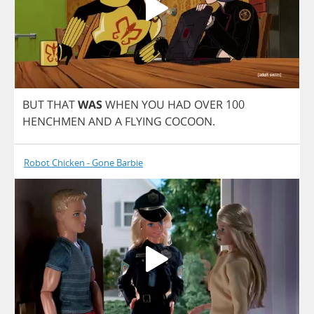
BUT
THAT
WAS
WHEN
YOU
HAD
OVER
100
HENCHMEN
AND
A
FLYING
COCOON
.
Robot Chicken - Gone Barbie