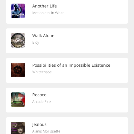
Another Life
Motionless In White
Walk Alone
Eloy
Possibilities of an Impossible Existence
Whitechapel
Rococo
Arcade Fire
Jealous
Alanis Morissette