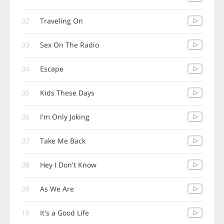
02
Traveling On
03
Sex On The Radio
04
Escape
05
Kids These Days
06
I'm Only Joking
07
Take Me Back
08
Hey I Don't Know
09
As We Are
10
It's a Good Life