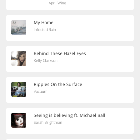
April Wine
My Home
Infected Rain
Behind These Hazel Eyes
Kelly Clarkson
Ripples On the Surface
Vacuum
Seeing is believing ft. Michael Ball
Sarah Brightman