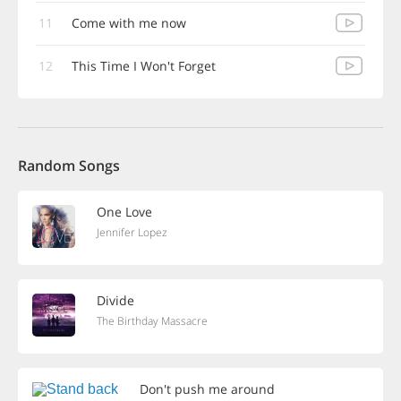
11
Come with me now
12
This Time I Won't Forget
Random Songs
One Love
Jennifer Lopez
Divide
The Birthday Massacre
Don't push me around