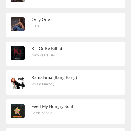
Only One
Ciara
Kill Or Be Killed
New Years Day
Ramalama (Bang Bang)
Róisín Murphy
Feed My Hungry Soul
Lords of Acid