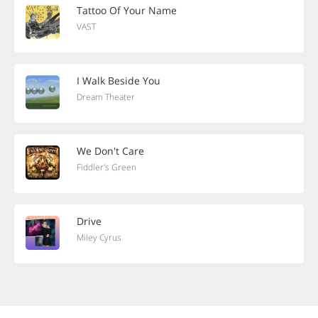
Tattoo Of Your Name
VAST
I Walk Beside You
Dream Theater
We Don't Care
Fiddler's Green
Drive
Miley Cyrus