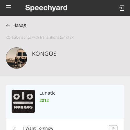
Назад
KONGOS songs with translations (on click)
KONGOS
Lunatic
2012
01
I Want To Know