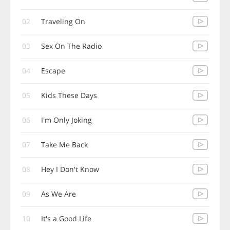
02
Traveling On
03
Sex On The Radio
04
Escape
05
Kids These Days
06
I'm Only Joking
07
Take Me Back
08
Hey I Don't Know
09
As We Are
10
It's a Good Life