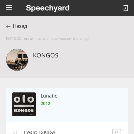
Назад
KONGOS тексти пісень з перекладами (по кліку)
KONGOS
Lunatic
2012
01
I Want To Know