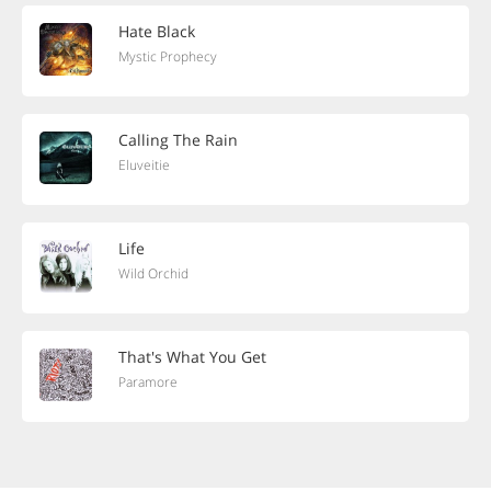
Hate Black
Mystic Prophecy
Calling The Rain
Eluveitie
Life
Wild Orchid
That's What You Get
Paramore