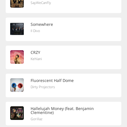
SayWeCanFly
Somewhere
Il Divo
CRZY
Kehlani
Fluorescent Half Dome
Dirty Projectors
Hallelujah Money (feat. Benjamin
Clementine)
Gorillaz