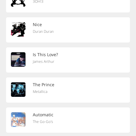
3OH!3
Nice
Duran Duran
Is This Love?
James Arthur
The Prince
Metallica
Automatic
The Go-Go's