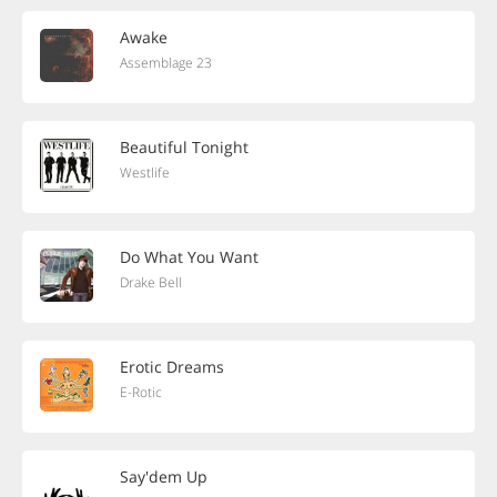
Awake
Assemblage 23
Beautiful Tonight
Westlife
Do What You Want
Drake Bell
Erotic Dreams
E-Rotic
Say'dem Up