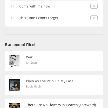
11
Come with me now
12
This Time I Won't Forget
Випадкові Пісні
War
Jay Sean
Plain As The Pain On My Face
Eddie Rabbitt
There Are No Flowers In Heaven (Foreword)