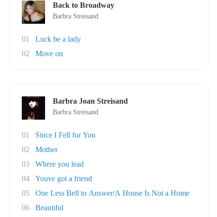
Back to Broadway
Barbra Streisand
01
Luck be a lady
02
Move on
Barbra Joan Streisand
Barbra Streisand
01
Since I Fell for You
02
Mother
03
Where you lead
04
Youve got a friend
05
One Less Bell to Answer/A House Is Not a Home
06
Beautiful