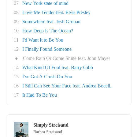
07
New York state of mind
08
Love Me Tender feat. Elvis Presley
09
Somewhere feat. Josh Groban
10
How Deep Is The Ocean?
11
I'd Want It to Be You
12
I Finally Found Someone
●
Come Rain Or Come Shine feat. John Mayer
14
What Kind Of Fool feat. Barry Gibb
15
I've Got A Crush On You
16
I Still Can See Your Face feat. Andrea Bocell..
17
It Had To Be You
Simply Streisand
Barbra Streisand