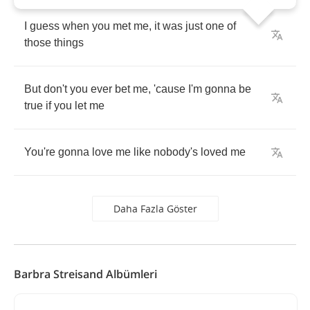
I
guess
when
you
met
me
,
it
was
just
one
of
those
things
But
don't
you
ever
bet
me
,
'cause
I'm
gonna
be
true
if
you
let
me
You're
gonna
love
me
like
nobody's
loved
me
Daha Fazla Göster
Barbra Streisand Albümleri