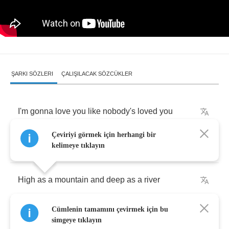
ŞARKI SÖZLERI
ÇALIŞILACAK SÖZCÜKLER
I'm
gonna
love
you
like
nobody's
loved
you
Çeviriyi görmek için herhangi bir
Come
rain
or
come
shine
kelimeye tıklayın
High
as
a
mountain
and
deep
as
a
river
Cümlenin tamamını çevirmek için bu
Come
rain
or
come
shine
simgeye tıklayın