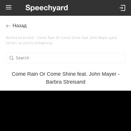
Назад
Barbra Streisand – Come Rain Or Come Shine feat. John Mayer şarkı
sözleri ve çevirisi (tıklatınca)
Come Rain Or Come Shine feat. John Mayer -
Barbra Streisand