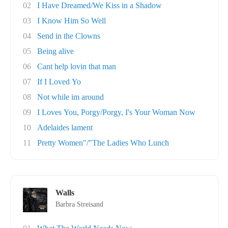
02
I Have Dreamed/We Kiss in a Shadow
03
I Know Him So Well
04
Send in the Clowns
05
Being alive
06
Cant help lovin that man
07
If I Loved Yo
08
Not while im around
09
I Loves You, Porgy/Porgy, I's Your Woman Now
10
Adelaides lament
11
Pretty Women"/"The Ladies Who Lunch
Walls
Barbra Streisand