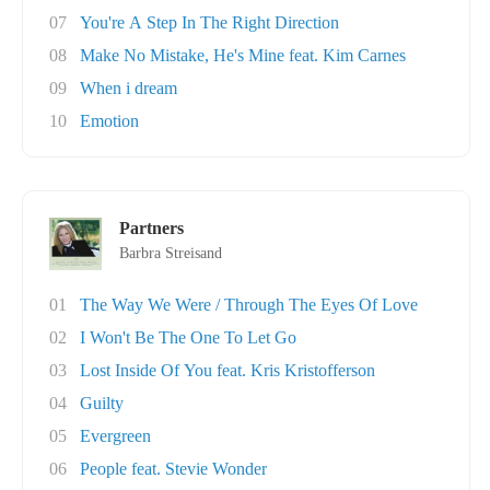
07
You're A Step In The Right Direction
08
Make No Mistake, He's Mine feat. Kim Carnes
09
When i dream
10
Emotion
Partners
Barbra Streisand
01
The Way We Were / Through The Eyes Of Love
02
I Won't Be The One To Let Go
03
Lost Inside Of You feat. Kris Kristofferson
04
Guilty
05
Evergreen
06
People feat. Stevie Wonder