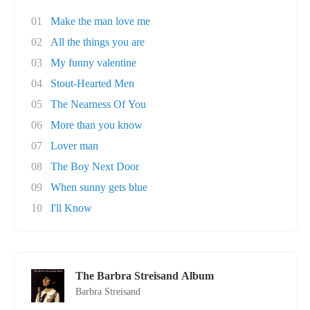
01
Make the man love me
02
All the things you are
03
My funny valentine
04
Stout-Hearted Men
05
The Nearness Of You
06
More than you know
07
Lover man
08
The Boy Next Door
09
When sunny gets blue
10
I'll Know
The Barbra Streisand Album
Barbra Streisand