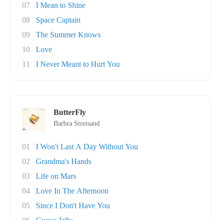
07
I Mean to Shine
08
Space Captain
09
The Summer Knows
10
Love
11
I Never Meant to Hurt You
ButterFly
Barbra Streisand
01
I Won't Last A Day Without You
02
Grandma's Hands
03
Life on Mars
04
Love In The Afternoon
05
Since I Don't Have You