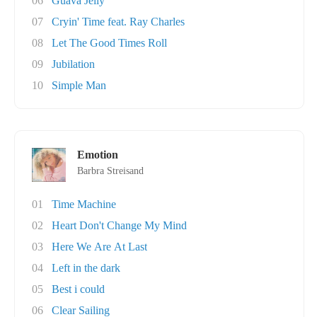
06
Guava Jelly
07
Cryin' Time feat. Ray Charles
08
Let The Good Times Roll
09
Jubilation
10
Simple Man
Emotion
Barbra Streisand
01
Time Machine
02
Heart Don't Change My Mind
03
Here We Are At Last
04
Left in the dark
05
Best i could
06
Clear Sailing