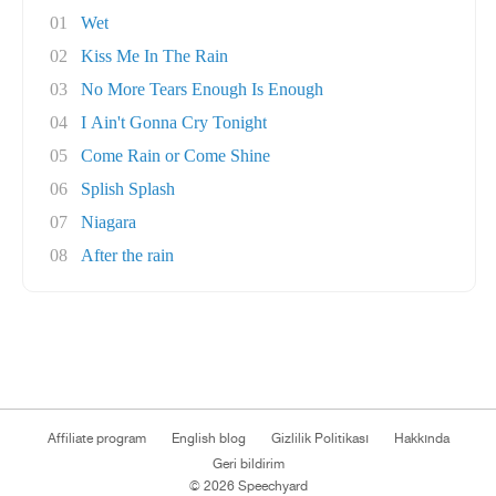
01
Wet
02
Kiss Me In The Rain
03
No More Tears Enough Is Enough
04
I Ain't Gonna Cry Tonight
05
Come Rain or Come Shine
06
Splish Splash
07
Niagara
08
After the rain
Affiliate program
English blog
Gizlilik Politikası
Hakkında
Geri bildirim
© 2026 Speechyard