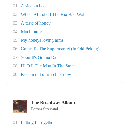
01
A sleepin bee
02
Who's Afraid Of The Big Bad Wolf
03
A taste of honey
04
Much more
05
My honeys loving arms
06
Come To The Supermarket (In Old Peking)
07
Soon It's Gonna Rain
08
I'll Tell The Man In The Street
09
Keepin out of mischief now
The Broadway Album
Barbra Streisand
01
Putting It Togethe