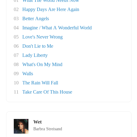
01
What The World Needs Now
02
Happy Days Are Here Again
03
Better Angels
04
Imagine / What A Wonderful World
05
Love's Never Wrong
06
Don't Lie to Me
07
Lady Liberty
08
What's On My Mind
09
Walls
10
The Rain Will Fall
11
Take Care Of This House
Wet
Barbra Streisand