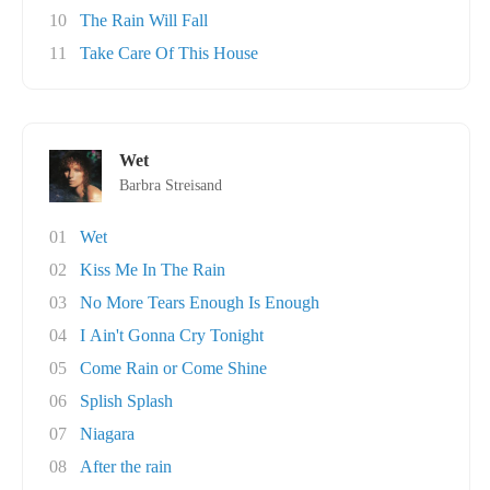
10
The Rain Will Fall
11
Take Care Of This House
Wet
Barbra Streisand
01
Wet
02
Kiss Me In The Rain
03
No More Tears Enough Is Enough
04
I Ain't Gonna Cry Tonight
05
Come Rain or Come Shine
06
Splish Splash
07
Niagara
08
After the rain