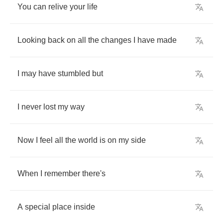
You
can
relive
your
life
Looking
back
on
all
the
changes
I
have
made
I
may
have
stumbled
but
I
never
lost
my
way
Now
I
feel
all
the
world
is
on
my
side
When
I
remember
there's
A
special
place
inside