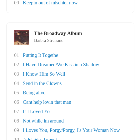
09
Keepin out of mischief now
The Broadway Album
Barbra Streisand
01
Putting It Togethe
02
I Have Dreamed/We Kiss in a Shadow
03
I Know Him So Well
04
Send in the Clowns
05
Being alive
06
Cant help lovin that man
07
If I Loved Yo
08
Not while im around
09
I Loves You, Porgy/Porgy, I's Your Woman Now
10
Adelaides lament