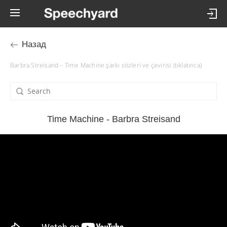
Назад
Barbra Streisand – Time Machine şarkı sözleri ve çevirisi (tıklatınca)
Time Machine - Barbra Streisand