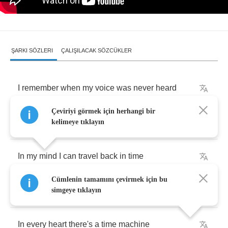
ŞARKI SÖZLERI
ÇALIŞILACAK SÖZCÜKLER
I
remember
when
my
voice
was
never
heard
Çeviriyi görmek için herhangi bir
Many
listened
but
they
never
heard
the
words
kelimeye tıklayın
In
my
mind
I
can
travel
back
in
time
Cümlenin tamamını çevirmek için bu
Relive
the
memories
that
kept
my
faith
alive
simgeye tıklayın
In
every
heart
there's
a
time
machine