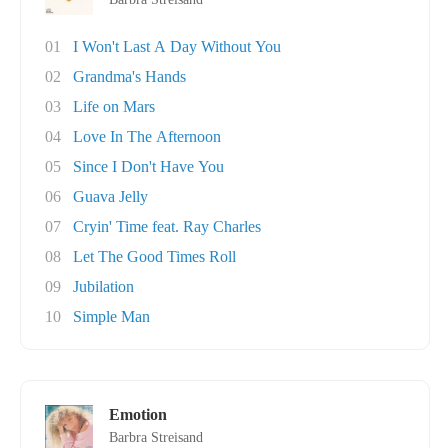
01
I Won't Last A Day Without You
02
Grandma's Hands
03
Life on Mars
04
Love In The Afternoon
05
Since I Don't Have You
06
Guava Jelly
07
Cryin' Time feat. Ray Charles
08
Let The Good Times Roll
09
Jubilation
10
Simple Man
Emotion
Barbra Streisand