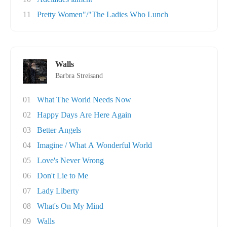
11
Pretty Women"/"The Ladies Who Lunch
Walls
Barbra Streisand
01
What The World Needs Now
02
Happy Days Are Here Again
03
Better Angels
04
Imagine / What A Wonderful World
05
Love's Never Wrong
06
Don't Lie to Me
07
Lady Liberty
08
What's On My Mind
09
Walls