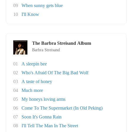
09
When sunny gets blue
10
I'll Know
The Barbra Streisand Album
Barbra Streisand
01
A sleepin bee
02
Who's Afraid Of The Big Bad Wolf
03
A taste of honey
04
Much more
05
My honeys loving arms
06
Come To The Supermarket (In Old Peking)
07
Soon It's Gonna Rain
08
I'll Tell The Man In The Street