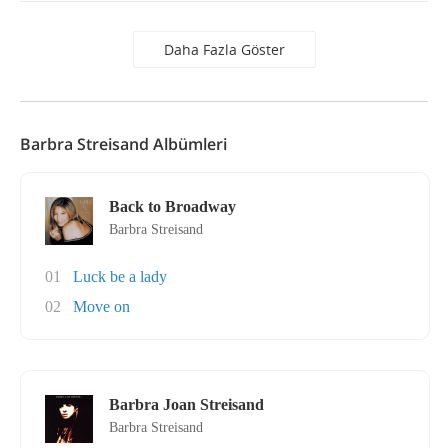
Daha Fazla Göster
Barbra Streisand Albümleri
Back to Broadway
Barbra Streisand
01
Luck be a lady
02
Move on
Barbra Joan Streisand
Barbra Streisand