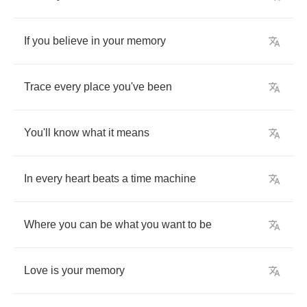
If
you
believe
in
your
memory
Trace
every
place
you've
been
You'll
know
what
it
means
In
every
heart
beats
a
time
machine
Where
you
can
be
what
you
want
to
be
Love
is
your
memory