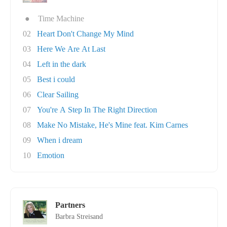
●
Time Machine
02
Heart Don't Change My Mind
03
Here We Are At Last
04
Left in the dark
05
Best i could
06
Clear Sailing
07
You're A Step In The Right Direction
08
Make No Mistake, He's Mine feat. Kim Carnes
09
When i dream
10
Emotion
Partners
Barbra Streisand