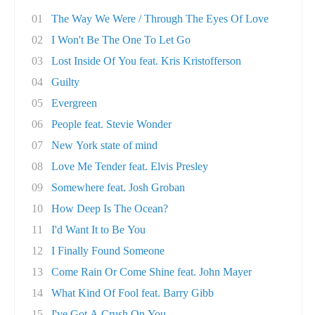
01
The Way We Were / Through The Eyes Of Love
02
I Won't Be The One To Let Go
03
Lost Inside Of You feat. Kris Kristofferson
04
Guilty
05
Evergreen
06
People feat. Stevie Wonder
07
New York state of mind
08
Love Me Tender feat. Elvis Presley
09
Somewhere feat. Josh Groban
10
How Deep Is The Ocean?
11
I'd Want It to Be You
12
I Finally Found Someone
13
Come Rain Or Come Shine feat. John Mayer
14
What Kind Of Fool feat. Barry Gibb
15
I've Got A Crush On You