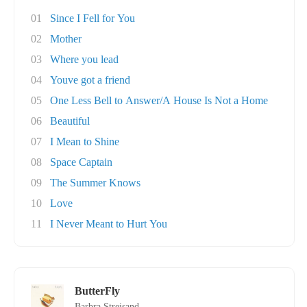
01
Since I Fell for You
02
Mother
03
Where you lead
04
Youve got a friend
05
One Less Bell to Answer/A House Is Not a Home
06
Beautiful
07
I Mean to Shine
08
Space Captain
09
The Summer Knows
10
Love
11
I Never Meant to Hurt You
ButterFly
Barbra Streisand