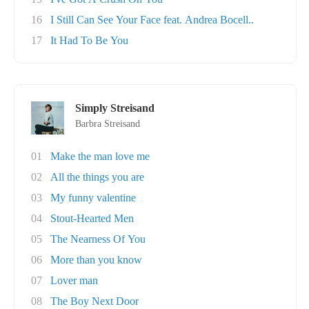
16
I Still Can See Your Face feat. Andrea Bocell..
17
It Had To Be You
Simply Streisand
Barbra Streisand
01
Make the man love me
02
All the things you are
03
My funny valentine
04
Stout-Hearted Men
05
The Nearness Of You
06
More than you know
07
Lover man
08
The Boy Next Door