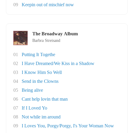
09
Keepin out of mischief now
The Broadway Album
Barbra Streisand
01
Putting It Togethe
02
I Have Dreamed/We Kiss in a Shadow
03
I Know Him So Well
04
Send in the Clowns
05
Being alive
06
Cant help lovin that man
07
If I Loved Yo
08
Not while im around
09
I Loves You, Porgy/Porgy, I's Your Woman Now