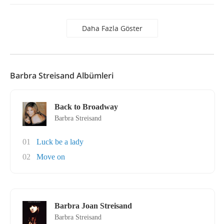
Daha Fazla Göster
Barbra Streisand Albümleri
Back to Broadway
Barbra Streisand
01
Luck be a lady
02
Move on
Barbra Joan Streisand
Barbra Streisand