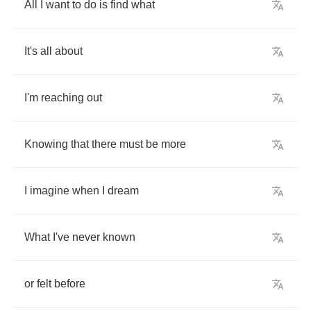
All
I
want
to
do
is
find
what
It's
all
about
I'm
reaching
out
Knowing
that
there
must
be
more
I
imagine
when
I
dream
What
I've
never
known
or
felt
before