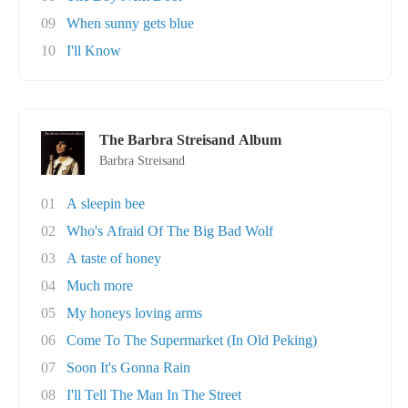
09
When sunny gets blue
10
I'll Know
The Barbra Streisand Album
Barbra Streisand
01
A sleepin bee
02
Who's Afraid Of The Big Bad Wolf
03
A taste of honey
04
Much more
05
My honeys loving arms
06
Come To The Supermarket (In Old Peking)
07
Soon It's Gonna Rain
08
I'll Tell The Man In The Street