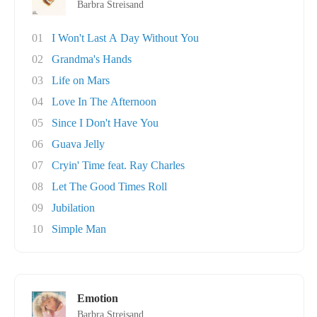
Barbra Streisand
01
I Won't Last A Day Without You
02
Grandma's Hands
03
Life on Mars
04
Love In The Afternoon
05
Since I Don't Have You
06
Guava Jelly
07
Cryin' Time feat. Ray Charles
08
Let The Good Times Roll
09
Jubilation
10
Simple Man
Emotion
Barbra Streisand