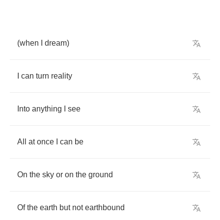
(
when
I
dream
)
I
can
turn
reality
Into
anything
I
see
All
at
once
I
can
be
On
the
sky
or
on
the
ground
Of
the
earth
but
not
earthbound