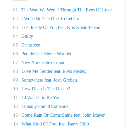
01
The Way We Were / Through The Eyes Of Love
02
I Won't Be The One To Let Go
03
Lost Inside Of You feat. Kris Kristofferson
04
Guilty
05
Evergreen
06
People feat. Stevie Wonder
07
New York state of mind
08
Love Me Tender feat. Elvis Presley
09
Somewhere feat. Josh Groban
10
How Deep Is The Ocean?
11
I'd Want It to Be You
12
I Finally Found Someone
13
Come Rain Or Come Shine feat. John Mayer
14
What Kind Of Fool feat. Barry Gibb