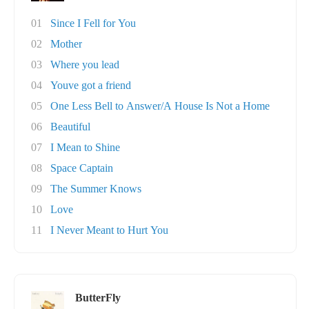
01
Since I Fell for You
02
Mother
03
Where you lead
04
Youve got a friend
05
One Less Bell to Answer/A House Is Not a Home
06
Beautiful
07
I Mean to Shine
08
Space Captain
09
The Summer Knows
10
Love
11
I Never Meant to Hurt You
ButterFly