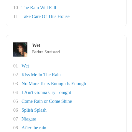
10
The Rain Will Fall
11
Take Care Of This House
Wet
Barbra Streisand
01
Wet
02
Kiss Me In The Rain
03
No More Tears Enough Is Enough
04
I Ain't Gonna Cry Tonight
05
Come Rain or Come Shine
06
Splish Splash
07
Niagara
08
After the rain