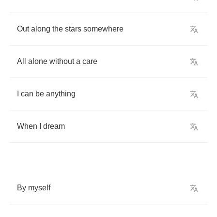
Out
along
the
stars
somewhere
All
alone
without
a
care
I
can
be
anything
When
I
dream
By
myself