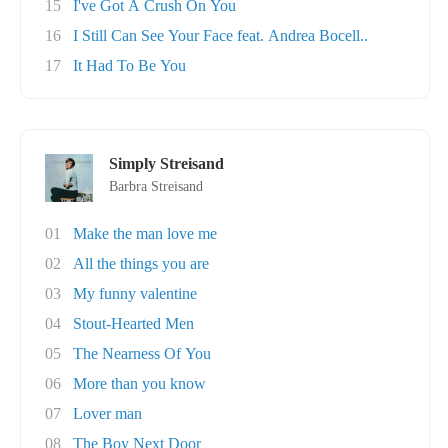
15
I've Got A Crush On You
16
I Still Can See Your Face feat. Andrea Bocell..
17
It Had To Be You
Simply Streisand
Barbra Streisand
01
Make the man love me
02
All the things you are
03
My funny valentine
04
Stout-Hearted Men
05
The Nearness Of You
06
More than you know
07
Lover man
08
The Boy Next Door