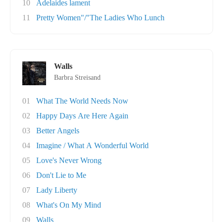
10
Adelaides lament
11
Pretty Women"/"The Ladies Who Lunch
Walls
Barbra Streisand
01
What The World Needs Now
02
Happy Days Are Here Again
03
Better Angels
04
Imagine / What A Wonderful World
05
Love's Never Wrong
06
Don't Lie to Me
07
Lady Liberty
08
What's On My Mind
09
Walls