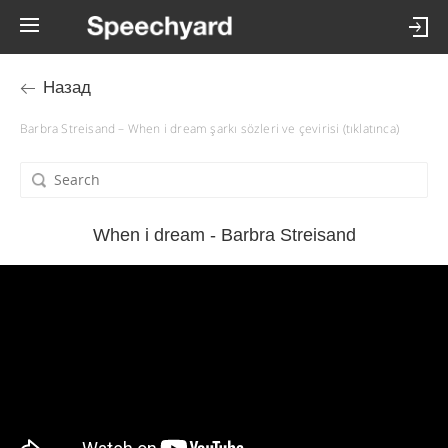
Назад
Barbra Streisand – When i dream şarkı sözleri ve çevirisi (tıklatınca)
When i dream - Barbra Streisand