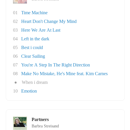
01
Time Machine
02
Heart Don't Change My Mind
03
Here We Are At Last
04
Left in the dark
05
Best i could
06
Clear Sailing
07
You're A Step In The Right Direction
08
Make No Mistake, He's Mine feat. Kim Carnes
●
When i dream
10
Emotion
Partners
Barbra Streisand