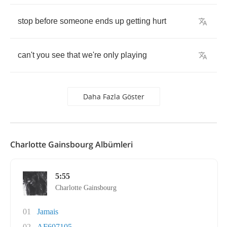
stop
before
someone
ends
up
getting
hurt
can't
you
see
that
we're
only
playing
Daha Fazla Göster
Charlotte Gainsbourg Albümleri
5:55
Charlotte Gainsbourg
01
Jamais
02
AF607105