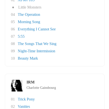
●
Little Monsters
04
The Operation
05
Morning Song
06
Everything I Cannot See
07
5:55
08
The Songs That We Sing
09
Night-Time Intermission
10
Beauty Mark
IRM
Charlotte Gainsbourg
01
Trick Pony
02
Vanities