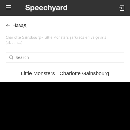
Назад
Charlotte Gainsbourg – Little Monsters şarkı sözleri ve çevirisi
(tıklatınca)
Little Monsters - Charlotte Gainsbourg