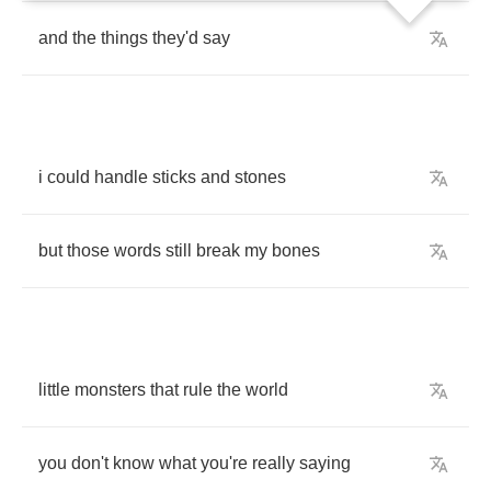
and
the
things
they'd
say
i
could
handle
sticks
and
stones
but
those
words
still
break
my
bones
little
monsters
that
rule
the
world
you
don't
know
what
you're
really
saying