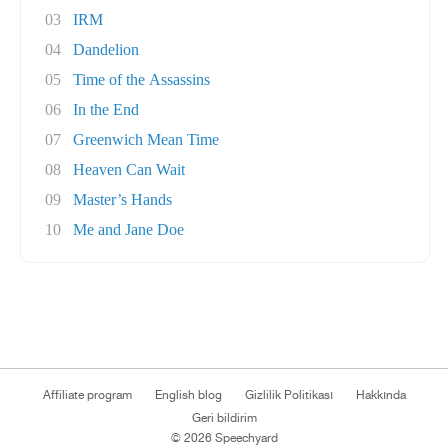
03
IRM
04
Dandelion
05
Time of the Assassins
06
In the End
07
Greenwich Mean Time
08
Heaven Can Wait
09
Master’s Hands
10
Me and Jane Doe
Affiliate program
English blog
Gizlilik Politikası
Hakkında
Geri bildirim
© 2026 Speechyard