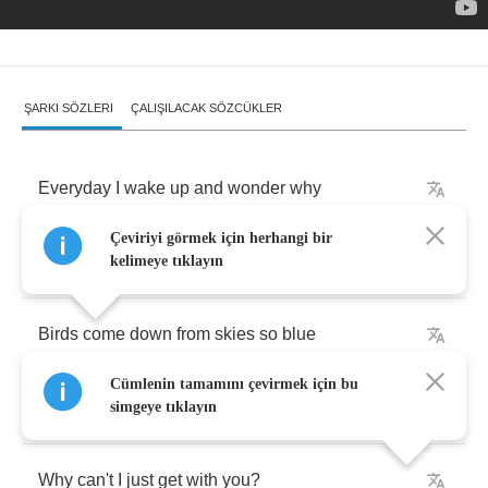
ŞARKI SÖZLERI
ÇALIŞILACAK SÖZCÜKLER
Everyday
I
wake
up
and
wonder
why
Çeviriyi görmek için herhangi bir
I'm
alone
when
I
know
I'm
a
lovely
guy
kelimeye tıklayın
Birds
come
down
from
skies
so
blue
Cümlenin tamamını çevirmek için bu
See
all
the
beautiful
things
you
do
simgeye tıklayın
Why
can't
I
just
get
with
you
?