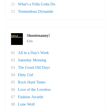
11
What's a Fella Gotta Do
12
Tremendous Dynamite
Shootenanny!
Eels
01
All in a Day's Work
02
Saturday Morning
03
The Good Old Days
04
Dirty Girl
05
Rock Hard Times
06
Love of the Loveless
07
Fashion Awards
08
Lone Wolf