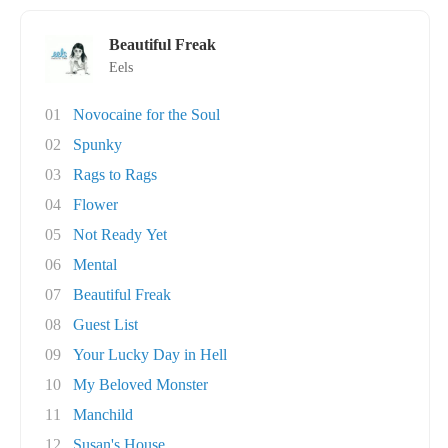
Beautiful Freak
Eels
01
Novocaine for the Soul
02
Spunky
03
Rags to Rags
04
Flower
05
Not Ready Yet
06
Mental
07
Beautiful Freak
08
Guest List
09
Your Lucky Day in Hell
10
My Beloved Monster
11
Manchild
12
Susan's House