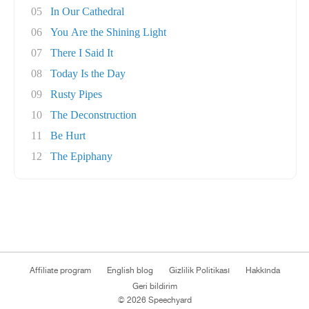
05
In Our Cathedral
06
You Are the Shining Light
07
There I Said It
08
Today Is the Day
09
Rusty Pipes
10
The Deconstruction
11
Be Hurt
12
The Epiphany
Affiliate program
English blog
Gizlilik Politikası
Hakkında
Geri bildirim
© 2026 Speechyard