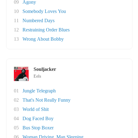
09
Agony
10
Somebody Loves You
11
Numbered Days
12
Restraining Order Blues
13
Wrong About Bobby
Souljacker
Eels
01
Jungle Telegraph
02
That's Not Really Funny
03
World of Shit
04
Dog Faced Boy
05
Bus Stop Boxer
06
Woman Driving, Man Sleeping