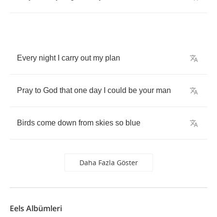
Every
night
I
carry
out
my
plan
Pray
to
God
that
one
day
I
could
be
your
man
Birds
come
down
from
skies
so
blue
Daha Fazla Göster
Eels Albümleri