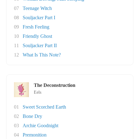
07
Teenage Witch
08
Souljacker Part I
09
Fresh Feeling
10
Friendly Ghost
11
Souljacker Part II
12
What Is This Note?
The Deconstruction
Eels
01
Sweet Scorched Earth
02
Bone Dry
03
Archie Goodnight
04
Premonition