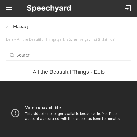
Назад
Eels – All the Beautiful Things şarkı sözleri ve çevirisi (tıklatınca)
All the Beautiful Things - Eels