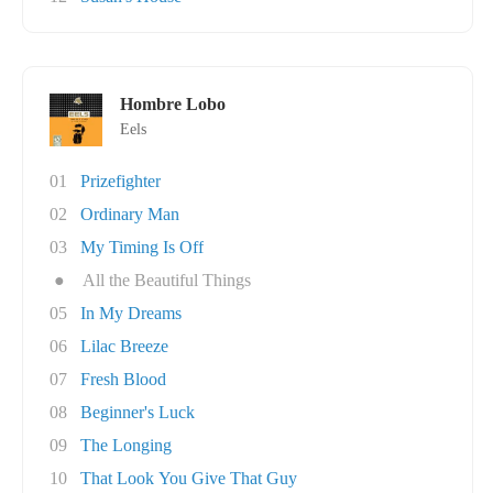
Hombre Lobo
Eels
01
Prizefighter
02
Ordinary Man
03
My Timing Is Off
●
All the Beautiful Things
05
In My Dreams
06
Lilac Breeze
07
Fresh Blood
08
Beginner's Luck
09
The Longing
10
That Look You Give That Guy