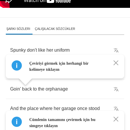
ŞARKI SÖZLERI
ÇALIŞILACAK SÖZCÜKLER
Spunky
don't
like
her
uniform
Çeviriyi görmek için herhangi bir
It
never
fit
so
good
kelimeye tıklayın
Goin'
back
to
the
orphanage
And
the
place
where
her
garage
once
stood
Cümlenin tamamını çevirmek için bu
simgeye tıklayın