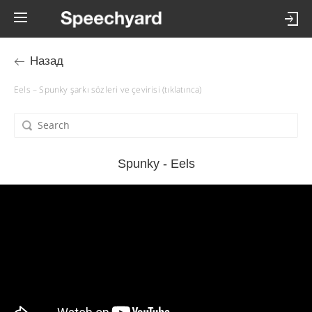
Назад
Eels – Spunky şarkı sözleri ve çevirisi (tıklatınca)
Spunky - Eels