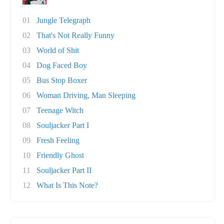
01
Jungle Telegraph
02
That's Not Really Funny
03
World of Shit
04
Dog Faced Boy
05
Bus Stop Boxer
06
Woman Driving, Man Sleeping
07
Teenage Witch
08
Souljacker Part I
09
Fresh Feeling
10
Friendly Ghost
11
Souljacker Part II
12
What Is This Note?