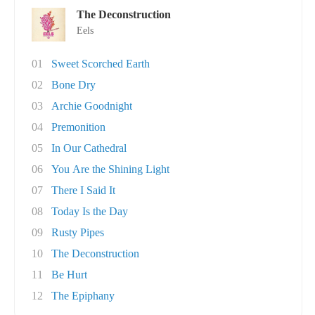
The Deconstruction
Eels
01
Sweet Scorched Earth
02
Bone Dry
03
Archie Goodnight
04
Premonition
05
In Our Cathedral
06
You Are the Shining Light
07
There I Said It
08
Today Is the Day
09
Rusty Pipes
10
The Deconstruction
11
Be Hurt
12
The Epiphany