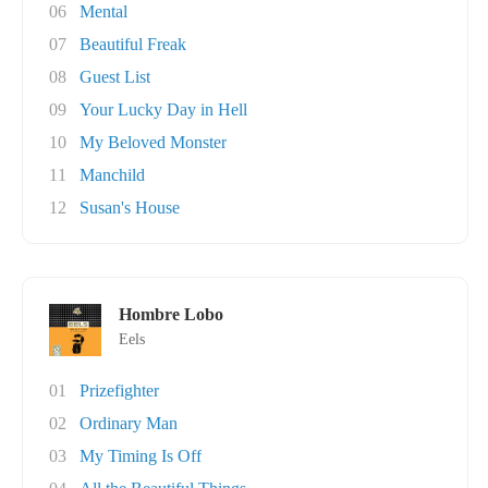
06
Mental
07
Beautiful Freak
08
Guest List
09
Your Lucky Day in Hell
10
My Beloved Monster
11
Manchild
12
Susan's House
Hombre Lobo
Eels
01
Prizefighter
02
Ordinary Man
03
My Timing Is Off