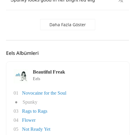
Daha Fazla Göster
Eels Albümleri
Beautiful Freak
Eels
01
Novocaine for the Soul
●
Spunky
03
Rags to Rags
04
Flower
05
Not Ready Yet