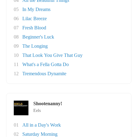
04
All the Beautiful Things
05
In My Dreams
06
Lilac Breeze
07
Fresh Blood
08
Beginner's Luck
09
The Longing
10
That Look You Give That Guy
11
What's a Fella Gotta Do
12
Tremendous Dynamite
Shootenanny!
Eels
01
All in a Day's Work
02
Saturday Morning