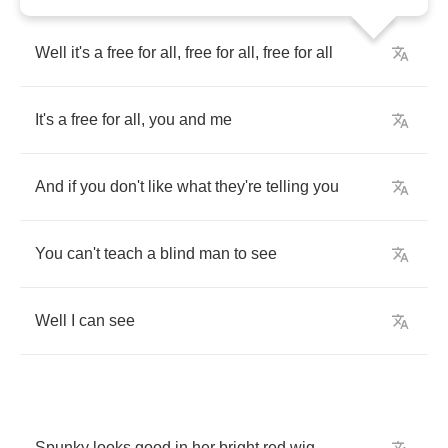
Well
it's
a
free
for
all
,
free
for
all
,
free
for
all
It's
a
free
for
all
,
you
and
me
And
if
you
don't
like
what
they're
telling
you
You
can't
teach
a
blind
man
to
see
Well
I
can
see
Spunky
looks
good
in
her
bright
red
wig