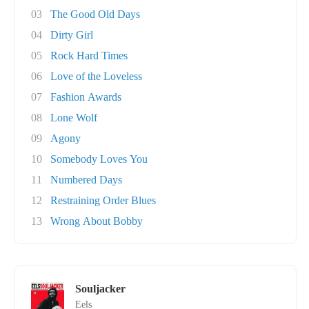
03
The Good Old Days
04
Dirty Girl
05
Rock Hard Times
06
Love of the Loveless
07
Fashion Awards
08
Lone Wolf
09
Agony
10
Somebody Loves You
11
Numbered Days
12
Restraining Order Blues
13
Wrong About Bobby
Souljacker
Eels