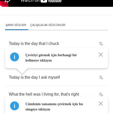
ŞARKI SÖZLERI
ÇALIŞILACAK SÖZCÜKLER
Today
is
the
day
that
I
chuck
Çeviriyi görmek için herhangi bir
Everything
I
thought
out
the
door
kelimeye tıklayın
Today
is
the
day
I
ask
myself
What
the
hell
was
I
living
for
,
that's
right
Cümlenin tamamını çevirmek için bu
simgeye tıklayın