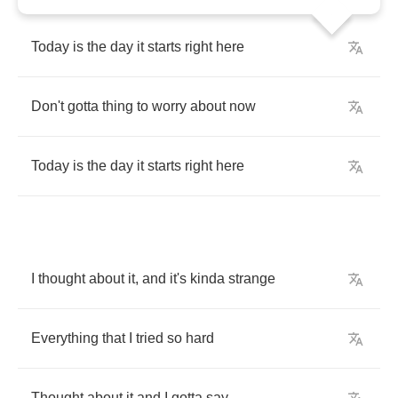
Today
is
the
day
it
starts
right
here
Don't
gotta
thing
to
worry
about
now
Today
is
the
day
it
starts
right
here
I
thought
about
it
,
and
it's
kinda
strange
Everything
that
I
tried
so
hard
Thought
about
it
and
I
gotta
say