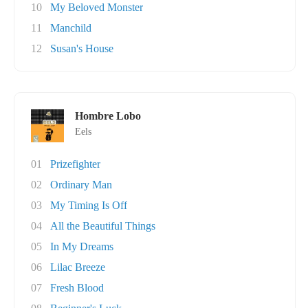
10
My Beloved Monster
11
Manchild
12
Susan's House
Hombre Lobo
Eels
01
Prizefighter
02
Ordinary Man
03
My Timing Is Off
04
All the Beautiful Things
05
In My Dreams
06
Lilac Breeze
07
Fresh Blood