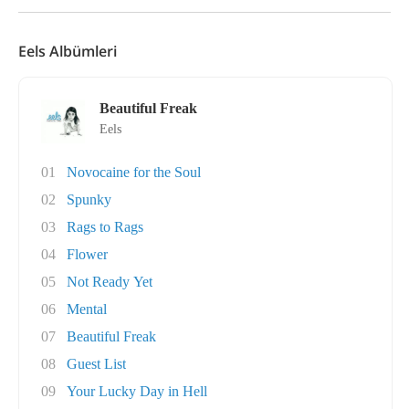
Eels Albümleri
Beautiful Freak
Eels
01
Novocaine for the Soul
02
Spunky
03
Rags to Rags
04
Flower
05
Not Ready Yet
06
Mental
07
Beautiful Freak
08
Guest List
09
Your Lucky Day in Hell