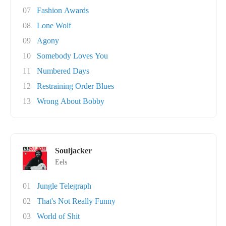
07
Fashion Awards
08
Lone Wolf
09
Agony
10
Somebody Loves You
11
Numbered Days
12
Restraining Order Blues
13
Wrong About Bobby
Souljacker
Eels
01
Jungle Telegraph
02
That's Not Really Funny
03
World of Shit