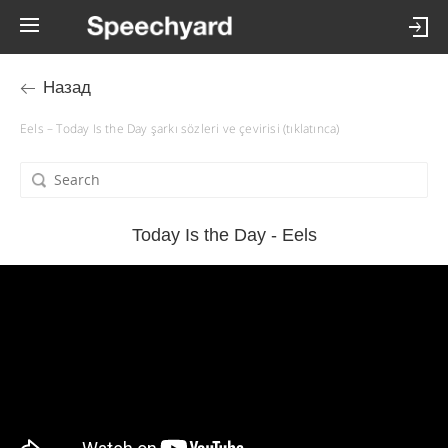
Назад
Eels – Today Is the Day şarkı sözleri ve çevirisi (tıklatınca)
Today Is the Day - Eels