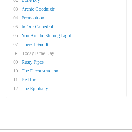
02
Bone Dry
03
Archie Goodnight
04
Premonition
05
In Our Cathedral
06
You Are the Shining Light
07
There I Said It
●
Today Is the Day
09
Rusty Pipes
10
The Deconstruction
11
Be Hurt
12
The Epiphany