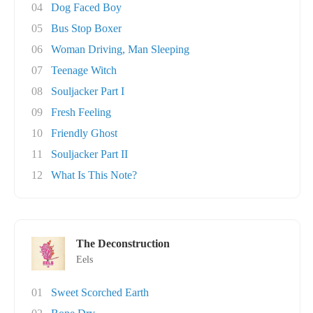
04
Dog Faced Boy
05
Bus Stop Boxer
06
Woman Driving, Man Sleeping
07
Teenage Witch
08
Souljacker Part I
09
Fresh Feeling
10
Friendly Ghost
11
Souljacker Part II
12
What Is This Note?
The Deconstruction
Eels
01
Sweet Scorched Earth