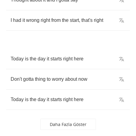
I
had
it
wrong
right
from
the
start
,
that's
right
Today
is
the
day
it
starts
right
here
Don't
gotta
thing
to
worry
about
now
Today
is
the
day
it
starts
right
here
Daha Fazla Göster