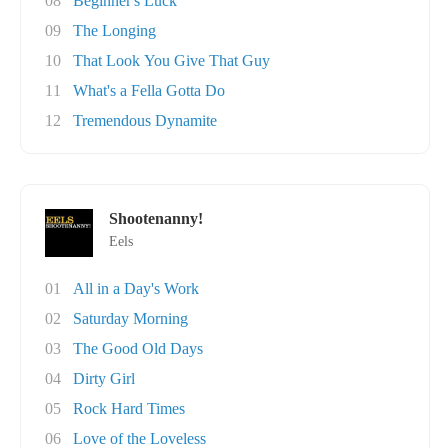
08
Beginner's Luck
09
The Longing
10
That Look You Give That Guy
11
What's a Fella Gotta Do
12
Tremendous Dynamite
Shootenanny!
Eels
01
All in a Day's Work
02
Saturday Morning
03
The Good Old Days
04
Dirty Girl
05
Rock Hard Times
06
Love of the Loveless