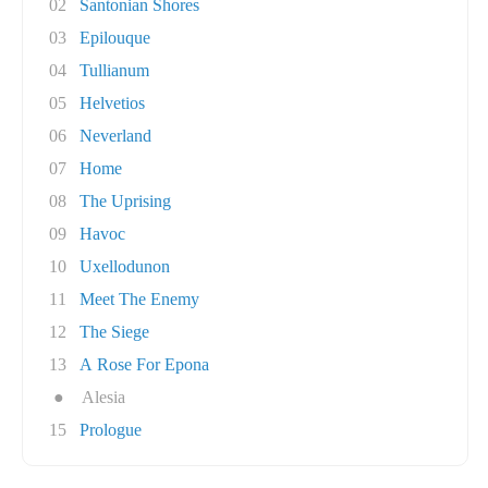
02
Santonian Shores
03
Epilouque
04
Tullianum
05
Helvetios
06
Neverland
07
Home
08
The Uprising
09
Havoc
10
Uxellodunon
11
Meet The Enemy
12
The Siege
13
A Rose For Epona
●
Alesia
15
Prologue