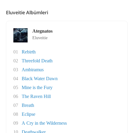
Eluveitie Albümleri
Ategnatos
Eluveitie
01
Rebirth
02
Threefold Death
03
Ambiramus
04
Black Water Dawn
05
Mine is the Fury
06
The Raven Hill
07
Breath
08
Eclipse
09
A Cry in the Wilderness
10
Deathwalker