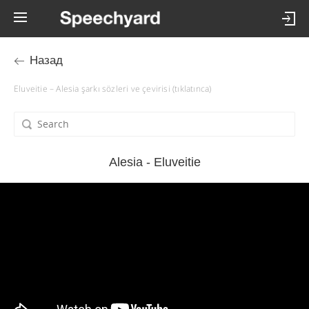
Назад
Eluveitie – Alesia şarkı sözleri ve çevirisi (tıklatınca)
Alesia - Eluveitie