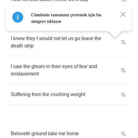
Cümlenin tamamını çevirmek için bu
simgeye tıklayın
I
knew
they
I
would
not
let
us
go
leave
the
death
strip
I
saw
the
gleam
in
their
eyes
of
fear
and
enslavement
Suffering
from
the
crushing
weight
Beloveth
ground
take
me
home