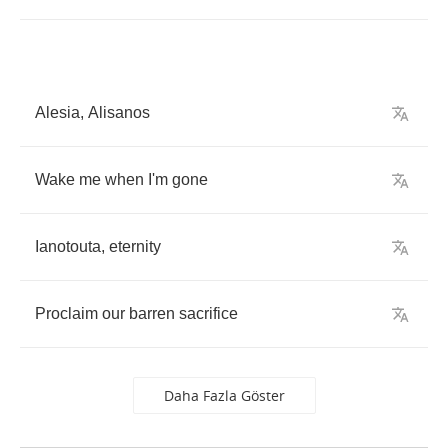
Alesia
,
Alisanos
Wake
me
when
I'm
gone
Ianotouta
,
eternity
Proclaim
our
barren
sacrifice
Daha Fazla Göster