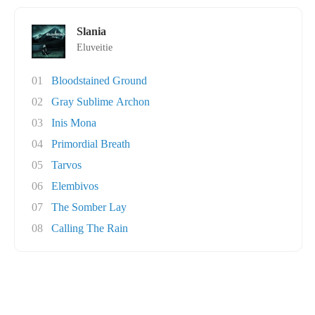
Slania
Eluveitie
01
Bloodstained Ground
02
Gray Sublime Archon
03
Inis Mona
04
Primordial Breath
05
Tarvos
06
Elembivos
07
The Somber Lay
08
Calling The Rain