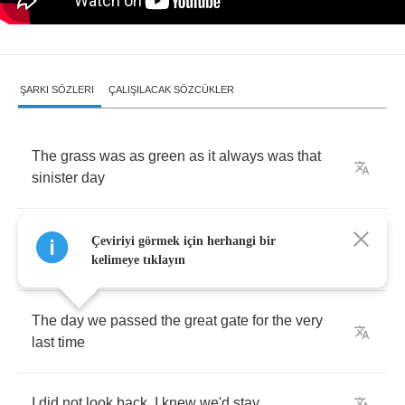
ŞARKI SÖZLERI
ÇALIŞILACAK SÖZCÜKLER
The
grass
was
as
green
as
it
always
was
that
sinister
day
The
Blackbird
sang
their
songs
as
they
always
Çeviriyi görmek için herhangi bir
did
that
black
-
letter
day
kelimeye tıklayın
The
day
we
passed
the
great
gate
for
the
very
last
time
I
did
not
look
back
,
I
knew
we'd
stay