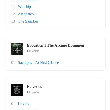
11
Worship
12
Ategnatos
13
The Slumber
Evocation I The Arcane Dominion
Eluveitie
01
Sacrapos - At First Glance
Helvetios
Eluveitie
01
Luxtos