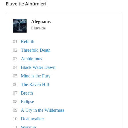
Eluveitie Albümleri
Ategnatos
Eluveitie
01
Rebirth
02
Threefold Death
03
Ambiramus
04
Black Water Dawn
05
Mine is the Fury
06
The Raven Hill
07
Breath
08
Eclipse
09
A Cry in the Wilderness
10
Deathwalker
11
Worship