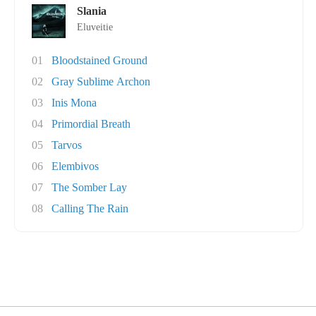
Slania
Eluveitie
01
Bloodstained Ground
02
Gray Sublime Archon
03
Inis Mona
04
Primordial Breath
05
Tarvos
06
Elembivos
07
The Somber Lay
08
Calling The Rain