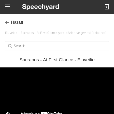
Назад
Eluveitie – Sacrapos - At First Glance şarkı sözleri ve çevirisi (tıklatınca)
Sacrapos - At First Glance - Eluveitie