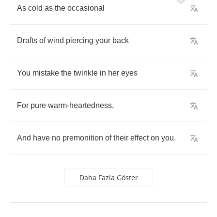
As
cold
as
the
occasional
Drafts
of
wind
piercing
your
back
You
mistake
the
twinkle
in
her
eyes
For
pure
warm
-
heartedness
,
And
have
no
premonition
of
their
effect
on
you
.
Daha Fazla Göster