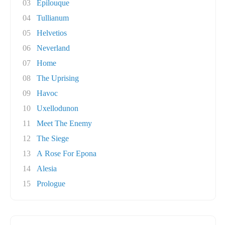
03
Epilouque
04
Tullianum
05
Helvetios
06
Neverland
07
Home
08
The Uprising
09
Havoc
10
Uxellodunon
11
Meet The Enemy
12
The Siege
13
A Rose For Epona
14
Alesia
15
Prologue