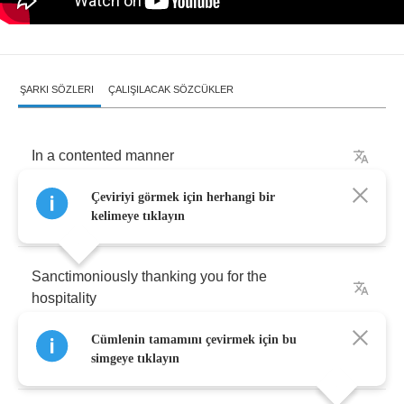
ŞARKI SÖZLERI
ÇALIŞILACAK SÖZCÜKLER
In
a
contented
manner
Çeviriyi görmek için herhangi bir
She
sits
by
the
bonfire
kelimeye tıklayın
Sanctimoniously
thanking
you
for
the
hospitality
Cümlenin tamamını çevirmek için bu
Her
treacherous
intentions
simgeye tıklayın