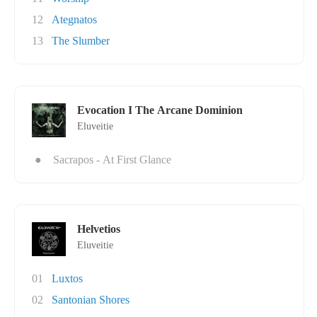
12
Ategnatos
13
The Slumber
Evocation I The Arcane Dominion
Eluveitie
●
Sacrapos - At First Glance
Helvetios
Eluveitie
01
Luxtos
02
Santonian Shores