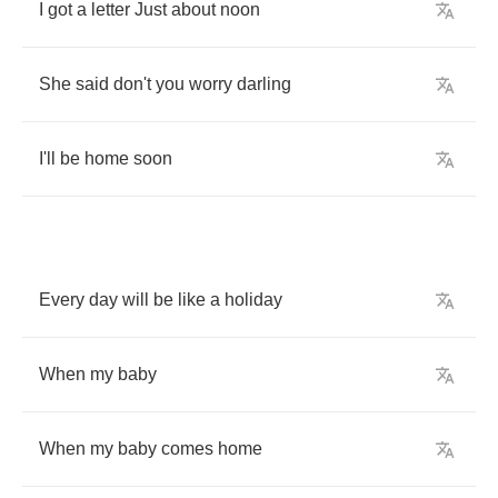
I
got
a
letter
Just
about
noon
She
said
don't
you
worry
darling
I'll
be
home
soon
Every
day
will
be
like
a
holiday
When
my
baby
When
my
baby
comes
home