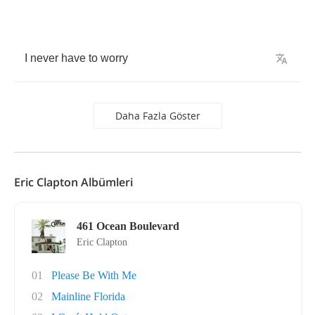
I
never
have
to
worry
Daha Fazla Göster
Eric Clapton Albümleri
461 Ocean Boulevard
Eric Clapton
01
Please Be With Me
02
Mainline Florida