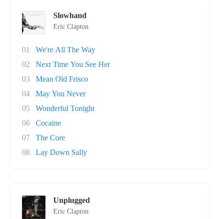
Slowhand
Eric Clapton
01
We're All The Way
02
Next Time You See Her
03
Mean Old Frisco
04
May You Never
05
Wonderful Tonight
06
Cocaine
07
The Core
08
Lay Down Sally
Unplugged
Eric Clapton