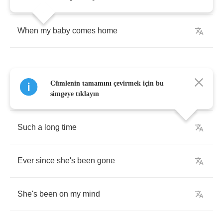
When
my
baby
comes
home
Cümlenin tamamını çevirmek için bu
She's
been
gone
simgeye tıklayın
Such
a
long
time
Ever
since
she's
been
gone
She's
been
on
my
mind