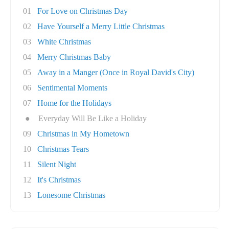
01
For Love on Christmas Day
02
Have Yourself a Merry Little Christmas
03
White Christmas
04
Merry Christmas Baby
05
Away in a Manger (Once in Royal David's City)
06
Sentimental Moments
07
Home for the Holidays
●
Everyday Will Be Like a Holiday
09
Christmas in My Hometown
10
Christmas Tears
11
Silent Night
12
It's Christmas
13
Lonesome Christmas