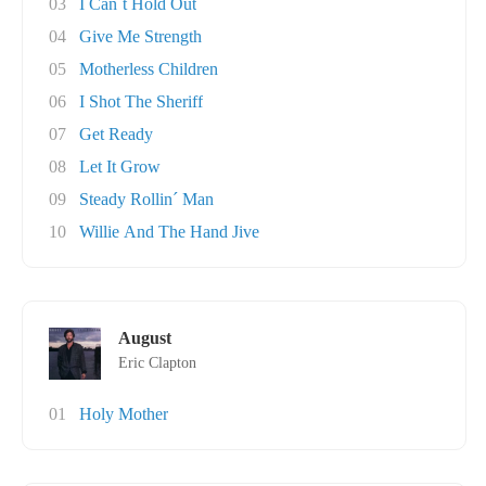
03
I Can´t Hold Out
04
Give Me Strength
05
Motherless Children
06
I Shot The Sheriff
07
Get Ready
08
Let It Grow
09
Steady Rollin´ Man
10
Willie And The Hand Jive
August
Eric Clapton
01
Holy Mother