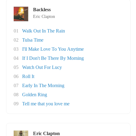
Backless
Eric Clapton
01
Walk Out In The Rain
02
Tulsa Time
03
I'll Make Love To You Anytime
04
If I Don't Be There By Morning
05
Watch Out For Lucy
06
Roll It
07
Early In The Morning
08
Golden Ring
09
Tell me that you love me
Eric Clapton