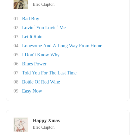
Eric Clapton
01
Bad Boy
02
Lovin´ You Lovin´ Me
03
Let It Rain
04
Lonesome And A Long Way From Home
05
I Don´t Know Why
06
Blues Power
07
Told You For The Last Time
08
Bottle Of Red Wine
09
Easy Now
Happy Xmas
Eric Clapton