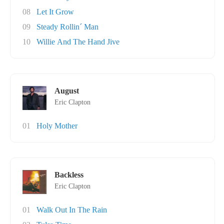
08
Let It Grow
09
Steady Rollin´ Man
10
Willie And The Hand Jive
August
Eric Clapton
01
Holy Mother
Backless
Eric Clapton
01
Walk Out In The Rain