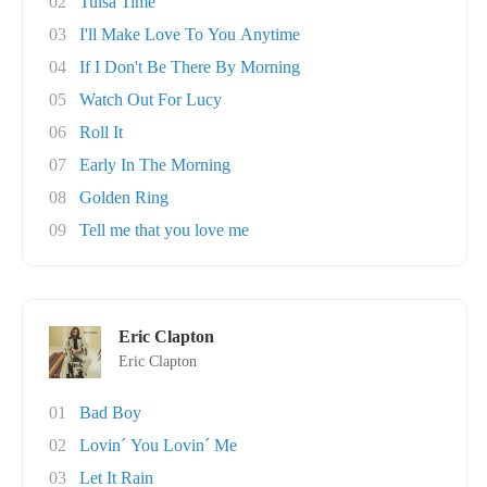
02
Tulsa Time
03
I'll Make Love To You Anytime
04
If I Don't Be There By Morning
05
Watch Out For Lucy
06
Roll It
07
Early In The Morning
08
Golden Ring
09
Tell me that you love me
Eric Clapton
Eric Clapton
01
Bad Boy
02
Lovin´ You Lovin´ Me
03
Let It Rain