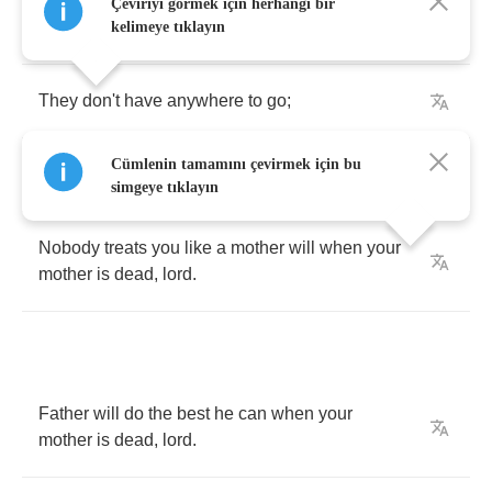
Motherless
children
have
a
hard
time
when
Çeviriyi görmek için herhangi bir
mother
is
dead
,
lord
.
kelimeye tıklayın
They
don't
have
anywhere
to
go
;
Cümlenin tamamını çevirmek için bu
Wandering
around
from
door
to
door
.
simgeye tıklayın
Nobody
treats
you
like
a
mother
will
when
your
mother
is
dead
,
lord
.
Father
will
do
the
best
he
can
when
your
mother
is
dead
,
lord
.