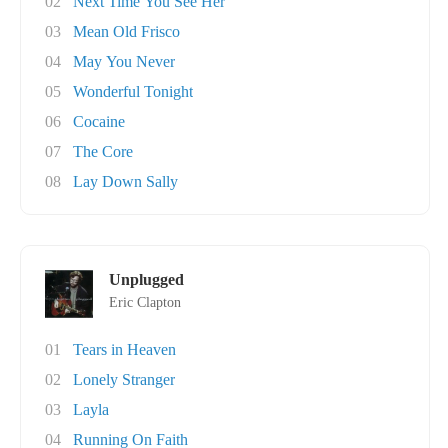
02
Next Time You See Her
03
Mean Old Frisco
04
May You Never
05
Wonderful Tonight
06
Cocaine
07
The Core
08
Lay Down Sally
Unplugged
Eric Clapton
01
Tears in Heaven
02
Lonely Stranger
03
Layla
04
Running On Faith