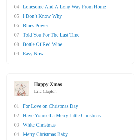
04
Lonesome And A Long Way From Home
05
I Don´t Know Why
06
Blues Power
07
Told You For The Last Time
08
Bottle Of Red Wine
09
Easy Now
Happy Xmas
Eric Clapton
01
For Love on Christmas Day
02
Have Yourself a Merry Little Christmas
03
White Christmas
04
Merry Christmas Baby