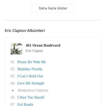
Daha Fazla Göster
Eric Clapton Albümleri
461 Ocean Boulevard
Eric Clapton
01
Please Be With Me
02
Mainline Florida
03
I Can´t Hold Out
04
Give Me Strength
●
Motherless Children
06
I Shot The Sheriff
07
Get Ready