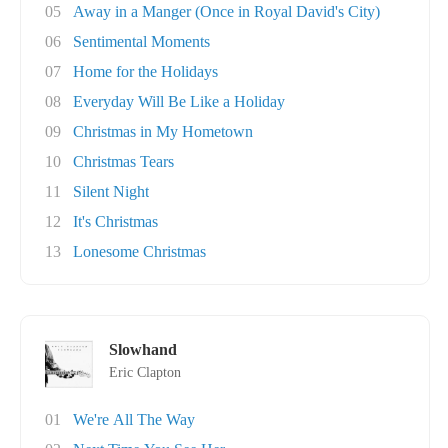
05
Away in a Manger (Once in Royal David's City)
06
Sentimental Moments
07
Home for the Holidays
08
Everyday Will Be Like a Holiday
09
Christmas in My Hometown
10
Christmas Tears
11
Silent Night
12
It's Christmas
13
Lonesome Christmas
Slowhand
Eric Clapton
01
We're All The Way