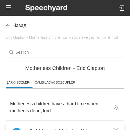
Назад
Eric Clapton – Motherless Children şarkı sözleri ve çevirisi (tıklatınca)
Motherless Children - Eric Clapton
ŞARKI SÖZLERI
ÇALIŞILACAK SÖZCÜKLER
Motherless
children
have
a
hard
time
when
mother
is
dead
,
lord
.