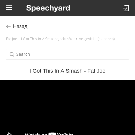
Назад
Fat Joe – I Got This In A Smash şarkı sözleri ve çevirisi (tıklatınca)
I Got This In A Smash - Fat Joe