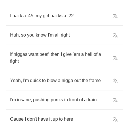
I
pack
a
.45,
my
girl
packs
a
.22
Huh
,
so
you
know
I'm
all
right
If
niggas
want
beef
,
then
I
give
'em
a
hell
of
a
fight
Yeah
,
I'm
quick
to
blow
a
nigga
out
the
frame
I'm
insane
,
pushing
punks
in
front
of
a
train
Cause
I
don't
have
it
up
to
here