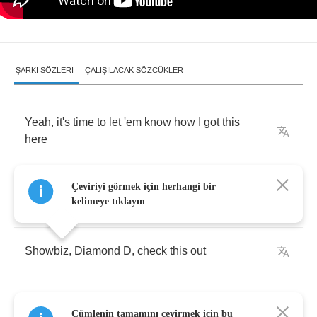
ŞARKI SÖZLERI
ÇALIŞILACAK SÖZCÜKLER
Yeah
,
it's
time
to
let
'em
know
how
I
got
this
here
Fat
Joe
Da
Gangsta
,
got
this
in
a
smash
,
know
Çeviriyi görmek için herhangi bir
kelimeye tıklayın
what
I'm
saying
?
Showbiz
,
Diamond
D
,
check
this
out
Cümlenin tamamını çevirmek için bu