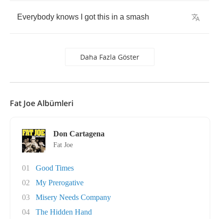
Everybody
knows
I
got
this
in
a
smash
Daha Fazla Göster
Fat Joe Albümleri
Don Cartagena
Fat Joe
01
Good Times
02
My Prerogative
03
Misery Needs Company
04
The Hidden Hand