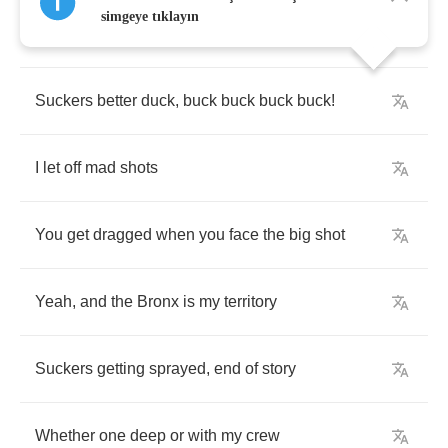
simgeye tıklayın
Awww
,
one
to
the
head
,
I
don't
give
a
fuck
Suckers
better
duck
,
buck
buck
buck
buck
!
I
let
off
mad
shots
You
get
dragged
when
you
face
the
big
shot
Yeah
,
and
the
Bronx
is
my
territory
Suckers
getting
sprayed
,
end
of
story
Whether
one
deep
or
with
my
crew