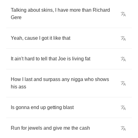
Talking
about
skins
,
I
have
more
than
Richard
Gere
Yeah
,
cause
I
got
it
like
that
It
ain't
hard
to
tell
that
Joe
is
living
fat
How
I
last
and
surpass
any
nigga
who
shows
his
ass
Is
gonna
end
up
getting
blast
Run
for
jewels
and
give
me
the
cash