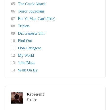
05
The Crack Attack
06
Terror Squadians
07
Bet Ya Man Can't (Triz)
08
Triplets
09
Dat Gangsta Shit
10
Find Out
11
Don Cartagena
12
My World
13
John Blaze
14
Walk On By
Represent
Fat Joe