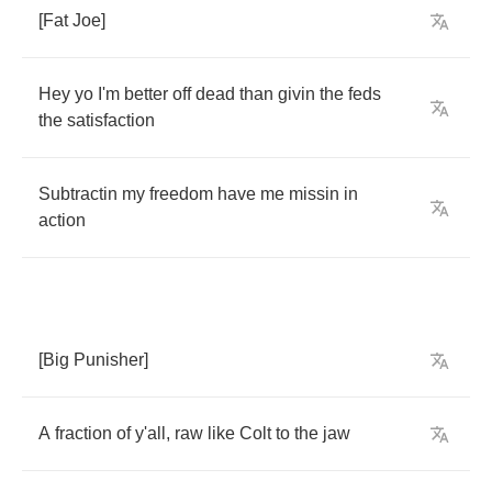
[
Fat
Joe
]
Hey
yo
I'm
better
off
dead
than
givin
the
feds
the
satisfaction
Subtractin
my
freedom
have
me
missin
in
action
[
Big
Punisher
]
A
fraction
of
y'all
,
raw
like
Colt
to
the
jaw