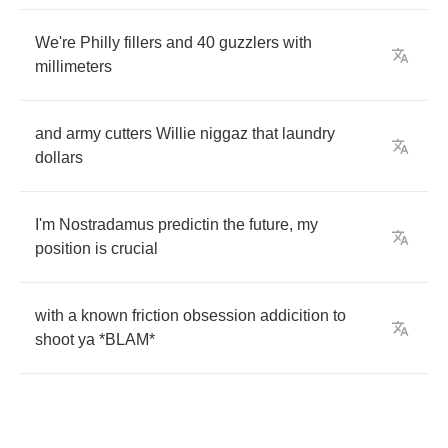
We're
Philly
fillers
and
40
guzzlers
with
millimeters
and
army
cutters
Willie
niggaz
that
laundry
dollars
I'm
Nostradamus
predictin
the
future
,
my
position
is
crucial
with
a
known
friction
obsession
addicition
to
shoot
ya
*
BLAM
*