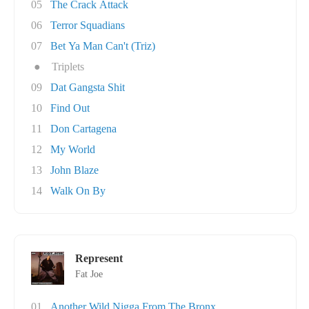
05
The Crack Attack
06
Terror Squadians
07
Bet Ya Man Can't (Triz)
●
Triplets
09
Dat Gangsta Shit
10
Find Out
11
Don Cartagena
12
My World
13
John Blaze
14
Walk On By
Represent
Fat Joe
01
Another Wild Nigga From The Bronx