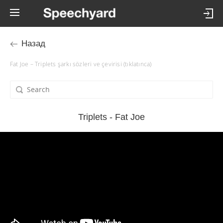
Назад
Fat Joe – Triplets şarkı sözleri ve çevirisi (tıklatınca)
Triplets - Fat Joe