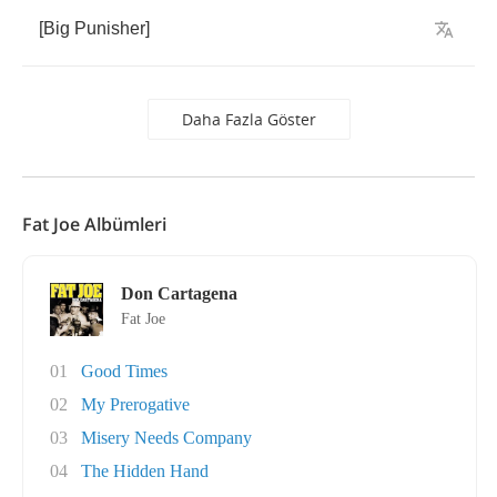
[
Big
Punisher
]
Daha Fazla Göster
Fat Joe Albümleri
Don Cartagena
Fat Joe
01
Good Times
02
My Prerogative
03
Misery Needs Company
04
The Hidden Hand