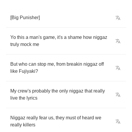
[
Big
Punisher
]
Yo
this
a
man's
game
,
it's
a
shame
how
niggaz
truly
mock
me
But
who
can
stop
me
,
from
breakin
niggaz
off
like
Fujiyaki
?
My
crew's
probably
the
only
niggaz
that
really
live
the
lyrics
Niggaz
really
fear
us
,
they
must
of
heard
we
really
killers