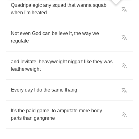
Quadripalegic
any
squad
that
wanna
squab
when
I'm
heated
Not
even
God
can
believe
it
,
the
way
we
regulate
and
levitate
,
heavyweight
niggaz
like
they
was
featherweight
Every
day
I
do
the
same
thang
It's
the
paid
game
,
to
amputate
more
body
parts
than
gangrene