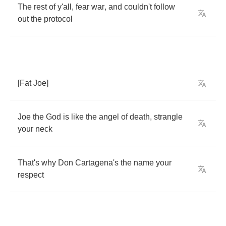
The
rest
of
y'all
,
fear
war
,
and
couldn't
follow
out
the
protocol
[
Fat
Joe
]
Joe
the
God
is
like
the
angel
of
death
,
strangle
your
neck
That's
why
Don
Cartagena's
the
name
your
respect