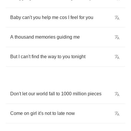
Baby
can't
you
help
me
cos
I
feel
for
you
A
thousand
memories
guiding
me
But
I
can't
find
the
way
to
you
tonight
Don't
let
our
world
fall
to
1000
million
pieces
Come
on
girl
it's
not
to
late
now