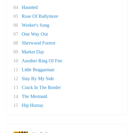
04
Haunted
05
Rose Of Ballymore
06
Worker's Song
07
One Way Out
08
Sherwood Forrest
09
Market Day
10
Another Ring Of Fire
11
Little Beggarman
12
Stay By My Side
13
Crack In The Border
14
The Mermaid
15
Hip Hurray