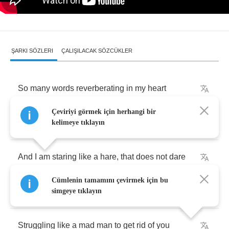
ŞARKI SÖZLERI
ÇALIŞILACAK SÖZCÜKLER
So
many
words
reverberating
in
my
heart
Çeviriyi görmek için herhangi bir
My
hope
is
building
up
a
wall
that
falls
apart
kelimeye tıklayın
And
I
am
staring
like
a
hare
,
that
does
not
dare
Cümlenin tamamını çevirmek için bu
To
go
the
way
to
you
simgeye tıklayın
Struggling
like
a
mad
man
to
get
rid
of
you