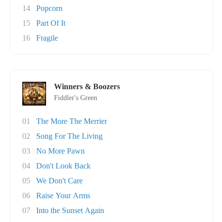
14
Popcorn
15
Part Of It
16
Fragile
Winners & Boozers
Fiddler's Green
01
The More The Merrier
02
Song For The Living
03
No More Pawn
04
Don't Look Back
05
We Don't Care
06
Raise Your Arms
07
Into the Sunset Again