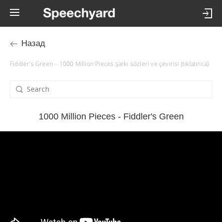
Назад
Fiddler's Green – 1000 Million Pieces şarkı sözleri ve çevirisi (tıklatınca)
1000 Million Pieces - Fiddler's Green