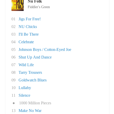
Nu Folk
Fiddler's Green
01
Jigs For Free!
02
NU Chicks
03
I'll Be There
04
Celebrate
05
Johnson Boys / Cotton-Eyed Joe
06
Shut Up And Dance
07
Wild Life
08
Tarry Trousers
09
Goldwatch Blues
10
Lullaby
11
Silence
●
1000 Million Pieces
13
Make No War