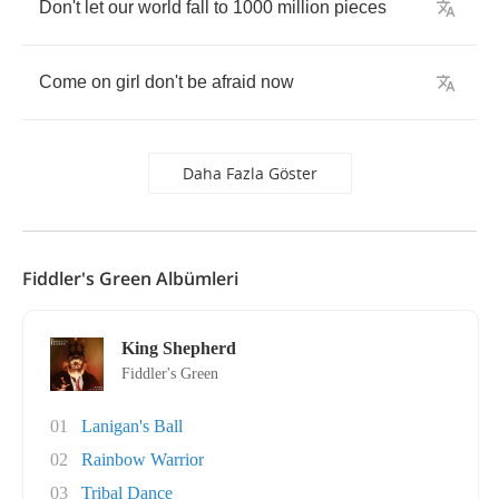
Don't
let
our
world
fall
to
1000
million
pieces
Come
on
girl
don't
be
afraid
now
Daha Fazla Göster
Fiddler's Green Albümleri
King Shepherd
Fiddler's Green
01
Lanigan's Ball
02
Rainbow Warrior
03
Tribal Dance