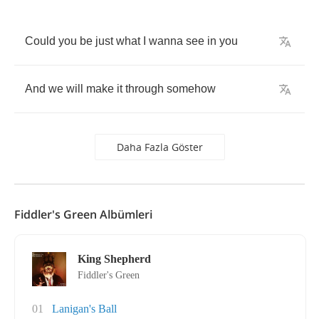
Could
you
be
just
what
I
wanna
see
in
you
And
we
will
make
it
through
somehow
Daha Fazla Göster
Fiddler's Green Albümleri
King Shepherd
Fiddler's Green
01
Lanigan's Ball