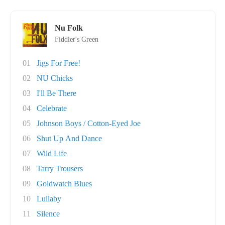
Nu Folk
Fiddler's Green
01
Jigs For Free!
02
NU Chicks
03
I'll Be There
04
Celebrate
05
Johnson Boys / Cotton-Eyed Joe
06
Shut Up And Dance
07
Wild Life
08
Tarry Trousers
09
Goldwatch Blues
10
Lullaby
11
Silence