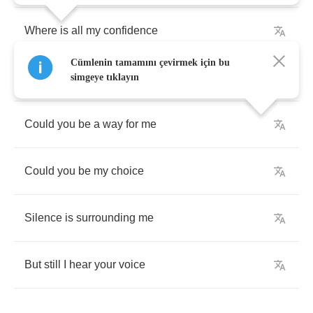
Where
is
all
my
confidence
Cümlenin tamamını çevirmek için bu
When
everyone
is
gone
simgeye tıklayın
Could
you
be
a
way
for
me
Could
you
be
my
choice
Silence
is
surrounding
me
But
still
I
hear
your
voice