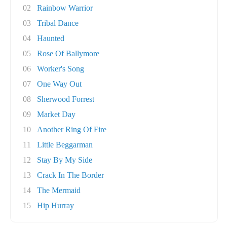
02
Rainbow Warrior
03
Tribal Dance
04
Haunted
05
Rose Of Ballymore
06
Worker's Song
07
One Way Out
08
Sherwood Forrest
09
Market Day
10
Another Ring Of Fire
11
Little Beggarman
12
Stay By My Side
13
Crack In The Border
14
The Mermaid
15
Hip Hurray