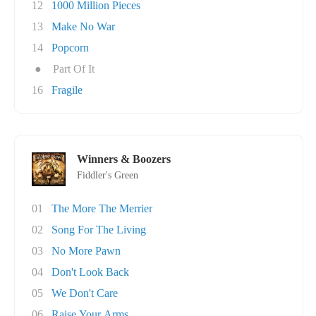
12
1000 Million Pieces
13
Make No War
14
Popcorn
●
Part Of It
16
Fragile
Winners & Boozers
Fiddler's Green
01
The More The Merrier
02
Song For The Living
03
No More Pawn
04
Don't Look Back
05
We Don't Care
06
Raise Your Arms