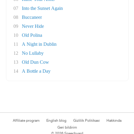
07
Into the Sunset Again
08
Buccaneer
09
Never Hide
10
Old Polina
11
A Night in Dublin
12
No Lullaby
13
Old Dun Cow
14
A Bottle a Day
Affiliate program
English blog
Gizlilik Politikası
Hakkında
Geri bildirim
© 2026 Speechyard