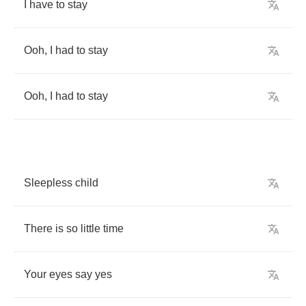
I
have
to
stay
Ooh
,
I
had
to
stay
Ooh
,
I
had
to
stay
Sleepless
child
There
is
so
little
time
Your
eyes
say
yes