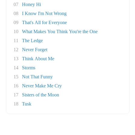
07
Honey Hi
08
I Know I'm Not Wrong
09
That's All for Everyone
10
What Makes You Think You're the One
11
The Ledge
12
Never Forget
13
Think About Me
14
Storms
15
Not That Funny
16
Never Make Me Cry
17
Sisters of the Moon
18
Tusk