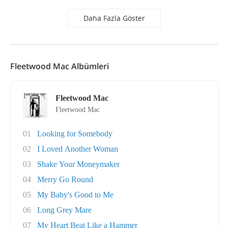
Daha Fazla Göster
Fleetwood Mac Albümleri
Fleetwood Mac
Fleetwood Mac
01
Looking for Somebody
02
I Loved Another Woman
03
Shake Your Moneymaker
04
Merry Go Round
05
My Baby's Good to Me
06
Long Grey Mare
07
My Heart Beat Like a Hammer