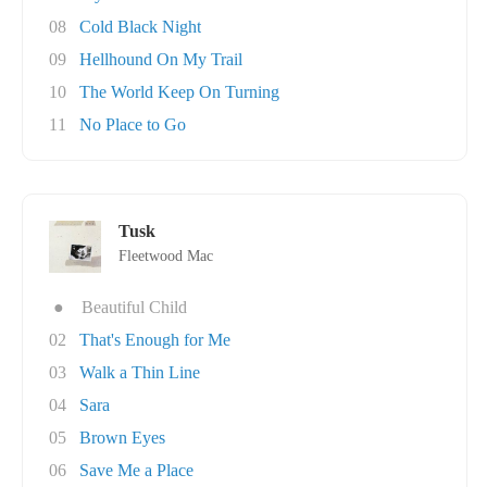
08
Cold Black Night
09
Hellhound On My Trail
10
The World Keep On Turning
11
No Place to Go
Tusk
Fleetwood Mac
●
Beautiful Child
02
That's Enough for Me
03
Walk a Thin Line
04
Sara
05
Brown Eyes
06
Save Me a Place