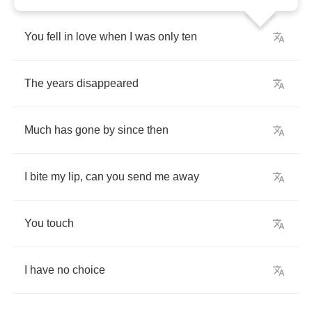
You
fell
in
love
when
I
was
only
ten
The
years
disappeared
Much
has
gone
by
since
then
I
bite
my
lip
,
can
you
send
me
away
You
touch
I
have
no
choice