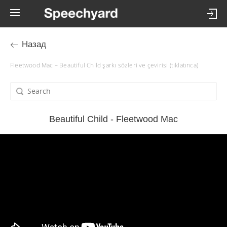
Назад
Fleetwood Mac – Beautiful Child şarkı sözleri ve çevirisi (tıklatınca)
Beautiful Child - Fleetwood Mac