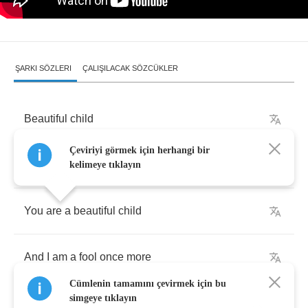
ŞARKI SÖZLERI
ÇALIŞILACAK SÖZCÜKLER
Beautiful
child
Çeviriyi görmek için herhangi bir
Beautiful
child
kelimeye tıklayın
You
are
a
beautiful
child
And
I
am
a
fool
once
more
Cümlenin tamamını çevirmek için bu
simgeye tıklayın