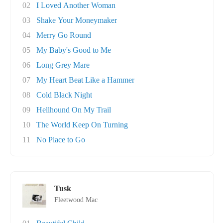
02
I Loved Another Woman
03
Shake Your Moneymaker
04
Merry Go Round
05
My Baby's Good to Me
06
Long Grey Mare
07
My Heart Beat Like a Hammer
08
Cold Black Night
09
Hellhound On My Trail
10
The World Keep On Turning
11
No Place to Go
Tusk
Fleetwood Mac