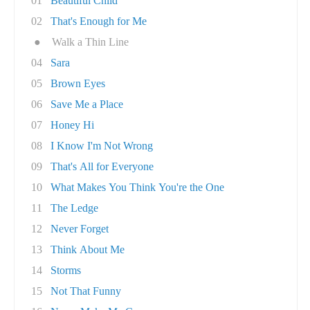
01
Beautiful Child
02
That's Enough for Me
●
Walk a Thin Line
04
Sara
05
Brown Eyes
06
Save Me a Place
07
Honey Hi
08
I Know I'm Not Wrong
09
That's All for Everyone
10
What Makes You Think You're the One
11
The Ledge
12
Never Forget
13
Think About Me
14
Storms
15
Not That Funny