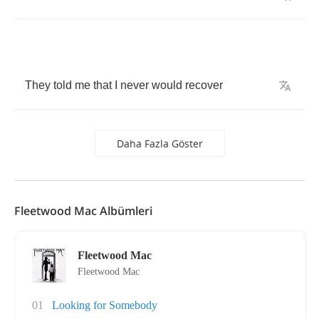
They
told
me
that
I
never
would
recover
Daha Fazla Göster
Fleetwood Mac Albümleri
Fleetwood Mac
Fleetwood Mac
01
Looking for Somebody