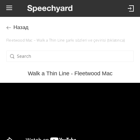
Назад
Fleetwood Mac – Walk a Thin Line şarkı sözleri ve çevirisi (tıklatınca)
Walk a Thin Line - Fleetwood Mac