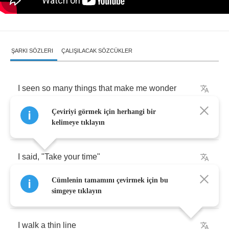
ŞARKI SÖZLERI
ÇALIŞILACAK SÖZCÜKLER
I
seen
so
many
things
that
make
me
wonder
Çeviriyi görmek için herhangi bir
But
sometimes
it's
hard
to
tell
kelimeye tıklayın
I
said
, "
Take
your
time
"
Cümlenin tamamını çevirmek için bu
But
no
one
was
listenin'
simgeye tıklayın
I
walk
a
thin
line