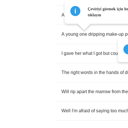
Çeviriyi görmek için h
A
fine
lady
from
Belize
said
"
You
tıklayın
A
young
one
dripping
make
-
up
p
I
gave
her
what
I
got
but
couldn't
The
right
words
in
the
hands
of
d
Will
rip
apart
the
marrow
from
the
Well
I'm
afraid
of
saying
too
muc