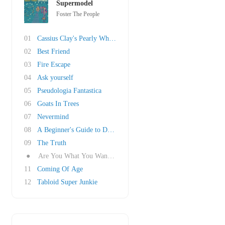
Supermodel
Foster The People
01
Cassius Clay's Pearly Whites
02
Best Friend
03
Fire Escape
04
Ask yourself
05
Pseudologia Fantastica
06
Goats In Trees
07
Nevermind
08
A Beginner's Guide to Destroying the Moon
09
The Truth
●
Are You What You Want to Be?
11
Coming Of Age
12
Tabloid Super Junkie