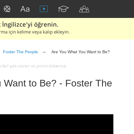
İngilizce'yi öğrenin.
rma için kelime veya kalıp ekleyin.
Foster The People
Are You What You Want to Be?
e? şarkı sözleri ve çevirisi (tıklatınca)
 Want to Be? - Foster The