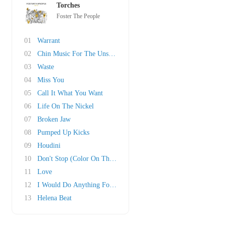
Torches
Foster The People
01
Warrant
02
Chin Music For The Unsuspecting Hero
03
Waste
04
Miss You
05
Call It What You Want
06
Life On The Nickel
07
Broken Jaw
08
Pumped Up Kicks
09
Houdini
10
Don't Stop (Color On The Walls)
11
Love
12
I Would Do Anything For You
13
Helena Beat