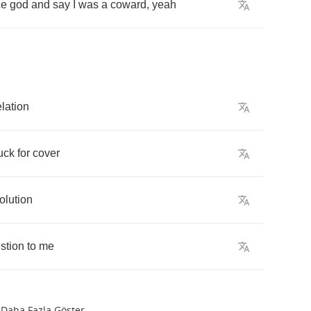
ce
god
and
say
I
was
a
coward
,
yeah
lation
uck
for
cover
olution
stion
to
me
Daha Fazla Göster