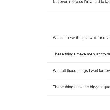
But
even
more
so
I'm
afraid
to
fa
Will
all
these
things
I
wait
for
reve
These
things
make
me
want
to
d
With
all
these
things
I
wait
for
rev
These
things
ask
the
biggest
que