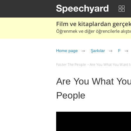
Film ve kitaplardan gerçek 
Öğrenmek ve diğer öğrencilerle alıştı
Home page
Şarkılar
F
Foster The People – Are You What You Want to B
Are You What You
People