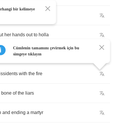
erhangi bir kelimeye
got
the
spirit
of
a
Fela
"
ut
her
hands
out
to
holla
Cümlenin tamamını çevirmek için bu
handle
her
broken
heart
simgeye tıklayın
issidents
with
the
fire
bone
of
the
liars
h
and
ending
a
martyr