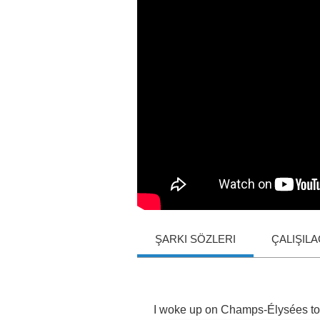
ŞARKI SÖZLERI
ÇALIŞIL
I
woke
up
on
Champs
-É
lys
é
es
to