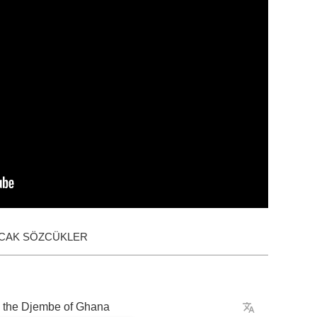
ACAK SÖZCÜKLER
the
Djembe
of
Ghana