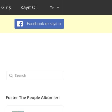
Giriş
Kayıt Ol
Tr
Facebook ile kayıt ol
Foster The People Albümleri