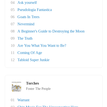
04
Ask yourself
05
Pseudologia Fantastica
06
Goats In Trees
07
Nevermind
08
A Beginner's Guide to Destroying the Moon
09
The Truth
10
Are You What You Want to Be?
11
Coming Of Age
12
Tabloid Super Junkie
Torches
Foster The People
01
Warrant