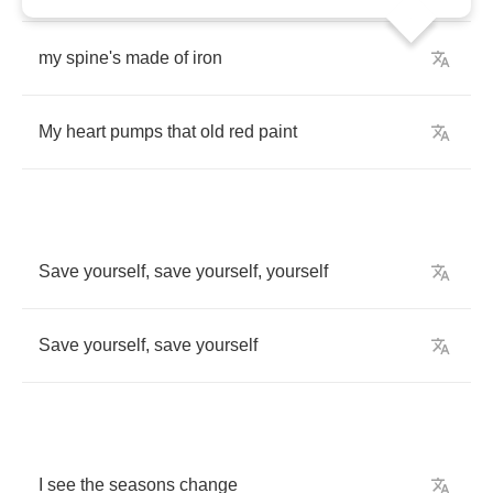
my
spine's
made
of
iron
My
heart
pumps
that
old
red
paint
Save
yourself
,
save
yourself
,
yourself
Save
yourself
,
save
yourself
I
see
the
seasons
change