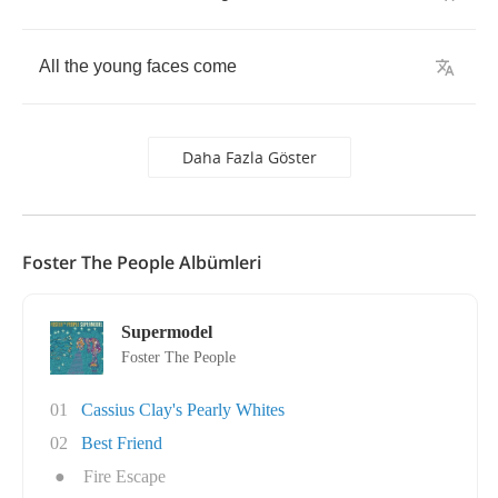
All
the
young
faces
come
Daha Fazla Göster
Foster The People Albümleri
Supermodel
Foster The People
01
Cassius Clay's Pearly Whites
02
Best Friend
●
Fire Escape