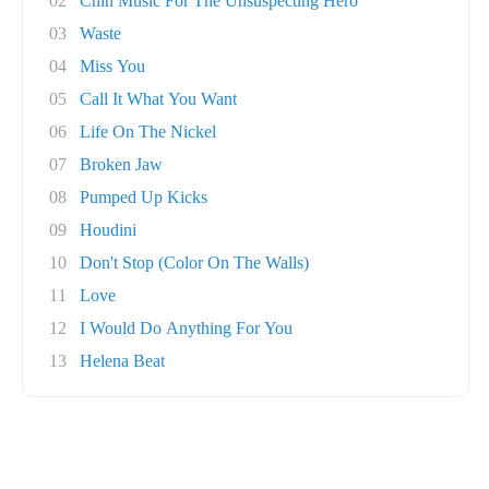
02
Chin Music For The Unsuspecting Hero
03
Waste
04
Miss You
05
Call It What You Want
06
Life On The Nickel
07
Broken Jaw
08
Pumped Up Kicks
09
Houdini
10
Don't Stop (Color On The Walls)
11
Love
12
I Would Do Anything For You
13
Helena Beat