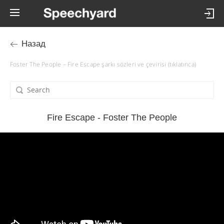
Назад
Foster The People – Fire Escape şarkı sözleri ve çevirisi (tıklatınca)
Fire Escape - Foster The People