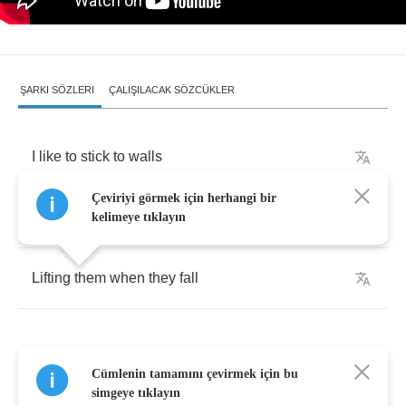
ŞARKI SÖZLERI
ÇALIŞILACAK SÖZCÜKLER
I
like
to
stick
to
walls
Çeviriyi görmek için herhangi bir
Observing
conversations
kelimeye tıklayın
Lifting
them
when
they
fall
Cümlenin tamamını çevirmek için bu
I
am
a
fire
escape
,
simgeye tıklayın