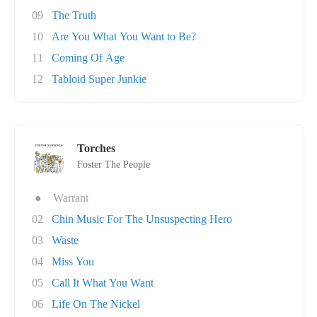
09
The Truth
10
Are You What You Want to Be?
11
Coming Of Age
12
Tabloid Super Junkie
Torches
Foster The People
●
Warrant
02
Chin Music For The Unsuspecting Hero
03
Waste
04
Miss You
05
Call It What You Want
06
Life On The Nickel