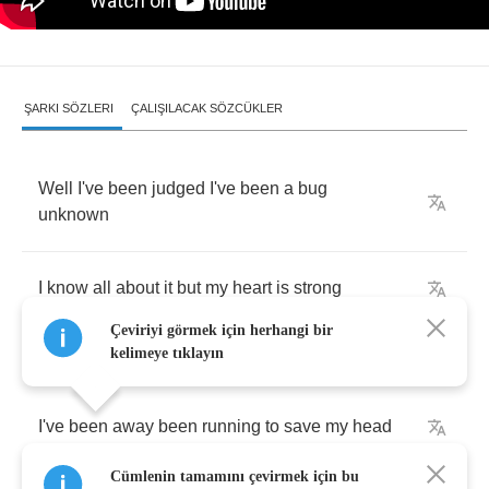
ŞARKI SÖZLERI
ÇALIŞILACAK SÖZCÜKLER
Well
I've
been
judged
I've
been
a
bug
unknown
I
know
all
about
it
but
my
heart
is
strong
Çeviriyi görmek için herhangi bir
kelimeye tıklayın
I've
been
away
been
running
to
save
my
head
Cümlenin tamamını çevirmek için bu