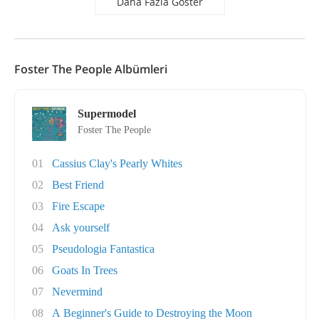
Daha Fazla Göster
Foster The People Albümleri
Supermodel
Foster The People
01
Cassius Clay's Pearly Whites
02
Best Friend
03
Fire Escape
04
Ask yourself
05
Pseudologia Fantastica
06
Goats In Trees
07
Nevermind
08
A Beginner's Guide to Destroying the Moon