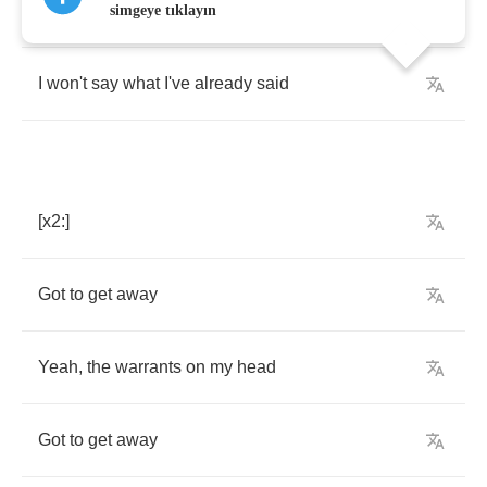
Yeah
the
warrant's
out
and
I'm
almost
dead
simgeye tıklayın
I
won't
say
what
I've
already
said
[
x
2:]
Got
to
get
away
Yeah
,
the
warrants
on
my
head
Got
to
get
away