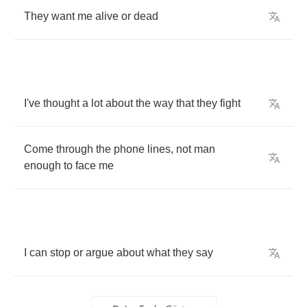
They
want
me
alive
or
dead
I've
thought
a
lot
about
the
way
that
they
fight
Come
through
the
phone
lines
,
not
man
enough
to
face
me
I
can
stop
or
argue
about
what
they
say