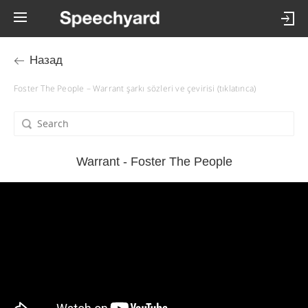
Назад
Foster The People – Warrant şarkı sözleri ve çevirisi (tıklatınca)
Warrant - Foster The People