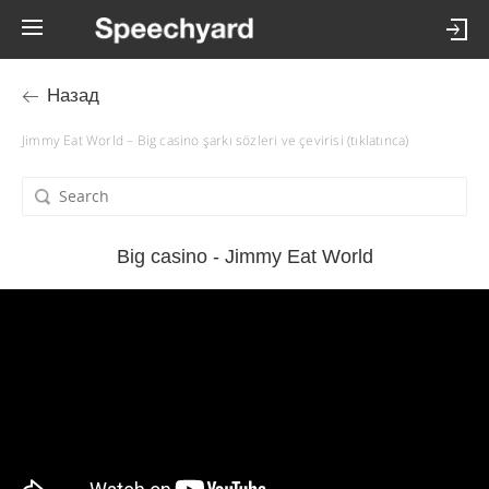
Назад
Jimmy Eat World – Big casino şarkı sözleri ve çevirisi (tıklatınca)
Big casino - Jimmy Eat World