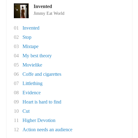
Invented
Jimmy Eat World
01
Invented
02
Stop
03
Mixtape
04
My best theory
05
Movielike
06
Coffe and cigarettes
07
Littlething
08
Evidence
09
Heart is hard to find
10
Cut
11
Higher Devotion
12
Action needs an audience