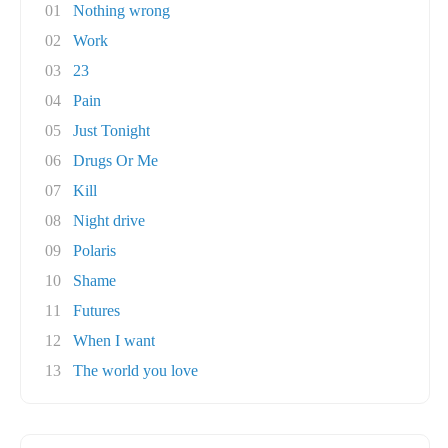
01
Nothing wrong
02
Work
03
23
04
Pain
05
Just Tonight
06
Drugs Or Me
07
Kill
08
Night drive
09
Polaris
10
Shame
11
Futures
12
When I want
13
The world you love