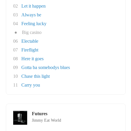
02
Let it happen
03
Always be
04
Feeling lucky
●
Big casino
06
Electable
07
Fireflight
08
Here it goes
09
Gotta ba somebodys blues
10
Chase this light
11
Carry you
Futures
Jimmy Eat World