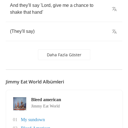
And
they'll
say
'Lord
,
give
me
a
chance
to
shake
that
hand'
(
They'll
say
)
Daha Fazla Göster
Jimmy Eat World Albümleri
Bleed american
Jimmy Eat World
01
My sundown