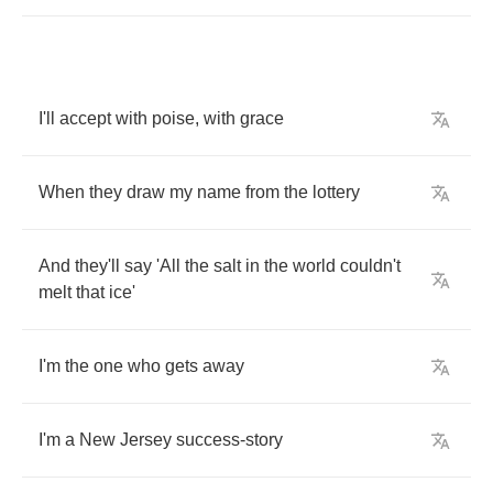
I'll
accept
with
poise
,
with
grace
When
they
draw
my
name
from
the
lottery
And
they'll
say
'All
the
salt
in
the
world
couldn't
melt
that
ice'
I'm
the
one
who
gets
away
I'm
a
New
Jersey
success
-
story