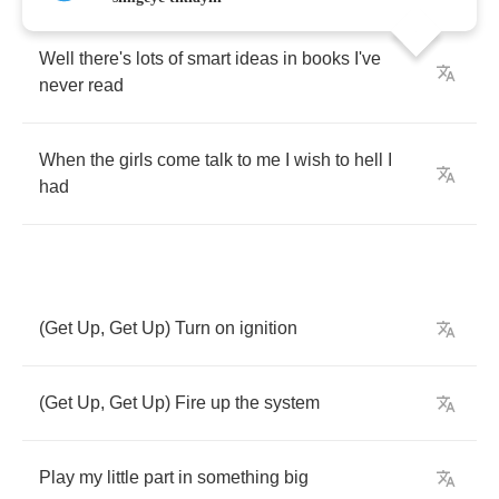
Well
there's
lots
of
smart
ideas
in
books
I've
never
read
When
the
girls
come
talk
to
me
I
wish
to
hell
I
had
(
Get
Up
,
Get
Up
)
Turn
on
ignition
(
Get
Up
,
Get
Up
)
Fire
up
the
system
Play
my
little
part
in
something
big