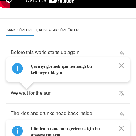
ŞARKI SÖZLERI
ÇALIŞILACAK SÖZCÜKLER
Before
this
world
starts
up
again
Çeviriyi görmek için herhangi bir
It's
me
and
night
kelimeye tıklayın
We
wait
for
the
sun
The
kids
and
drunks
head
back
inside
Cümlenin tamamını çevirmek için bu
simgeye tıklayın