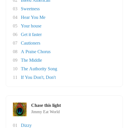
02
Bleed American
03
Sweetness
04
Hear You Me
05
Your house
06
Get it faster
07
Cautioners
08
A Praise Chorus
09
The Middle
10
The Authority Song
11
If You Don't, Don't
Chase this light
Jimmy Eat World
01
Dizzy