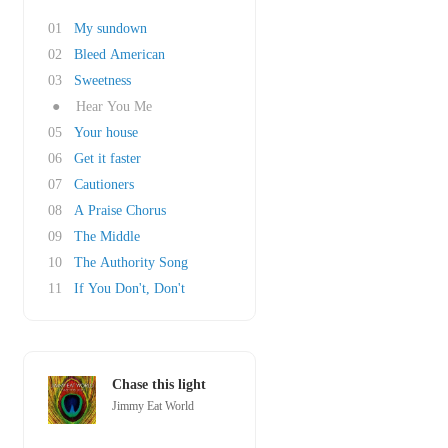
01
My sundown
02
Bleed American
03
Sweetness
●
Hear You Me
05
Your house
06
Get it faster
07
Cautioners
08
A Praise Chorus
09
The Middle
10
The Authority Song
11
If You Don't, Don't
Chase this light
Jimmy Eat World