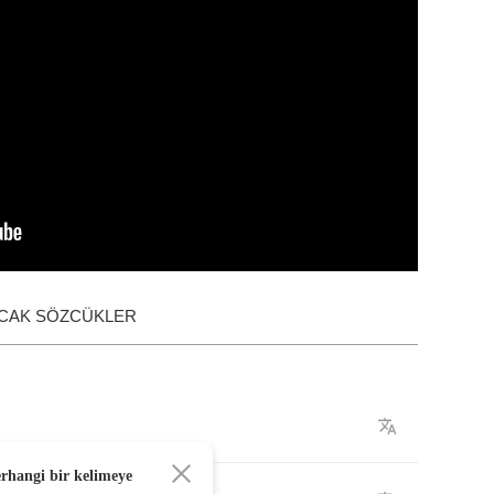
ACAK SÖZCÜKLER
erhangi bir kelimeye