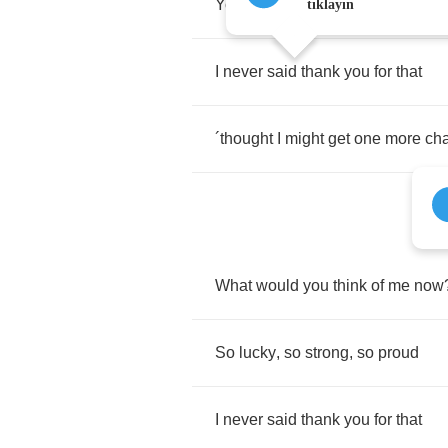
You
gave
us
some
place
to
go
tıklayın
I
never
said
thank
you
for
that
´
thought
I
might
get
one
more
ch
What
would
you
think
of
me
now
So
lucky
,
so
strong
,
so
proud
I
never
said
thank
you
for
that