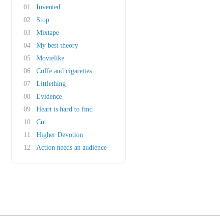
01
Invented
02
Stop
03
Mixtape
04
My best theory
05
Movielike
06
Coffe and cigarettes
07
Littlething
08
Evidence
09
Heart is hard to find
10
Cut
11
Higher Devotion
12
Action needs an audience