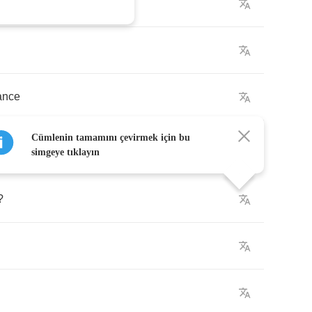
ance
Cümlenin tamamını çevirmek için bu
simgeye tıklayın
?