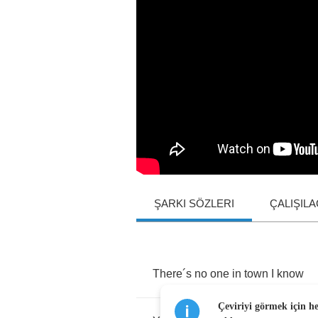
ŞARKI SÖZLERI
ÇALIŞIL
There
´
s
no
one
in
town
I
know
Çeviriyi görmek için h