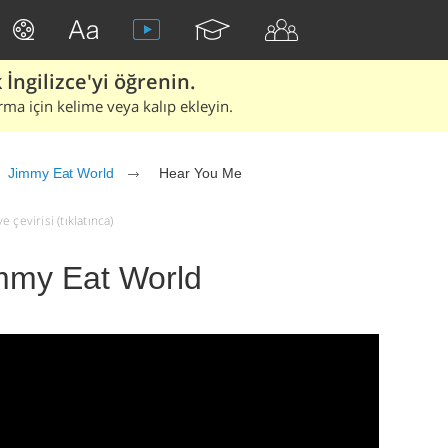
İngilizce'yi öğrenin.
rma için kelime veya kalıp ekleyin.
Jimmy Eat World
Hear You Me
çevirisi (tıklatınca)
mmy Eat World