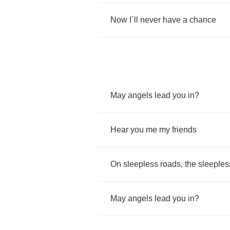
Now
I
´
ll
never
have
a
chance
May
angels
lead
you
in
?
Hear
you
me
my
friends
On
sleepless
roads
,
the
sleeples
May
angels
lead
you
in
?