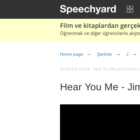
Film ve kitaplardan gerçek 
Öğrenmek ve diğer öğrencilerle alıştı
Home page
Şarkılar
J
Jimmy Eat World – Hear You Me şarkı sözleri ve 
Hear You Me - Ji