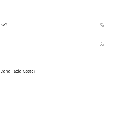
ow
?
Daha Fazla Göster