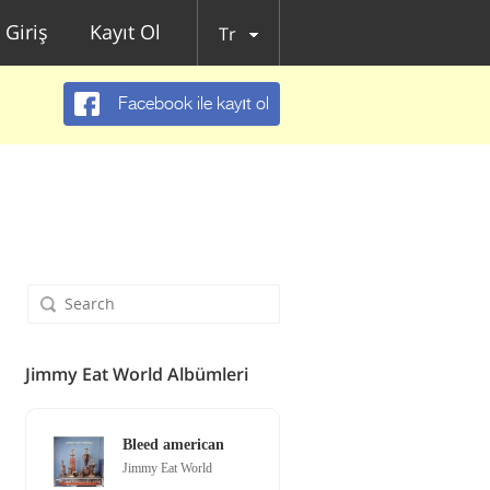
Giriş
Kayıt Ol
Tr
Facebook ile kayıt ol
Jimmy Eat World Albümleri
Bleed american
Jimmy Eat World