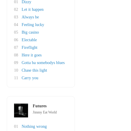
01
Dizzy
02
Let it happen
03
Always be
04
Feeling lucky
05
Big casino
06
Electable
07
Fireflight
08
Here it goes
09
Gotta ba somebodys blues
10
Chase this light
11
Carry you
Futures
Jimmy Eat World
01
Nothing wrong