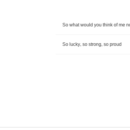
So
what
would
you
think
of
me
n
So
lucky
,
so
strong
,
so
proud