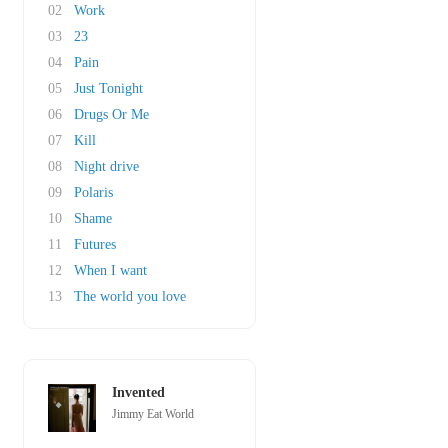
02
Work
03
23
04
Pain
05
Just Tonight
06
Drugs Or Me
07
Kill
08
Night drive
09
Polaris
10
Shame
11
Futures
12
When I want
13
The world you love
Invented
Jimmy Eat World