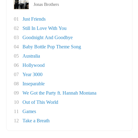
Jonas Brothers
01
Just Friends
02
Still In Love With You
03
Goodnight And Goodbye
04
Baby Bottle Pop Theme Song
05
Australia
06
Hollywood
07
Year 3000
08
Inseparable
09
We Got the Party ft. Hannah Montana
10
Out of This World
11
Games
12
Take a Breath