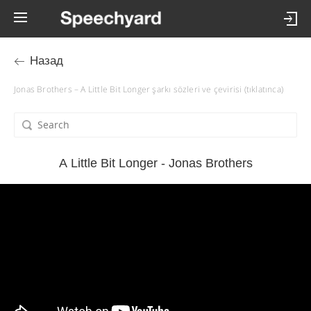
Назад
Jonas Brothers – A Little Bit Longer şarkı sözleri ve çevirisi (tıklatınca)
A Little Bit Longer - Jonas Brothers