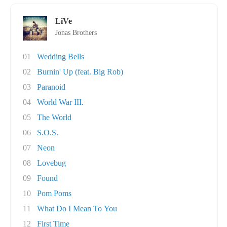
LiVe
Jonas Brothers
01
Wedding Bells
02
Burnin' Up (feat. Big Rob)
03
Paranoid
04
World War III.
05
The World
06
S.O.S.
07
Neon
08
Lovebug
09
Found
10
Pom Poms
11
What Do I Mean To You
12
First Time