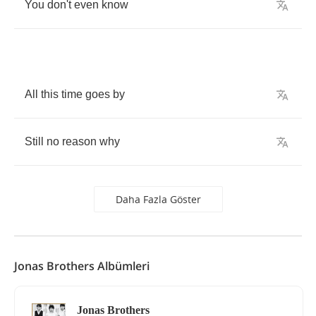
You
don't
even
know
All
this
time
goes
by
Still
no
reason
why
Daha Fazla Göster
Jonas Brothers Albümleri
Jonas Brothers