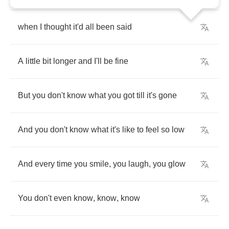
when
I
thought
it'd
all
been
said
A
little
bit
longer
and
I'll
be
fine
But
you
don't
know
what
you
got
till
it's
gone
And
you
don't
know
what
it's
like
to
feel
so
low
And
every
time
you
smile
,
you
laugh
,
you
glow
You
don't
even
know
,
know
,
know