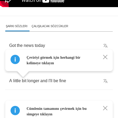
ŞARKI SÖZLERI
ÇALIŞILACAK SÖZCÜKLER
Got
the
news
today
Çeviriyi görmek için herhangi bir
Doctor
said
I
had
to
stay
kelimeye tıklayın
A
little
bit
longer
and
I'll
be
fine
Cümlenin tamamını çevirmek için bu
When
I
thought
it'd
all
been
done
simgeye tıklayın