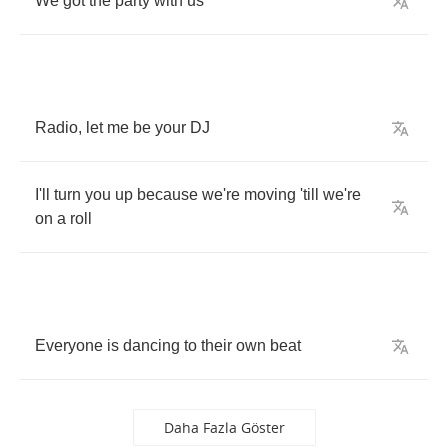
We
got
the
party
with
us
Radio
,
let
me
be
your
DJ
I'll
turn
you
up
because
we're
moving
'till
we're
on
a
roll
Everyone
is
dancing
to
their
own
beat
Daha Fazla Göster