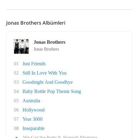
Jonas Brothers Albümleri
Jonas Brothers
Jonas Brothers
01
Just Friends
02
Still In Love With You
03
Goodnight And Goodbye
04
Baby Bottle Pop Theme Song
05
Australia
06
Hollywood
07
Year 3000
08
Inseparable
●
We Got the Party ft. Hannah Montana