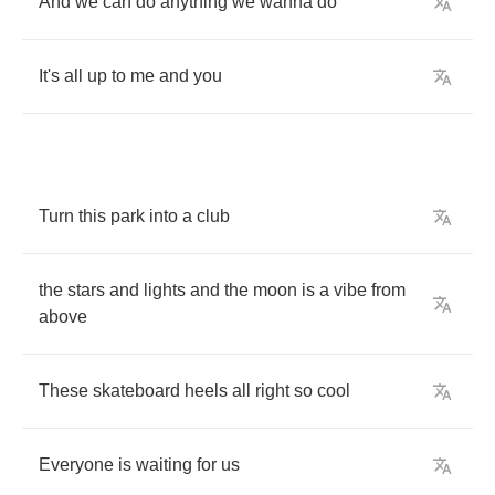
And
we
can
do
anything
we
wanna
do
It's
all
up
to
me
and
you
Turn
this
park
into
a
club
the
stars
and
lights
and
the
moon
is
a
vibe
from
above
These
skateboard
heels
all
right
so
cool
Everyone
is
waiting
for
us