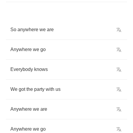
So
anywhere
we
are
Anywhere
we
go
Everybody
knows
We
got
the
party
with
us
Anywhere
we
are
Anywhere
we
go