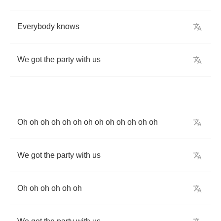
Everybody
knows
We
got
the
party
with
us
Oh
oh
oh
oh
oh
oh
oh
oh
oh
oh
oh
oh
oh
We
got
the
party
with
us
Oh
oh
oh
oh
oh
oh