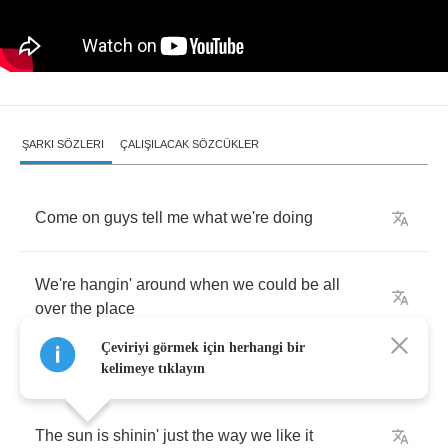
ŞARKI SÖZLERI
ÇALIŞILACAK SÖZCÜKLER
Come
on
guys
tell
me
what
we're
doing
We're
hangin'
around
when
we
could
be
all
over
the
place
Çeviriyi görmek için herhangi bir
kelimeye tıklayın
The
sun
is
shinin'
just
the
way
we
like
it