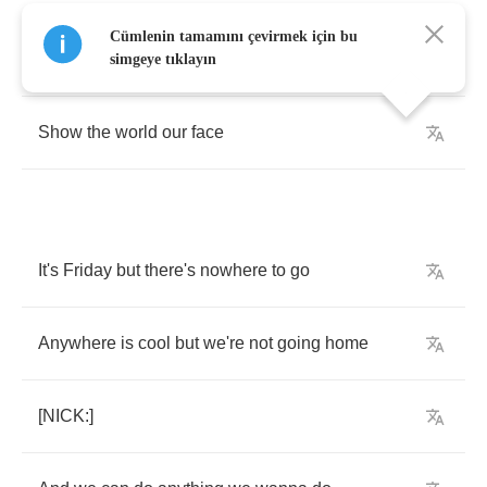
Cümlenin tamamını çevirmek için bu
Let's
get
out
of
this
hallway
simgeye tıklayın
Show
the
world
our
face
It's
Friday
but
there's
nowhere
to
go
Anywhere
is
cool
but
we're
not
going
home
[
NICK
:]