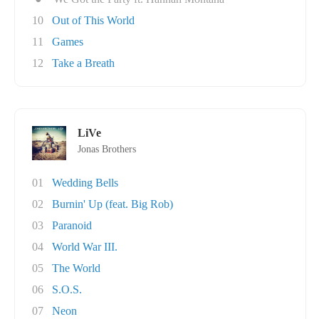
10
Out of This World
11
Games
12
Take a Breath
LiVe
Jonas Brothers
01
Wedding Bells
02
Burnin' Up (feat. Big Rob)
03
Paranoid
04
World War III.
05
The World
06
S.O.S.
07
Neon