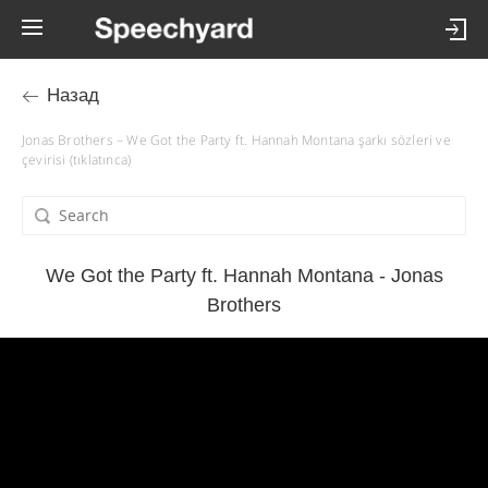
Назад
Jonas Brothers – We Got the Party ft. Hannah Montana şarkı sözleri ve
çevirisi (tıklatınca)
We Got the Party ft. Hannah Montana - Jonas
Brothers