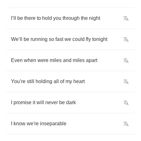
I
’
ll
be
there
to
hold
you
through
the
night
We
’
ll
be
running
so
fast
we
could
fly
tonight
Even
when
were
miles
and
miles
apart
You
’
re
still
holding
all
of
my
heart
I
promise
it
will
never
be
dark
I
know
we're
inseparable