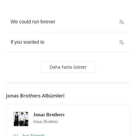
We
could
run
forever
If
you
wanted
to
Daha Fazla Göster
Jonas Brothers Albümleri
Jonas Brothers
Jonas Brothers
01
Just Friends