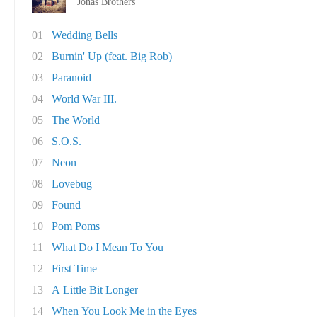
Jonas Brothers
01
Wedding Bells
02
Burnin' Up (feat. Big Rob)
03
Paranoid
04
World War III.
05
The World
06
S.O.S.
07
Neon
08
Lovebug
09
Found
10
Pom Poms
11
What Do I Mean To You
12
First Time
13
A Little Bit Longer
14
When You Look Me in the Eyes