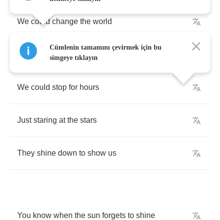
We
could
change
the
world
Cümlenin tamamını çevirmek için bu
Do
anything
we
want
simgeye tıklayın
We
could
stop
for
hours
Just
staring
at
the
stars
They
shine
down
to
show
us
You
know
when
the
sun
forgets
to
shine