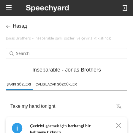
Назад
Jonas Brothers – Inseparable şarkı sözleri ve çevirisi (tıklatınca)
Inseparable - Jonas Brothers
ŞARKI SÖZLERI
ÇALIŞILACAK SÖZCÜKLER
Take
my
hand
tonight
We
can
run
so
far
Çeviriyi görmek için herhangi bir
kelimeye tıklayın