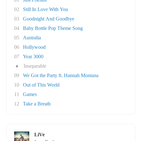
02
Still In Love With You
03
Goodnight And Goodbye
04
Baby Bottle Pop Theme Song
05
Australia
06
Hollywood
07
Year 3000
●
Inseparable
09
We Got the Party ft. Hannah Montana
10
Out of This World
11
Games
12
Take a Breath
LiVe