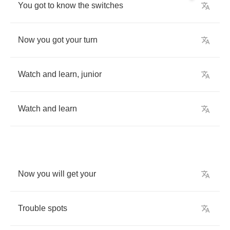
You
got
to
know
the
switches
Now
you
got
your
turn
Watch
and
learn
,
junior
Watch
and
learn
Now
you
will
get
your
Trouble
spots