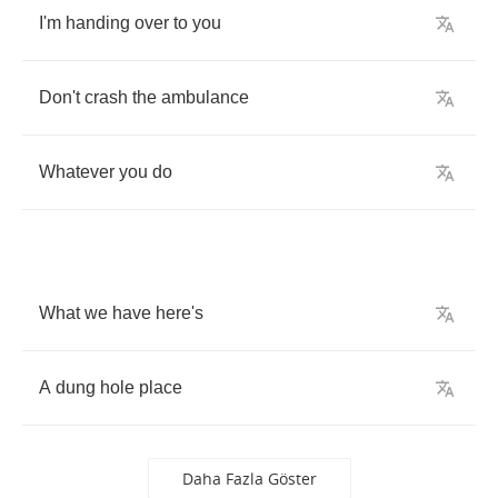
I'm
handing
over
to
you
Don't
crash
the
ambulance
Whatever
you
do
What
we
have
here's
A
dung
hole
place
Daha Fazla Göster