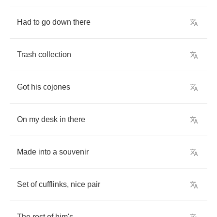
Had
to
go
down
there
Trash
collection
Got
his
cojones
On
my
desk
in
there
Made
into
a
souvenir
Set
of
cufflinks
,
nice
pair
The
rest
of
him's