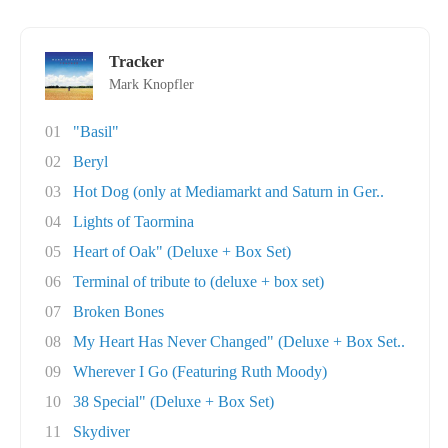
Tracker
Mark Knopfler
01
"Basil"
02
Beryl
03
Hot Dog (only at Mediamarkt and Saturn in Ger..
04
Lights of Taormina
05
Heart of Oak" (Deluxe + Box Set)
06
Terminal of tribute to (deluxe + box set)
07
Broken Bones
08
My Heart Has Never Changed" (Deluxe + Box Set..
09
Wherever I Go (Featuring Ruth Moody)
10
38 Special" (Deluxe + Box Set)
11
Skydiver