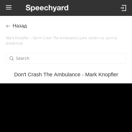
Назад
Mark Knopfler – Don't Crash The Ambulance şarkı sözleri ve çevirisi
(tıklatınca)
Don't Crash The Ambulance - Mark Knopfler