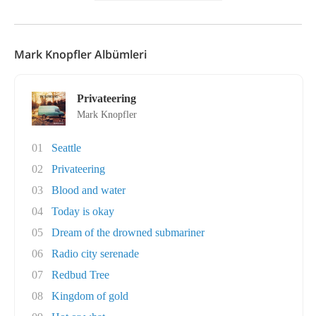
Mark Knopfler Albümleri
Privateering
Mark Knopfler
01
Seattle
02
Privateering
03
Blood and water
04
Today is okay
05
Dream of the drowned submariner
06
Radio city serenade
07
Redbud Tree
08
Kingdom of gold