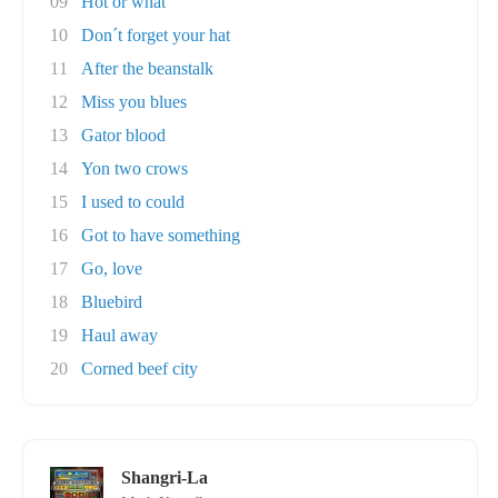
09
Hot or what
10
Don´t forget your hat
11
After the beanstalk
12
Miss you blues
13
Gator blood
14
Yon two crows
15
I used to could
16
Got to have something
17
Go, love
18
Bluebird
19
Haul away
20
Corned beef city
Shangri-La