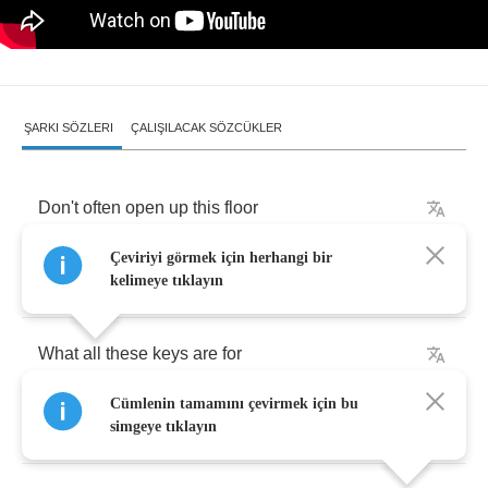
ŞARKI SÖZLERI
ÇALIŞILACAK SÖZCÜKLER
Don't
often
open
up
this
floor
Çeviriyi görmek için herhangi bir
Since
I
handed
in
my
gun
kelimeye tıklayın
What
all
these
keys
are
for
Cümlenin tamamını çevirmek için bu
Now
my
tour
of
duty's
done
simgeye tıklayın