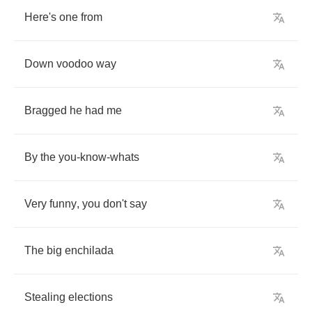
Here's
one
from
Down
voodoo
way
Bragged
he
had
me
By
the
you
-
know
-
whats
Very
funny
,
you
don't
say
The
big
enchilada
Stealing
elections