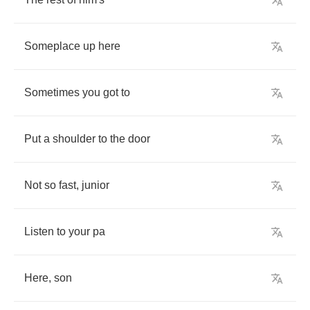
Someplace
up
here
Sometimes
you
got
to
Put
a
shoulder
to
the
door
Not
so
fast
,
junior
Listen
to
your
pa
Here
,
son