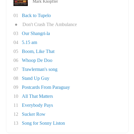
Mark Knopfler
01
Back to Tupelo
●
Don't Crash The Ambulance
03
Our Shangri-la
04
5.15 am
05
Boom, Like That
06
Whoop De Doo
07
Trawlerman's song
08
Stand Up Guy
09
Postcards From Paraguay
10
All That Matters
11
Everybody Pays
12
Sucker Row
13
Song for Sonny Liston