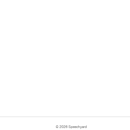
© 2026 Speechyard