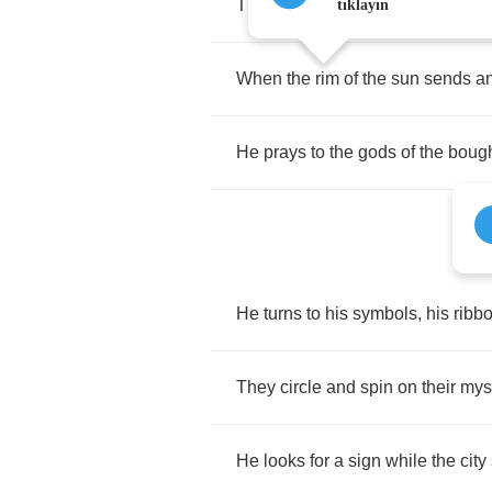
The
dawn
coming
up
on
his
kin
tıklayın
When
the
rim
of
the
sun
sends
a
He
prays
to
the
gods
of
the
boug
He
turns
to
his
symbols
,
his
ribb
They
circle
and
spin
on
their
myst
He
looks
for
a
sign
while
the
city