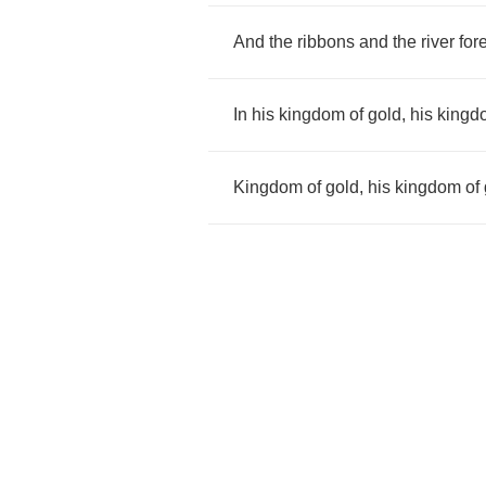
And
the
ribbons
and
the
river
for
In
his
kingdom
of
gold
,
his
kingd
Kingdom
of
gold
,
his
kingdom
of