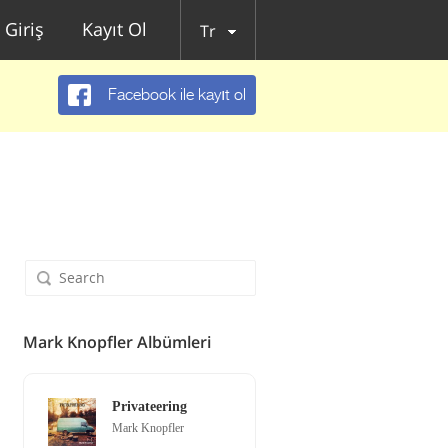
Giriş
Kayıt Ol
Tr
Facebook ile kayıt ol
Mark Knopfler Albümleri
Privateering
Mark Knopfler