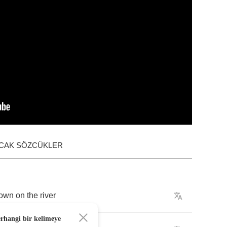
ACAK SÖZCÜKLER
own
on
the
river
erhangi bir kelimeye