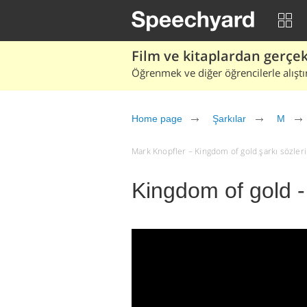
Film ve kitaplardan gerçek 
Öğrenmek ve diğer öğrencilerle alıştı
Home page
Şarkılar
M
Mark Knopfler – Kingdom of gold şarkı sözleri v
Kingdom of gold -