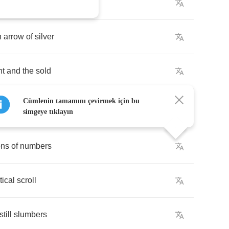
gdom
of
gold
n
arrow
of
silver
ht
and
the
sold
Cümlenin tamamını çevirmek için bu
simgeye tıklayın
ons
of
numbers
ical
scroll
still
slumbers