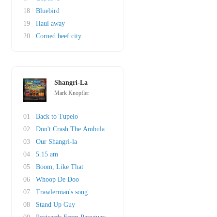
18
Bluebird
19
Haul away
20
Corned beef city
Shangri-La
Mark Knopfler
01
Back to Tupelo
02
Don't Crash The Ambulance
03
Our Shangri-la
04
5.15 am
05
Boom, Like That
06
Whoop De Doo
07
Trawlerman's song
08
Stand Up Guy