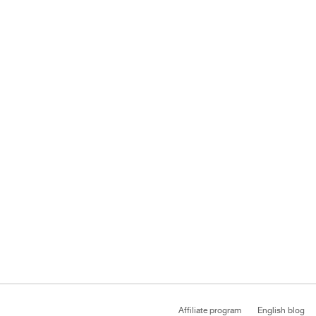
Affiliate program
English blog