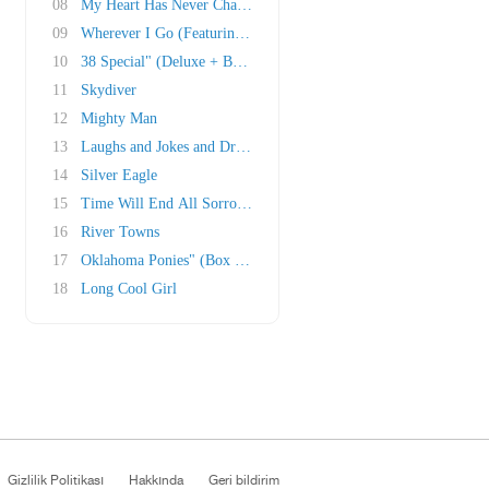
08
My Heart Has Never Changed" (Deluxe + Box Set..
09
Wherever I Go (Featuring Ruth Moody)
10
38 Special" (Deluxe + Box Set)
11
Skydiver
12
Mighty Man
13
Laughs and Jokes and Drinks and Smokes
14
Silver Eagle
15
Time Will End All Sorrow" (Box Set)
16
River Towns
17
Oklahoma Ponies" (Box Set; Traditional melody..
18
Long Cool Girl
Gizlilik Politikası
Hakkında
Geri bildirim