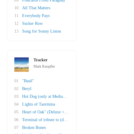
09
Postcards From Paraguay
10
All That Matters
11
Everybody Pays
12
Sucker Row
13
Song for Sonny Liston
Tracker
Mark Knopfler
01
"Basil"
02
Beryl
03
Hot Dog (only at Mediamarkt and Saturn in Ger..
04
Lights of Taormina
05
Heart of Oak" (Deluxe + Box Set)
06
Terminal of tribute to (deluxe + box set)
07
Broken Bones