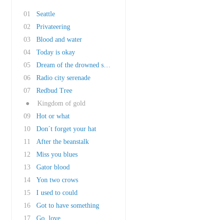
01
Seattle
02
Privateering
03
Blood and water
04
Today is okay
05
Dream of the drowned submariner
06
Radio city serenade
07
Redbud Tree
●
Kingdom of gold
09
Hot or what
10
Don´t forget your hat
11
After the beanstalk
12
Miss you blues
13
Gator blood
14
Yon two crows
15
I used to could
16
Got to have something
17
Go, love