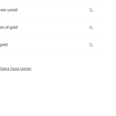
ever
unroll
om
of
gold
gold
Daha Fazla Göster