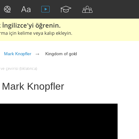
İngilizce'yi öğrenin.
rma için kelime veya kalıp ekleyin.
Mark Knopfler
Kingdom of gold
e çevirisi (tıklatınca)
 Mark Knopfler