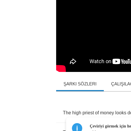
ŞARKI SÖZLERI
ÇALIŞIL
The
high
priest
of
money
looks
d
Çeviriyi görmek için h