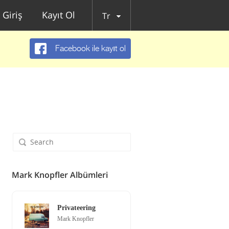
Giriş
Kayıt Ol
Tr
Facebook ile kayıt ol
Mark Knopfler Albümleri
Privateering
Mark Knopfler