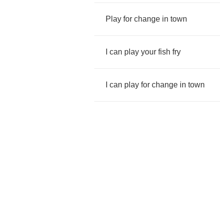
Play
for
change
in
town
I
can
play
your
fish
fry
I
can
play
for
change
in
town