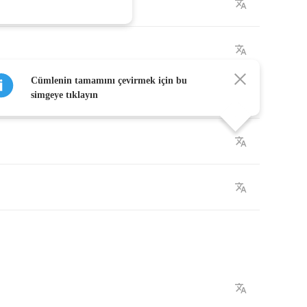
n
Cümlenin tamamını çevirmek için bu
n
simgeye tıklayın