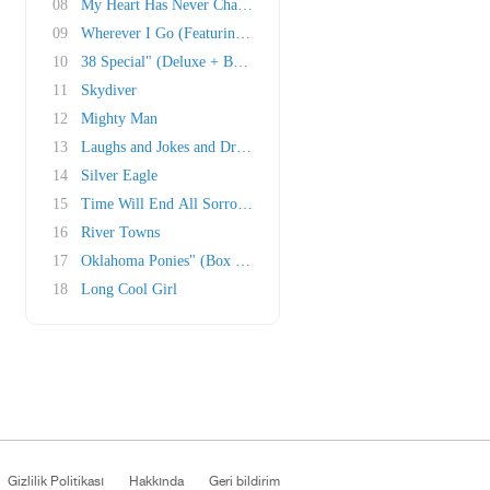
08
My Heart Has Never Changed" (Deluxe + Box Set..
09
Wherever I Go (Featuring Ruth Moody)
10
38 Special" (Deluxe + Box Set)
11
Skydiver
12
Mighty Man
13
Laughs and Jokes and Drinks and Smokes
14
Silver Eagle
15
Time Will End All Sorrow" (Box Set)
16
River Towns
17
Oklahoma Ponies" (Box Set; Traditional melody..
18
Long Cool Girl
Gizlilik Politikası
Hakkında
Geri bildirim