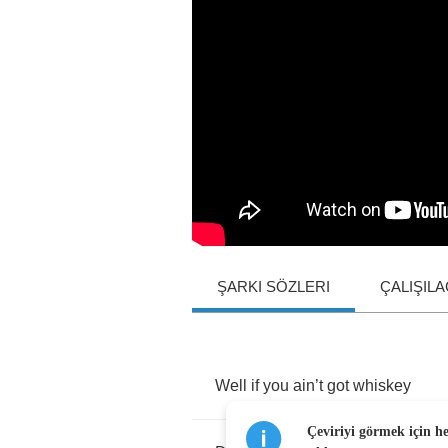
ŞARKI SÖZLERI
ÇALIŞIL
Well
if
you
ain
’
t
got
whiskey
Çeviriyi görmek için h