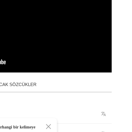
ACAK SÖZCÜKLER
erhangi bir kelimeye