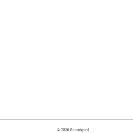
© 2026 Speechyard