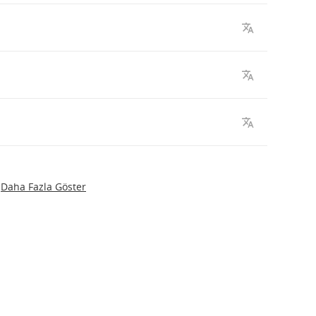
Daha Fazla Göster