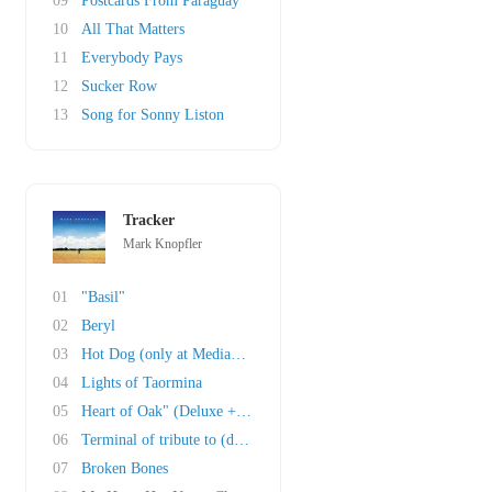
09
Postcards From Paraguay
10
All That Matters
11
Everybody Pays
12
Sucker Row
13
Song for Sonny Liston
Tracker
Mark Knopfler
01
"Basil"
02
Beryl
03
Hot Dog (only at Mediamarkt and Saturn in Ger..
04
Lights of Taormina
05
Heart of Oak" (Deluxe + Box Set)
06
Terminal of tribute to (deluxe + box set)
07
Broken Bones