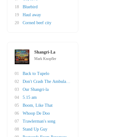
18
Bluebird
19
Haul away
20
Corned beef city
Shangri-La
Mark Knopfler
01
Back to Tupelo
02
Don't Crash The Ambulance
03
Our Shangri-la
04
5.15 am
05
Boom, Like That
06
Whoop De Doo
07
Trawlerman's song
08
Stand Up Guy