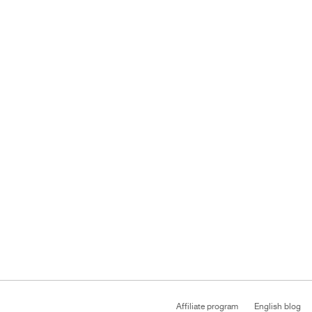
Affiliate program
English blog