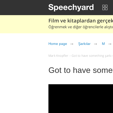
Film ve kitaplardan gerçek 
Öğrenmek ve diğer öğrencilerle alıştı
Home page
Şarkılar
M
Mark Knopfler – Got to have something şarkı söz
Got to have somet