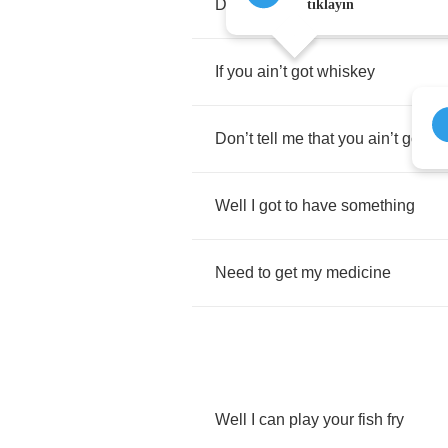
Don
’
t
tell
me
that
you
ain
’
t
got
gi
tıklayın
If
you
ain
’
t
got
whiskey
Don
’
t
tell
me
that
you
ain
’
t
got
gi
Well
I
got
to
have
something
Need
to
get
my
medicine
Well
I
can
play
your
fish
fry