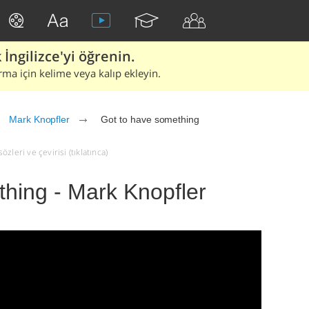
İngilizce'yi öğrenin.
rma için kelime veya kalıp ekleyin.
Mark Knopfler
Got to have something
leri ve çevirisi (tıklatınca)
hing - Mark Knopfler