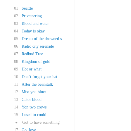
01
Seattle
02
Privateering
03
Blood and water
04
Today is okay
05
Dream of the drowned submariner
06
Radio city serenade
07
Redbud Tree
08
Kingdom of gold
09
Hot or what
10
Don´t forget your hat
11
After the beanstalk
12
Miss you blues
13
Gator blood
14
Yon two crows
15
I used to could
●
Got to have something
17
Go, love