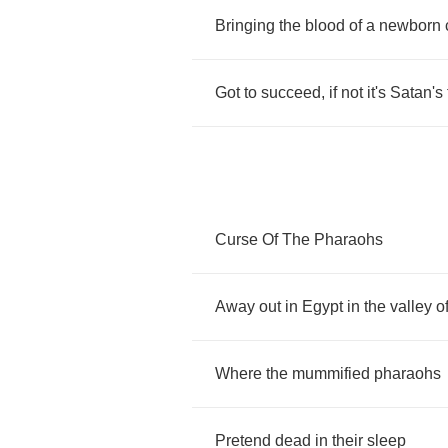
Bringing
the
blood
of
a
newborn
Got
to
succeed
,
if
not
it's
Satan's
Curse
Of
The
Pharaohs
Away
out
in
Egypt
in
the
valley
o
Where
the
mummified
pharaohs
Pretend
dead
in
their
sleep