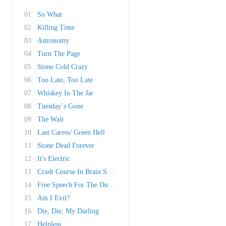
01
So What
02
Killing Time
03
Astronomy
04
Turn The Page
05
Stone Cold Crazy
06
Too Late, Too Late
07
Whiskey In The Jar
08
Tuesday´s Gone
09
The Wait
10
Last Caress/ Green Hell
11
Stone Dead Forever
12
It's Electric
13
Crash Course In Brain Surgery
14
Free Speech For The Dumb
15
Am I Evil?
16
Die, Die, My Darling
17
Helpless