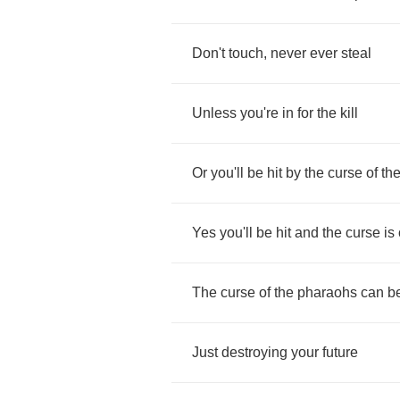
Don't
touch
,
never
ever
steal
Unless
you're
in
for
the
kill
Or
you'll
be
hit
by
the
curse
of
th
Yes
you'll
be
hit
and
the
curse
is
The
curse
of
the
pharaohs
can
b
Just
destroying
your
future