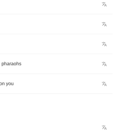
e
pharaohs
on
you