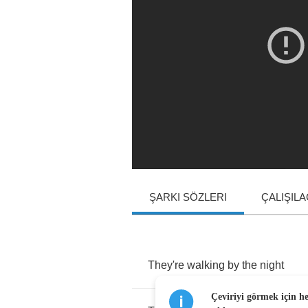
ŞARKI SÖZLERI
ÇALIŞIL
They're
walking
by
the
night
Çeviriyi görmek için h