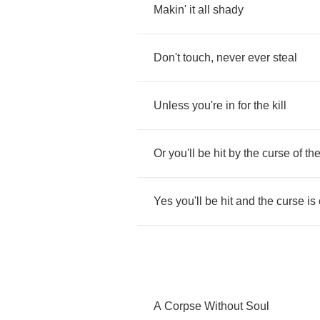
Makin'
it
all
shady
Don't
touch
,
never
ever
steal
Unless
you're
in
for
the
kill
Or
you'll
be
hit
by
the
curse
of
th
Yes
you'll
be
hit
and
the
curse
is
A
Corpse
Without
Soul