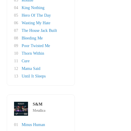
03
Ronnie
04
King Nothing
05
Hero Of The Day
06
Wasting My Hate
07
The House Jack Built
08
Bleeding Me
09
Poor Twisted Me
10
Thorn Within
11
Cure
12
Mama Said
13
Until It Sleeps
S&M
Metallica
01
Minus Human