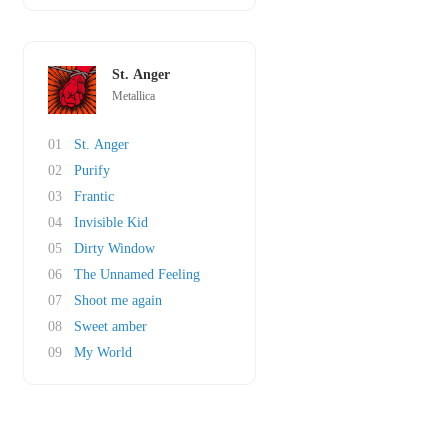
St. Anger
Metallica
01
St. Anger
02
Purify
03
Frantic
04
Invisible Kid
05
Dirty Window
06
The Unnamed Feeling
07
Shoot me again
08
Sweet amber
09
My World