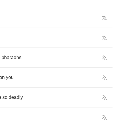
e
pharaohs
on
you
e
so
deadly