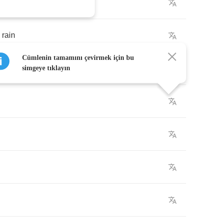
rain
Cümlenin tamamını çevirmek için bu
simgeye tıklayın