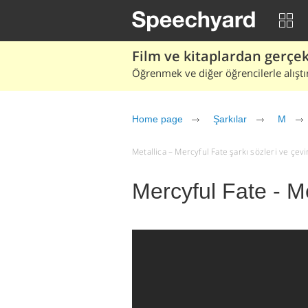
Film ve kitaplardan gerçek 
Öğrenmek ve diğer öğrencilerle alıştı
Home page
Şarkılar
M
Metallica – Mercyful Fate şarkı sözleri ve çeviri
Mercyful Fate - Me