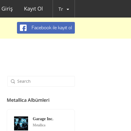
Giriş
Kayıt Ol
Tr
Facebook ile kayıt ol
Metallica Albümleri
Garage Inc.
Metallica