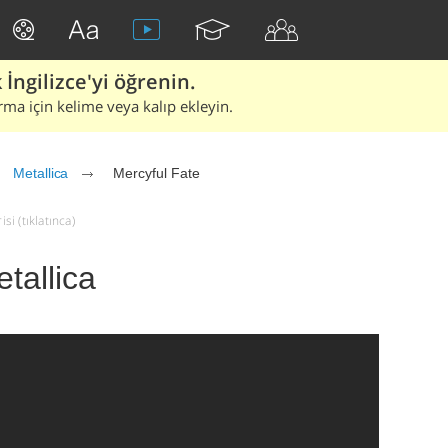
İngilizce'yi öğrenin.
rma için kelime veya kalıp ekleyin.
Metallica
Mercyful Fate
si (tıklatınca)
tallica