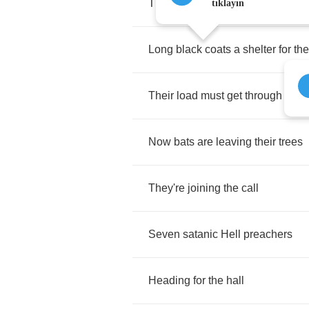
The
moon
has
frozen
blue
tıklayın
Long
black
coats
a
shelter
for
the
Their
load
must
get
through
Now
bats
are
leaving
their
trees
They're
joining
the
call
Seven
satanic
Hell
preachers
Heading
for
the
hall