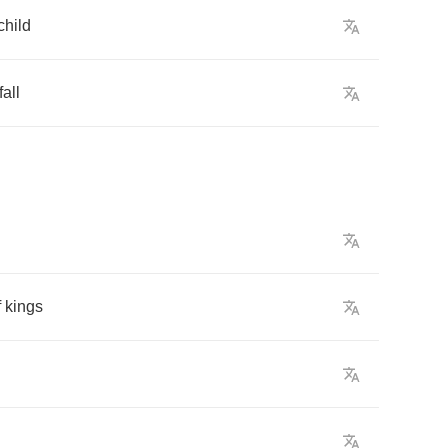
child
fall
f
kings