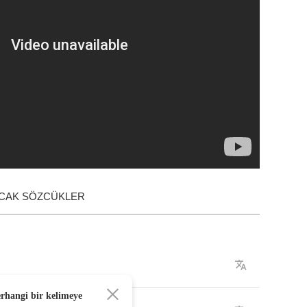
ACAK SÖZCÜKLER
erhangi bir kelimeye