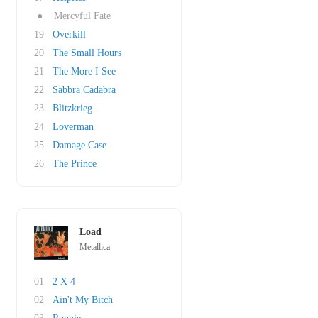
●
Mercyful Fate
19
Overkill
20
The Small Hours
21
The More I See
22
Sabbra Cadabra
23
Blitzkrieg
24
Loverman
25
Damage Case
26
The Prince
Load
Metallica
01
2 X 4
02
Ain't My Bitch