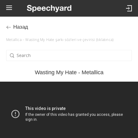
Назад
Metallica – Wasting My Hate şarkı sözleri ve çevirisi (tıklatınca)
Wasting My Hate - Metallica