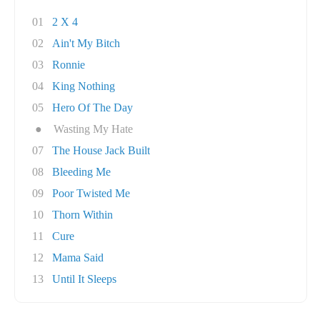
01
2 X 4
02
Ain't My Bitch
03
Ronnie
04
King Nothing
05
Hero Of The Day
●
Wasting My Hate
07
The House Jack Built
08
Bleeding Me
09
Poor Twisted Me
10
Thorn Within
11
Cure
12
Mama Said
13
Until It Sleeps