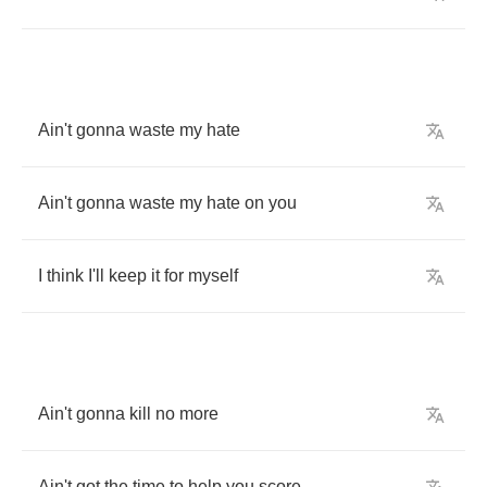
Ain't
gonna
waste
my
hate
Ain't
gonna
waste
my
hate
on
you
I
think
I'll
keep
it
for
myself
Ain't
gonna
kill
no
more
Ain't
got
the
time
to
help
you
score