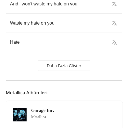
And
I
won't
waste
my
hate
on
you
Waste
my
hate
on
you
Hate
Daha Fazla Göster
Metallica Albümleri
Garage Inc.
Metallica