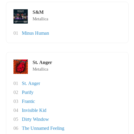
S&M
Metallica
01
Minus Human
St. Anger
Metallica
01
St. Anger
02
Purify
03
Frantic
04
Invisible Kid
05
Dirty Window
06
The Unnamed Feeling