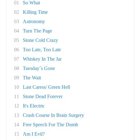
01
So What
02
Killing Time
03
Astronomy
04
Turn The Page
05
Stone Cold Crazy
06
Too Late, Too Late
07
Whiskey In The Jar
08
Tuesday´s Gone
09
The Wait
10
Last Caress/ Green Hell
11
Stone Dead Forever
12
It's Electric
13
Crash Course In Brain Surgery
14
Free Speech For The Dumb
15
Am I Evil?