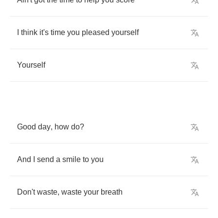
I
think
it's
time
you
pleased
yourself
Yourself
Good
day
,
how
do
?
And
I
send
a
smile
to
you
Don't
waste
,
waste
your
breath