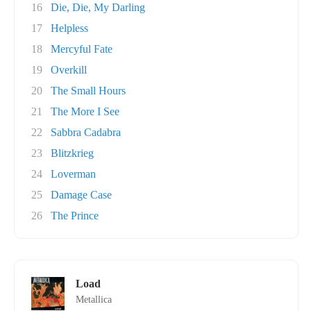
16
Die, Die, My Darling
17
Helpless
18
Mercyful Fate
19
Overkill
20
The Small Hours
21
The More I See
22
Sabbra Cadabra
23
Blitzkrieg
24
Loverman
25
Damage Case
26
The Prince
Load
Metallica