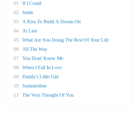
01
If I Could
02
Smile
03
A Kiss To Build A Dream On
04
At Last
05
What Are You Doing The Rest Of Your Life
06
All The Way
07
You Dont' Know Me
08
When I Fall In Love
09
Daddy's Little Girl
10
Summertime
11
The Very Thought Of You