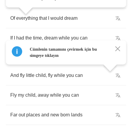
Of
everything
that
I
would
dream
If
I
had
the
time
,
dream
while
you
can
Cümlenin tamamını çevirmek için bu
simgeye tıklayın
And
fly
little
child
,
fly
while
you
can
Fly
my
child
,
away
while
you
can
Far
out
places
and
new
born
lands