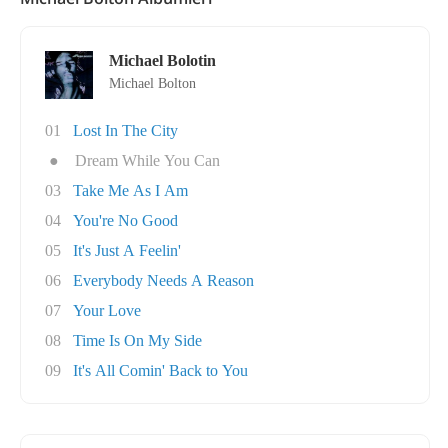
Michael Bolotin
Michael Bolton
01
Lost In The City
●
Dream While You Can
03
Take Me As I Am
04
You're No Good
05
It's Just A Feelin'
06
Everybody Needs A Reason
07
Your Love
08
Time Is On My Side
09
It's All Comin' Back to You