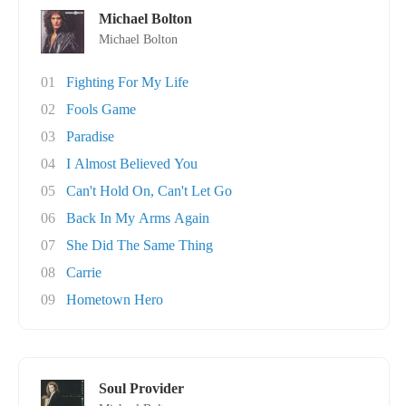
Michael Bolton
Michael Bolton
01
Fighting For My Life
02
Fools Game
03
Paradise
04
I Almost Believed You
05
Can't Hold On, Can't Let Go
06
Back In My Arms Again
07
She Did The Same Thing
08
Carrie
09
Hometown Hero
Soul Provider