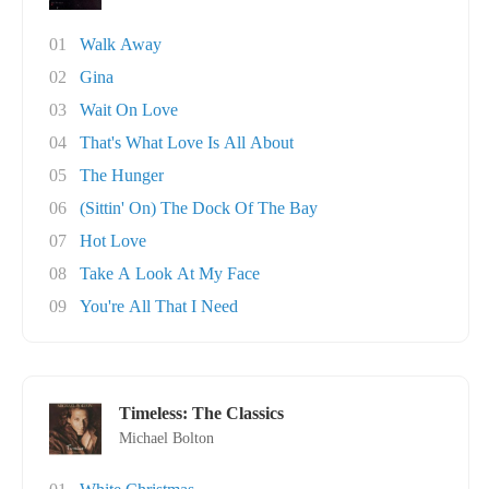
01
Walk Away
02
Gina
03
Wait On Love
04
That's What Love Is All About
05
The Hunger
06
(Sittin' On) The Dock Of The Bay
07
Hot Love
08
Take A Look At My Face
09
You're All That I Need
Timeless: The Classics
Michael Bolton