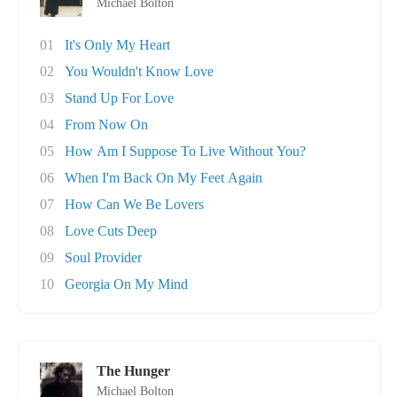
Michael Bolton
01
It's Only My Heart
02
You Wouldn't Know Love
03
Stand Up For Love
04
From Now On
05
How Am I Suppose To Live Without You?
06
When I'm Back On My Feet Again
07
How Can We Be Lovers
08
Love Cuts Deep
09
Soul Provider
10
Georgia On My Mind
The Hunger
Michael Bolton