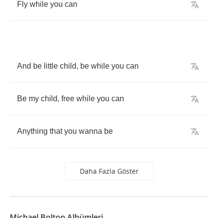
Fly
while
you
can
And
be
little
child
,
be
while
you
can
Be
my
child
,
free
while
you
can
Anything
that
you
wanna
be
Daha Fazla Göster
Michael Bolton Albümleri