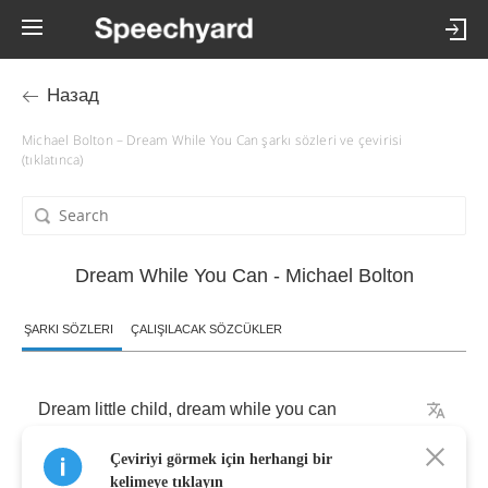
Назад
Michael Bolton – Dream While You Can şarkı sözleri ve çevirisi
(tıklatınca)
Dream While You Can - Michael Bolton
ŞARKI SÖZLERI
ÇALIŞILACAK SÖZCÜKLER
Dream
little
child
,
dream
while
you
can
Çeviriyi görmek için herhangi bir
Dream
my
child
,
dream
while
you
can
kelimeye tıklayın