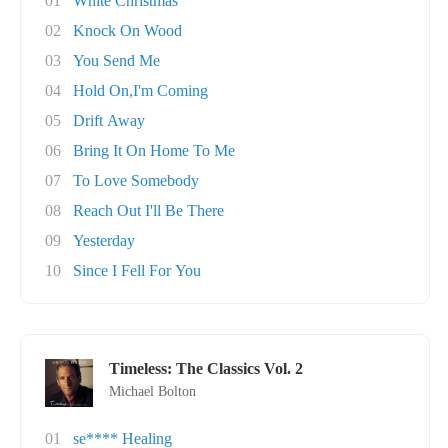
01
White Christmas
02
Knock On Wood
03
You Send Me
04
Hold On,I'm Coming
05
Drift Away
06
Bring It On Home To Me
07
To Love Somebody
08
Reach Out I'll Be There
09
Yesterday
10
Since I Fell For You
Timeless: The Classics Vol. 2
Michael Bolton
01
se**** Healing