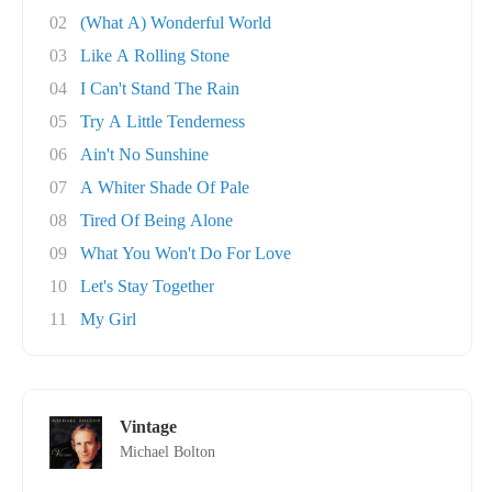
02
(What A) Wonderful World
03
Like A Rolling Stone
04
I Can't Stand The Rain
05
Try A Little Tenderness
06
Ain't No Sunshine
07
A Whiter Shade Of Pale
08
Tired Of Being Alone
09
What You Won't Do For Love
10
Let's Stay Together
11
My Girl
Vintage
Michael Bolton