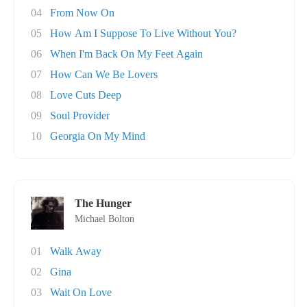
04
From Now On
05
How Am I Suppose To Live Without You?
06
When I'm Back On My Feet Again
07
How Can We Be Lovers
08
Love Cuts Deep
09
Soul Provider
10
Georgia On My Mind
The Hunger
Michael Bolton
01
Walk Away
02
Gina
03
Wait On Love