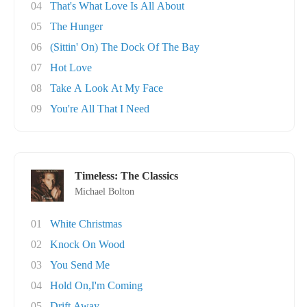
04
That's What Love Is All About
05
The Hunger
06
(Sittin' On) The Dock Of The Bay
07
Hot Love
08
Take A Look At My Face
09
You're All That I Need
Timeless: The Classics
Michael Bolton
01
White Christmas
02
Knock On Wood
03
You Send Me
04
Hold On,I'm Coming
05
Drift Away