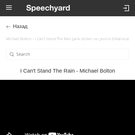
Назад
Michael Bolton – I Can't Stand The Rain şarkı sözleri ve çevirisi (tıklatınca)
I Can't Stand The Rain - Michael Bolton