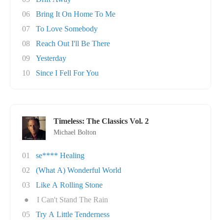
06
Bring It On Home To Me
07
To Love Somebody
08
Reach Out I'll Be There
09
Yesterday
10
Since I Fell For You
Timeless: The Classics Vol. 2
Michael Bolton
01
se**** Healing
02
(What A) Wonderful World
03
Like A Rolling Stone
●
I Can't Stand The Rain
05
Try A Little Tenderness