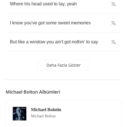
Where
his
head
used
to
lay
,
yeah
I
know
you've
got
some
sweet
memories
But
like
a
window
you
ain't
got
nothin'
to
say
Daha Fazla Göster
Michael Bolton Albümleri
Michael Bolotin
Michael Bolton