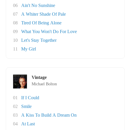
06
Ain't No Sunshine
07
A Whiter Shade Of Pale
08
Tired Of Being Alone
09
What You Won't Do For Love
10
Let's Stay Together
11
My Girl
Vintage
Michael Bolton
01
If I Could
02
Smile
03
A Kiss To Build A Dream On
04
At Last