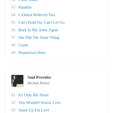
03
Paradise
04
I Almost Believed You
05
Can't Hold On, Can't Let Go
06
Back In My Arms Again
07
She Did The Same Thing
08
Carrie
09
Hometown Hero
Soul Provider
Michael Bolton
01
It's Only My Heart
02
You Wouldn't Know Love
03
Stand Up For Love