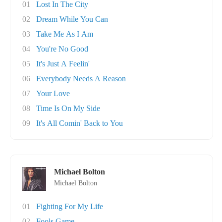
01
Lost In The City
02
Dream While You Can
03
Take Me As I Am
04
You're No Good
05
It's Just A Feelin'
06
Everybody Needs A Reason
07
Your Love
08
Time Is On My Side
09
It's All Comin' Back to You
Michael Bolton
Michael Bolton
01
Fighting For My Life
02
Fools Game