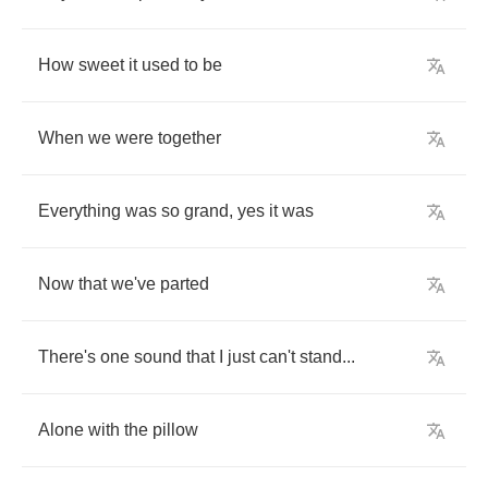
How
sweet
it
used
to
be
When
we
were
together
Everything
was
so
grand
,
yes
it
was
Now
that
we've
parted
There's
one
sound
that
I
just
can't
stand
...
Alone
with
the
pillow