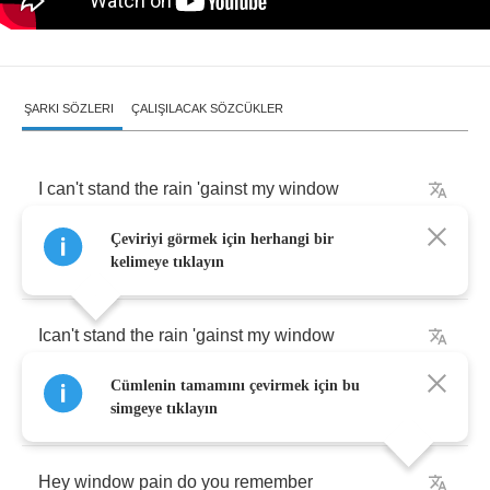
ŞARKI SÖZLERI
ÇALIŞILACAK SÖZCÜKLER
I
can't
stand
the
rain
'gainst
my
window
Çeviriyi görmek için herhangi bir
Bringing
back
sweet
memories
kelimeye tıklayın
Ican't
stand
the
rain
'gainst
my
window
Cümlenin tamamını çevirmek için bu
'Cause
he's
not
here
with
me
simgeye tıklayın
Hey
window
pain
do
you
remember