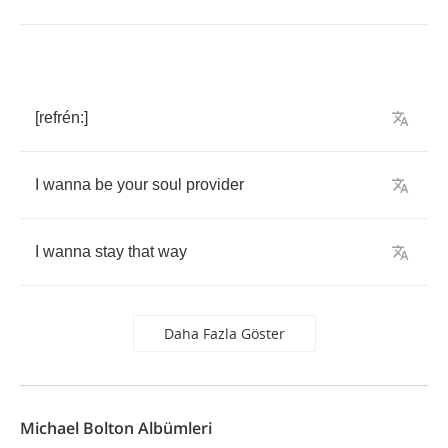
[
refr
é
n
:]
I
wanna
be
your
soul
provider
I
wanna
stay
that
way
Daha Fazla Göster
Michael Bolton Albümleri