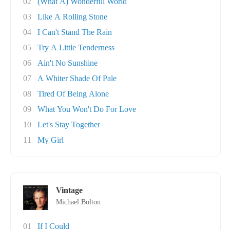
02
(What A) Wonderful World
03
Like A Rolling Stone
04
I Can't Stand The Rain
05
Try A Little Tenderness
06
Ain't No Sunshine
07
A Whiter Shade Of Pale
08
Tired Of Being Alone
09
What You Won't Do For Love
10
Let's Stay Together
11
My Girl
Vintage
Michael Bolton
01
If I Could