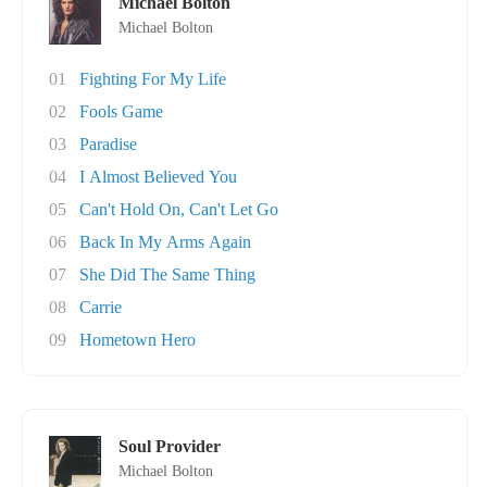
Michael Bolton
Michael Bolton
01
Fighting For My Life
02
Fools Game
03
Paradise
04
I Almost Believed You
05
Can't Hold On, Can't Let Go
06
Back In My Arms Again
07
She Did The Same Thing
08
Carrie
09
Hometown Hero
Soul Provider
Michael Bolton