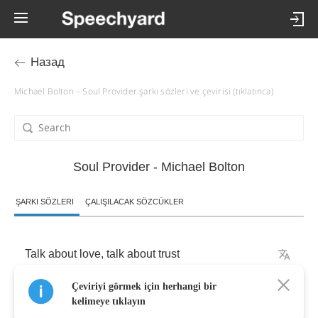
Назад
Michael Bolton – Soul Provider şarkı sözleri ve çevirisi (tıklatınca)
Soul Provider - Michael Bolton
ŞARKI SÖZLERI
ÇALIŞILACAK SÖZCÜKLER
Talk
about
love
,
talk
about
trust
Çeviriyi görmek için herhangi bir
Talkin'
'bout
forever
baby
kelimeye tıklayın