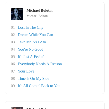
Michael Bolotin
Michael Bolton
01
Lost In The City
02
Dream While You Can
03
Take Me As I Am
04
You're No Good
05
It's Just A Feelin'
06
Everybody Needs A Reason
07
Your Love
08
Time Is On My Side
09
It's All Comin' Back to You