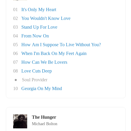
01
It's Only My Heart
02
You Wouldn't Know Love
03
Stand Up For Love
04
From Now On
05
How Am I Suppose To Live Without You?
06
When I'm Back On My Feet Again
07
How Can We Be Lovers
08
Love Cuts Deep
●
Soul Provider
10
Georgia On My Mind
The Hunger
Michael Bolton