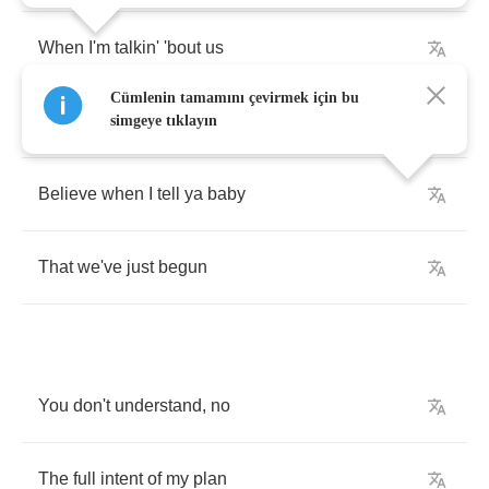
When
I'm
talkin'
'bout
us
Cümlenin tamamını çevirmek için bu
I
give
you
my
word
,
stick
to
my
guns
simgeye tıklayın
Believe
when
I
tell
ya
baby
That
we've
just
begun
You
don't
understand
,
no
The
full
intent
of
my
plan