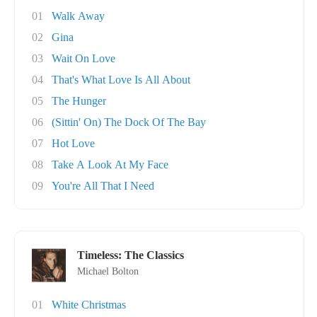
01
Walk Away
02
Gina
03
Wait On Love
04
That's What Love Is All About
05
The Hunger
06
(Sittin' On) The Dock Of The Bay
07
Hot Love
08
Take A Look At My Face
09
You're All That I Need
Timeless: The Classics
Michael Bolton
01
White Christmas