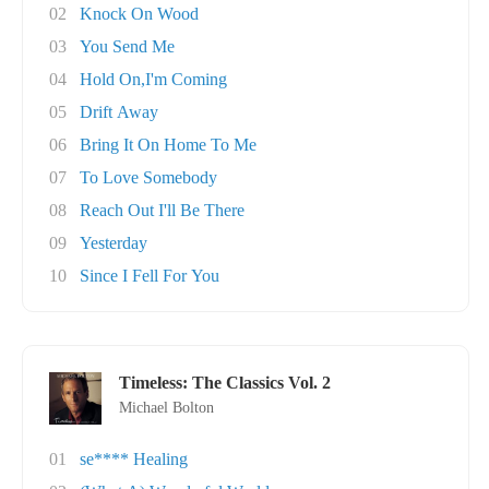
02
Knock On Wood
03
You Send Me
04
Hold On,I'm Coming
05
Drift Away
06
Bring It On Home To Me
07
To Love Somebody
08
Reach Out I'll Be There
09
Yesterday
10
Since I Fell For You
Timeless: The Classics Vol. 2
Michael Bolton
01
se**** Healing