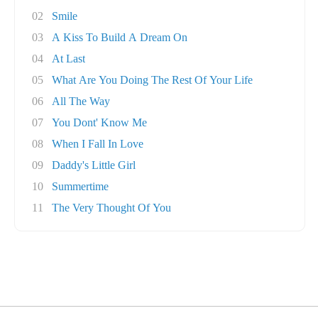
02
Smile
03
A Kiss To Build A Dream On
04
At Last
05
What Are You Doing The Rest Of Your Life
06
All The Way
07
You Dont' Know Me
08
When I Fall In Love
09
Daddy's Little Girl
10
Summertime
11
The Very Thought Of You