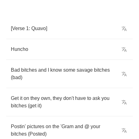
[
Verse
1:
Quavo
]
Huncho
Bad
bitches
and
I
know
some
savage
bitches
(
bad
)
Get
it
on
they
own
,
they
don't
have
to
ask
you
bitches
(
get
it
)
Postin'
pictures
on
the
'Gram
and
@
your
bitches
(
Posted
)