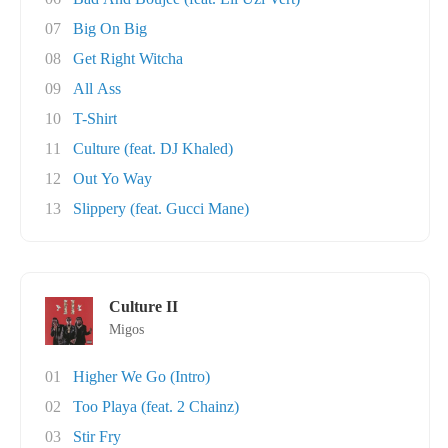
07
Big On Big
08
Get Right Witcha
09
All Ass
10
T-Shirt
11
Culture (feat. DJ Khaled)
12
Out Yo Way
13
Slippery (feat. Gucci Mane)
Culture II
Migos
01
Higher We Go (Intro)
02
Too Playa (feat. 2 Chainz)
03
Stir Fry