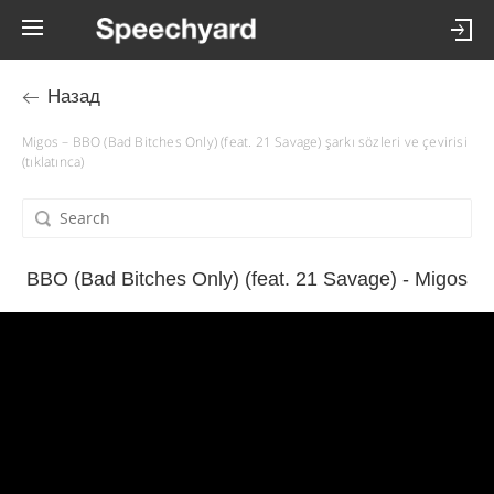
Назад
Migos – BBO (Bad Bitches Only) (feat. 21 Savage) şarkı sözleri ve çevirisi
(tıklatınca)
BBO (Bad Bitches Only) (feat. 21 Savage) - Migos