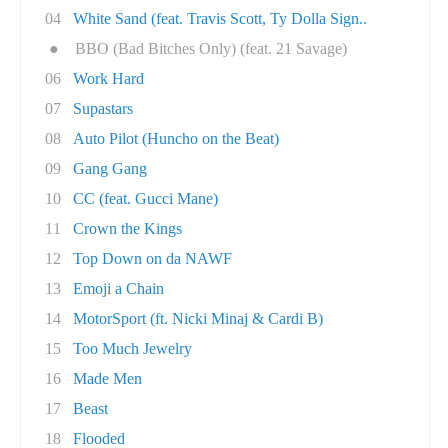
04
White Sand (feat. Travis Scott, Ty Dolla Sign..
●
BBO (Bad Bitches Only) (feat. 21 Savage)
06
Work Hard
07
Supastars
08
Auto Pilot (Huncho on the Beat)
09
Gang Gang
10
CC (feat. Gucci Mane)
11
Crown the Kings
12
Top Down on da NAWF
13
Emoji a Chain
14
MotorSport (ft. Nicki Minaj & Cardi B)
15
Too Much Jewelry
16
Made Men
17
Beast
18
Flooded