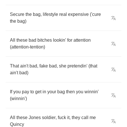
Secure
the
bag
,
lifestyle
real
expensive
(
'cure
the
bag
)
All
these
bad
bitches
lookin'
for
attention
(
attention
-
tention
)
That
ain't
bad
,
fake
bad
,
she
pretendin'
(
that
ain't
bad
)
If
you
pay
to
get
in
your
bag
then
you
winnin'
(
winnin'
)
All
these
Jones
soldier
,
fuck
it
,
they
call
me
Quincy