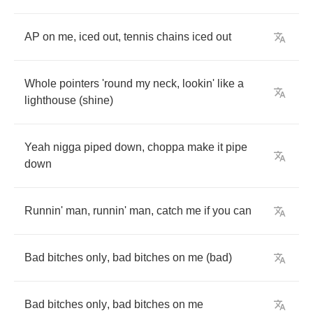
AP
on
me
,
iced
out
,
tennis
chains
iced
out
Whole
pointers
'round
my
neck
,
lookin'
like
a
lighthouse
(
shine
)
Yeah
nigga
piped
down
,
choppa
make
it
pipe
down
Runnin'
man
,
runnin'
man
,
catch
me
if
you
can
Bad
bitches
only
,
bad
bitches
on
me
(
bad
)
Bad
bitches
only
,
bad
bitches
on
me