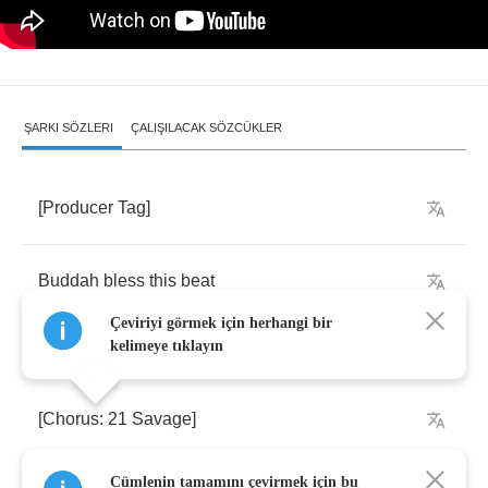
ŞARKI SÖZLERI
ÇALIŞILACAK SÖZCÜKLER
[
Producer
Tag
]
Buddah
bless
this
beat
Çeviriyi görmek için herhangi bir
kelimeye tıklayın
[
Chorus
: 21
Savage
]
Cümlenin tamamını çevirmek için bu