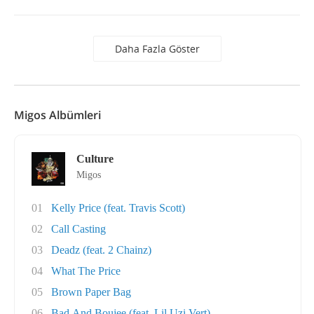
Daha Fazla Göster
Migos Albümleri
Culture
Migos
01
Kelly Price (feat. Travis Scott)
02
Call Casting
03
Deadz (feat. 2 Chainz)
04
What The Price
05
Brown Paper Bag
06
Bad And Boujee (feat. Lil Uzi Vert)