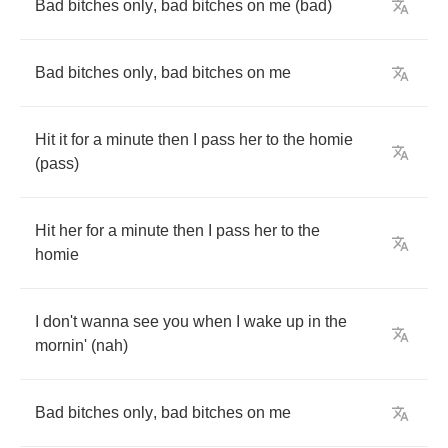
Bad
bitches
only
,
bad
bitches
on
me
(
bad
)
Bad
bitches
only
,
bad
bitches
on
me
Hit
it
for
a
minute
then
I
pass
her
to
the
homie
(
pass
)
Hit
her
for
a
minute
then
I
pass
her
to
the
homie
I
don't
wanna
see
you
when
I
wake
up
in
the
mornin'
(
nah
)
Bad
bitches
only
,
bad
bitches
on
me