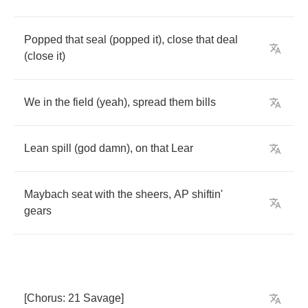
Popped
that
seal
(
popped
it
),
close
that
deal
(
close
it
)
We
in
the
field
(
yeah
),
spread
them
bills
Lean
spill
(
god
damn
),
on
that
Lear
Maybach
seat
with
the
sheers
,
AP
shiftin'
gears
[
Chorus
: 21
Savage
]