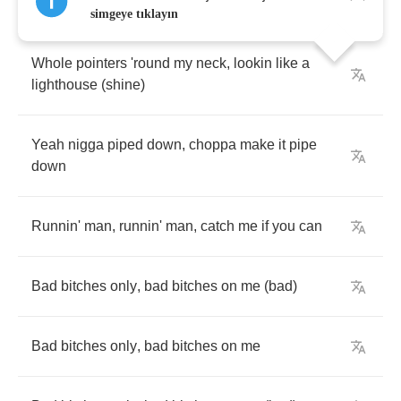
AP
on
me
,
iced
out
,
tennis
chains
iced
out
simgeye tıklayın
Whole
pointers
'round
my
neck
,
lookin
like
a
lighthouse
(
shine
)
Yeah
nigga
piped
down
,
choppa
make
it
pipe
down
Runnin'
man
,
runnin'
man
,
catch
me
if
you
can
Bad
bitches
only
,
bad
bitches
on
me
(
bad
)
Bad
bitches
only
,
bad
bitches
on
me