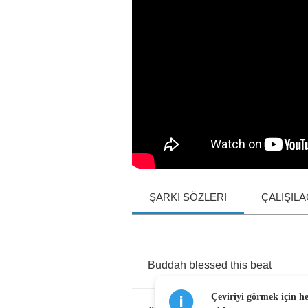
ŞARKI SÖZLERI
ÇALIŞIL
Buddah
blessed
this
beat
Çeviriyi görmek için h