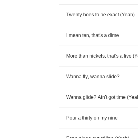
Twenty
hoes
to
be
exact
(
Yeah
)
I
mean
ten
,
that's
a
dime
More
than
nickels
,
that's
a
five
(
Y
Wanna
fly
,
wanna
slide
?
Wanna
glide
?
Ain't
got
time
(
Yea
Pour
a
thirty
on
my
nine