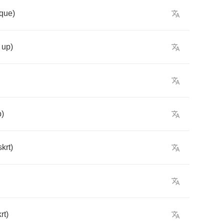
aque
)
up
)
p
)
skrt
)
rt
)