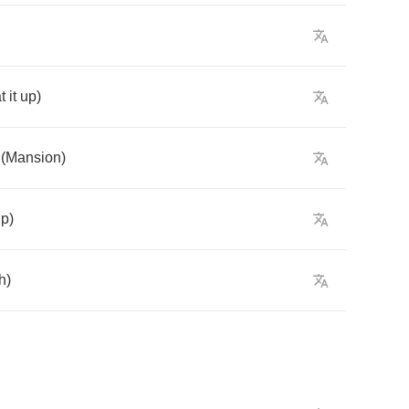
t
it
up
)
(
Mansion
)
up
)
h
)