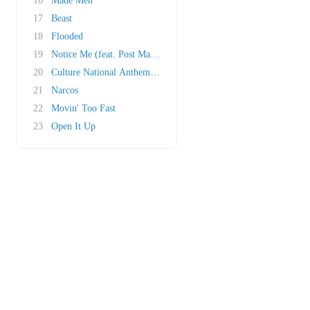
16
Made Men
17
Beast
18
Flooded
19
Notice Me (feat. Post Malone)
20
Culture National Anthem (Outro)
21
Narcos
22
Movin' Too Fast
23
Open It Up