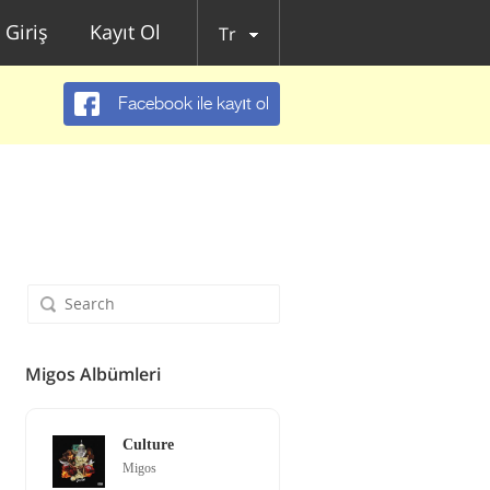
Giriş
Kayıt Ol
Tr
Facebook ile kayıt ol
Migos Albümleri
Culture
Migos