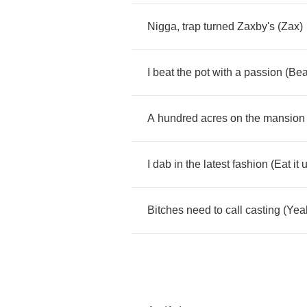
Nigga
,
trap
turned
Zaxby's
(
Zax
)
I
beat
the
pot
with
a
passion
(
Bea
A
hundred
acres
on
the
mansion
I
dab
in
the
latest
fashion
(
Eat
it
Bitches
need
to
call
casting
(
Yea