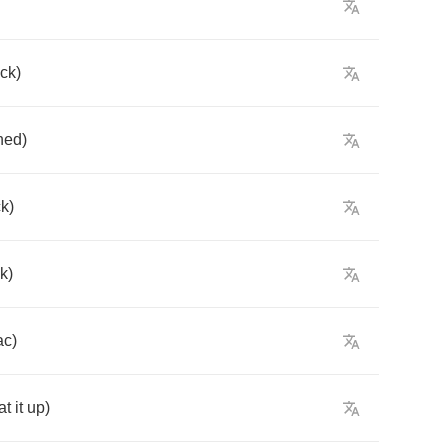
ck
)
hed
)
k
)
k
)
ac
)
at
it
up
)