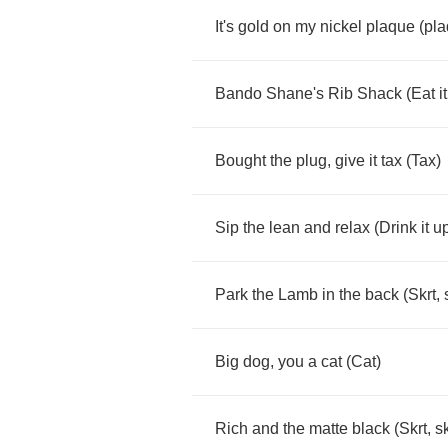
It's
gold
on
my
nickel
plaque
(
pl
Bando
Shane's
Rib
Shack
(
Eat
it
Bought
the
plug
,
give
it
tax
(
Tax
)
Sip
the
lean
and
relax
(
Drink
it
u
Park
the
Lamb
in
the
back
(
Skrt
,
Big
dog
,
you
a
cat
(
Cat
)
Rich
and
the
matte
black
(
Skrt
,
sk