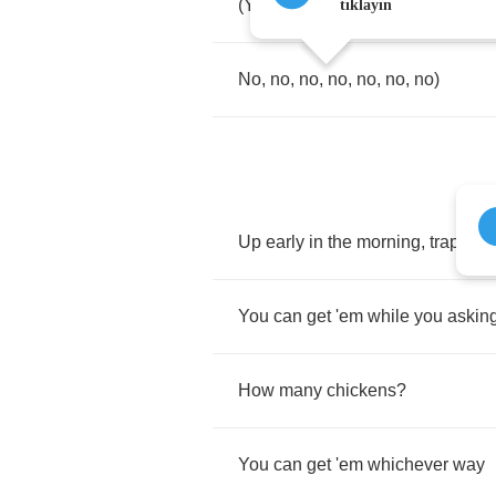
(
Yeah
,
trap
shit
tıklayın
No
,
no
,
no
,
no
,
no
,
no
,
no
)
Up
early
in
the
morning
,
trapping
You
can
get
'em
while
you
askin
How
many
chickens
?
You
can
get
'em
whichever
way