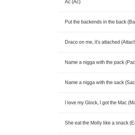
Ac
(
Ac
)
Put
the
backends
in
the
back
(
Ba
Draco
on
me
,
it's
attached
(
Attac
Name
a
nigga
with
the
pack
(
Pac
Name
a
nigga
with
the
sack
(
Sac
I
love
my
Glock
,
I
got
the
Mac
(
M
She
eat
the
Molly
like
a
snack
(
E