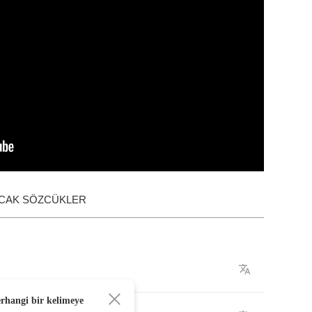
ACAK SÖZCÜKLER
erhangi bir kelimeye