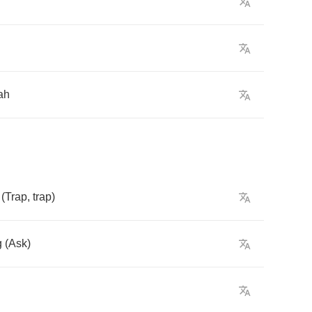
ah
(
Trap
,
trap
)
g
(
Ask
)