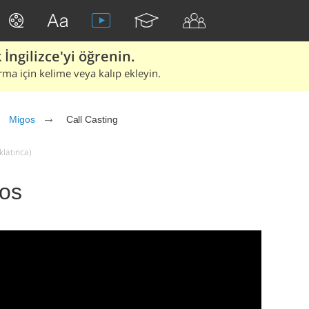
İngilizce'yi öğrenin.
rma için kelime veya kalıp ekleyin.
Migos
Call Casting
klatınca)
gos