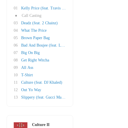
01
Kelly Price (feat. Travis Scott)
●
Call Casting
03
Deadz (feat. 2 Chainz)
04
What The Price
05
Brown Paper Bag
06
Bad And Boujee (feat. Lil Uzi Vert)
07
Big On Big
08
Get Right Witcha
09
All Ass
10
T-Shirt
11
Culture (feat. DJ Khaled)
12
Out Yo Way
13
Slippery (feat. Gucci Mane)
Culture II