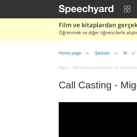
Film ve kitaplardan gerçek 
Öğrenmek ve diğer öğrencilerle alıştı
Home page
Şarkılar
M
Migos – Call Casting şarkı sözleri ve çevirisi (tı
Call Casting - Mi