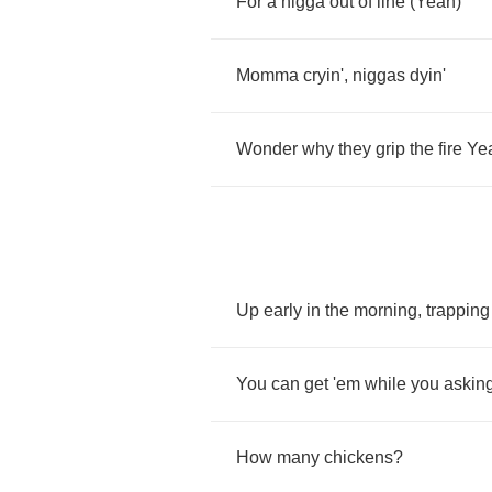
For
a
nigga
out
of
line
(
Yeah
)
Momma
cryin'
,
niggas
dyin'
Wonder
why
they
grip
the
fire
Ye
Up
early
in
the
morning
,
trapping
You
can
get
'em
while
you
askin
How
many
chickens
?