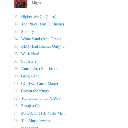
Migos
01
Higher We Go (Intro)
02
Too Playa (feat. 2 Chainz)
03
Stir Fry
04
White Sand (feat. Travis Scott, Ty Dolla Sign..
05
BBO (Bad Bitches Only) (feat. 21 Savage)
06
Work Hard
07
Supastars
08
Auto Pilot (Huncho on the Beat)
09
Gang Gang
10
CC (feat. Gucci Mane)
11
Crown the Kings
12
Top Down on da NAWF
13
Emoji a Chain
14
MotorSport (ft. Nicki Minaj & Cardi B)
15
Too Much Jewelry