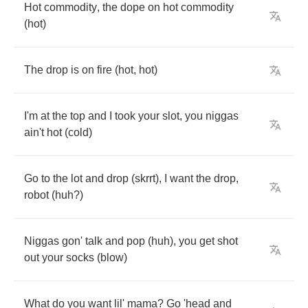
Hot
commodity
,
the
dope
on
hot
commodity
(
hot
)
The
drop
is
on
fire
(
hot
,
hot
)
I'm
at
the
top
and
I
took
your
slot
,
you
niggas
ain't
hot
(
cold
)
Go
to
the
lot
and
drop
(
skrrt
),
I
want
the
drop
,
robot
(
huh
?)
Niggas
gon'
talk
and
pop
(
huh
),
you
get
shot
out
your
socks
(
blow
)
What
do
you
want
lil'
mama
?
Go
'head
and