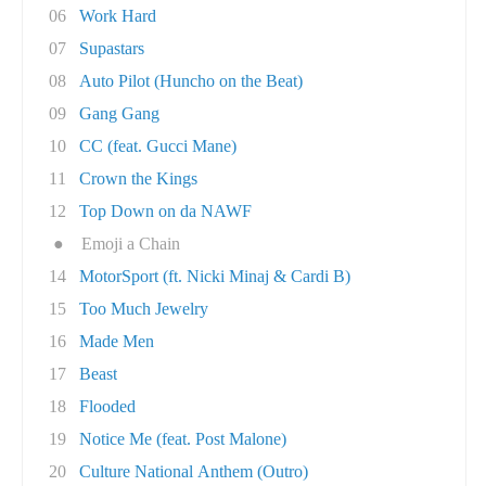
06
Work Hard
07
Supastars
08
Auto Pilot (Huncho on the Beat)
09
Gang Gang
10
CC (feat. Gucci Mane)
11
Crown the Kings
12
Top Down on da NAWF
●
Emoji a Chain
14
MotorSport (ft. Nicki Minaj & Cardi B)
15
Too Much Jewelry
16
Made Men
17
Beast
18
Flooded
19
Notice Me (feat. Post Malone)
20
Culture National Anthem (Outro)