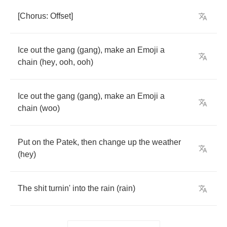
[
Chorus
:
Offset
]
Ice
out
the
gang
(
gang
),
make
an
Emoji
a
chain
(
hey
,
ooh
,
ooh
)
Ice
out
the
gang
(
gang
),
make
an
Emoji
a
chain
(
woo
)
Put
on
the
Patek
,
then
change
up
the
weather
(
hey
)
The
shit
turnin'
into
the
rain
(
rain
)