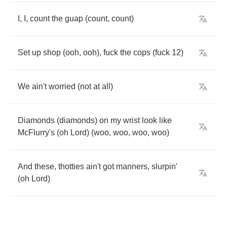
I
,
I
,
count
the
guap
(
count
,
count
)
Set
up
shop
(
ooh
,
ooh
),
fuck
the
cops
(
fuck
12)
We
ain't
worried
(
not
at
all
)
Diamonds
(
diamonds
)
on
my
wrist
look
like
McFlurry's
(
oh
Lord
) (
woo
,
woo
,
woo
,
woo
)
And
these
,
thotties
ain't
got
manners
,
slurpin'
(
oh
Lord
)