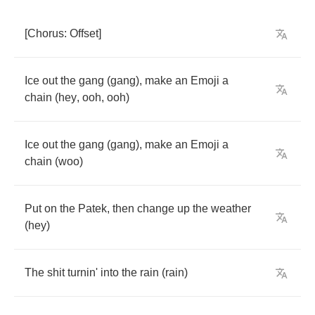
[
Chorus
:
Offset
]
Ice
out
the
gang
(
gang
),
make
an
Emoji
a
chain
(
hey
,
ooh
,
ooh
)
Ice
out
the
gang
(
gang
),
make
an
Emoji
a
chain
(
woo
)
Put
on
the
Patek
,
then
change
up
the
weather
(
hey
)
The
shit
turnin'
into
the
rain
(
rain
)