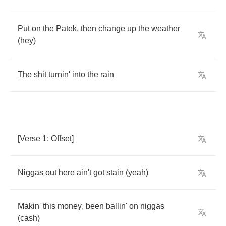
Put
on
the
Patek
,
then
change
up
the
weather
(
hey
)
The
shit
turnin'
into
the
rain
[
Verse
1:
Offset
]
Niggas
out
here
ain't
got
stain
(
yeah
)
Makin'
this
money
,
been
ballin'
on
niggas
(
cash
)