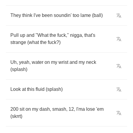
They
think
I've
been
soundin'
too
lame
(
ball
)
Pull
up
and
"
What
the
fuck
,"
nigga
,
that's
strange
(
what
the
fuck
?)
Uh
,
yeah
,
water
on
my
wrist
and
my
neck
(
splash
)
Look
at
this
fluid
(
splash
)
200
sit
on
my
dash
,
smash
, 12,
I'ma
lose
'em
(
skrrt
)