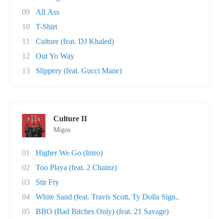
09
All Ass
10
T-Shirt
11
Culture (feat. DJ Khaled)
12
Out Yo Way
13
Slippery (feat. Gucci Mane)
Culture II
Migos
01
Higher We Go (Intro)
02
Too Playa (feat. 2 Chainz)
03
Stir Fry
04
White Sand (feat. Travis Scott, Ty Dolla Sign..
05
BBO (Bad Bitches Only) (feat. 21 Savage)