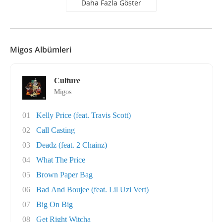
Daha Fazla Göster
Migos Albümleri
Culture
Migos
01
Kelly Price (feat. Travis Scott)
02
Call Casting
03
Deadz (feat. 2 Chainz)
04
What The Price
05
Brown Paper Bag
06
Bad And Boujee (feat. Lil Uzi Vert)
07
Big On Big
08
Get Right Witcha