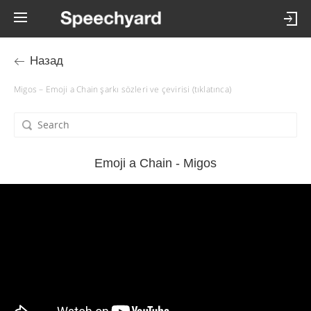
Назад
Migos – Emoji a Chain şarkı sözleri ve çevirisi (tıklatınca)
Emoji a Chain - Migos