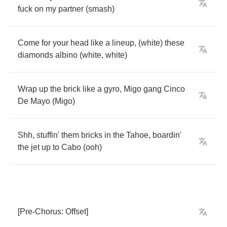
fuck
on
my
partner
(
smash
)
Come
for
your
head
like
a
lineup
, (
white
)
these
diamonds
albino
(
white
,
white
)
Wrap
up
the
brick
like
a
gyro
,
Migo
gang
Cinco
De
Mayo
(
Migo
)
Shh
,
stuffin'
them
bricks
in
the
Tahoe
,
boardin'
the
jet
up
to
Cabo
(
ooh
)
[
Pre
-
Chorus
:
Offset
]