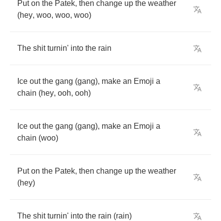
Put
on
the
Patek
,
then
change
up
the
weather
(
hey
,
woo
,
woo
,
woo
)
The
shit
turnin'
into
the
rain
Ice
out
the
gang
(
gang
),
make
an
Emoji
a
chain
(
hey
,
ooh
,
ooh
)
Ice
out
the
gang
(
gang
),
make
an
Emoji
a
chain
(
woo
)
Put
on
the
Patek
,
then
change
up
the
weather
(
hey
)
The
shit
turnin'
into
the
rain
(
rain
)