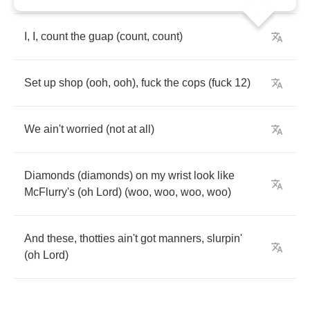
I
,
I
,
count
the
guap
(
count
,
count
)
Set
up
shop
(
ooh
,
ooh
),
fuck
the
cops
(
fuck
12)
We
ain't
worried
(
not
at
all
)
Diamonds
(
diamonds
)
on
my
wrist
look
like
McFlurry's
(
oh
Lord
) (
woo
,
woo
,
woo
,
woo
)
And
these
,
thotties
ain't
got
manners
,
slurpin'
(
oh
Lord
)