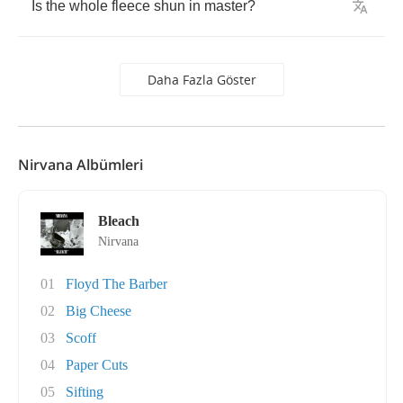
Is
the
whole
fleece
shun
in
master
?
Daha Fazla Göster
Nirvana Albümleri
Bleach
Nirvana
01
Floyd The Barber
02
Big Cheese
03
Scoff
04
Paper Cuts
05
Sifting