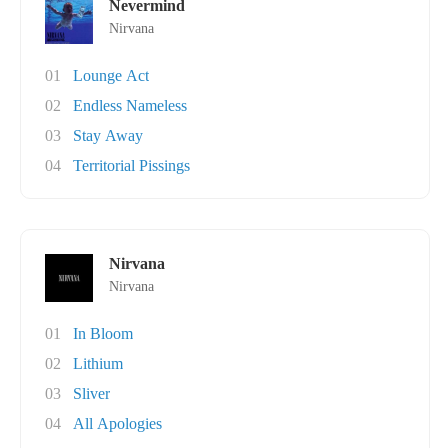
Nevermind
Nirvana
01
Lounge Act
02
Endless Nameless
03
Stay Away
04
Territorial Pissings
Nirvana
Nirvana
01
In Bloom
02
Lithium
03
Sliver
04
All Apologies