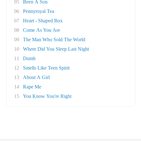
05
Been A Son
06
Pennyroyal Tea
07
Heart - Shaped Box
08
Come As You Are
09
The Man Who Sold The World
10
Where Did You Sleep Last Night
11
Dumb
12
Smells Like Teen Spirit
13
About A Girl
14
Rape Me
15
You Know You're Right