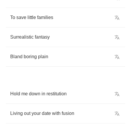
To
save
little
families
Surrealistic
fantasy
Bland
boring
plain
Hold
me
down
in
restitution
Living
out
your
date
with
fusion