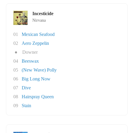
Incesticide
Nirvana
01
Mexican Seafood
02
Aero Zeppelin
●
Downer
04
Beeswax
05
(New Wave) Polly
06
Big Long Now
07
Dive
08
Hairspray Queen
09
Stain