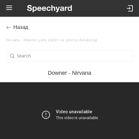
Назад
Nirvana – Downer şarkı sözleri ve çevirisi (tıklatınca)
Downer - Nirvana