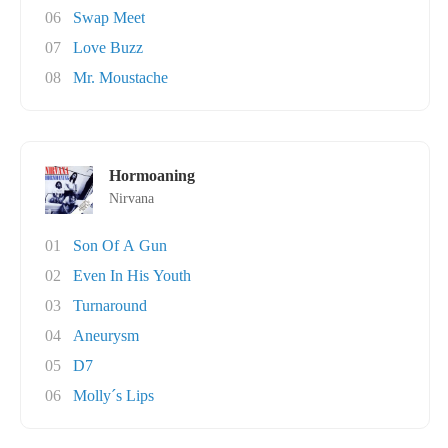
06
Swap Meet
07
Love Buzz
08
Mr. Moustache
Hormoaning
Nirvana
01
Son Of A Gun
02
Even In His Youth
03
Turnaround
04
Aneurysm
05
D7
06
Molly´s Lips