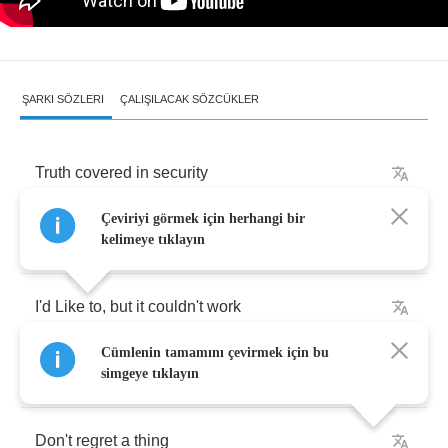
ŞARKI SÖZLERI
ÇALIŞILACAK SÖZCÜKLER
Truth
covered
in
security
Çeviriyi görmek için herhangi bir
I
can't
let
you
smother
me
kelimeye tıklayın
I'd
Like
to
,
but
it
couldn't
work
Cümlenin tamamını çevirmek için bu
Trading
off
,
taking
turns
simgeye tıklayın
Don't
regret
a
thing