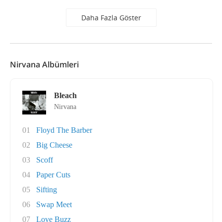
Daha Fazla Göster
Nirvana Albümleri
Bleach
Nirvana
01
Floyd The Barber
02
Big Cheese
03
Scoff
04
Paper Cuts
05
Sifting
06
Swap Meet
07
Love Buzz