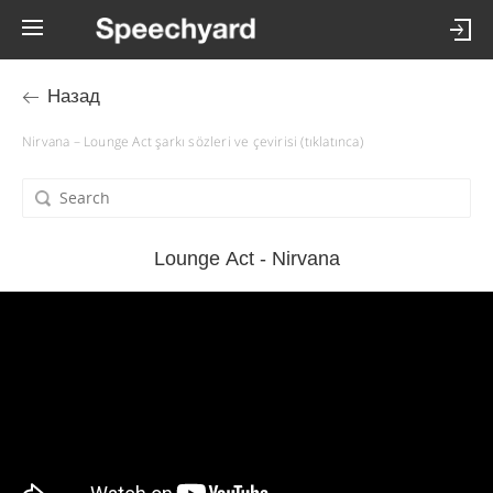
Назад
Nirvana – Lounge Act şarkı sözleri ve çevirisi (tıklatınca)
Lounge Act - Nirvana