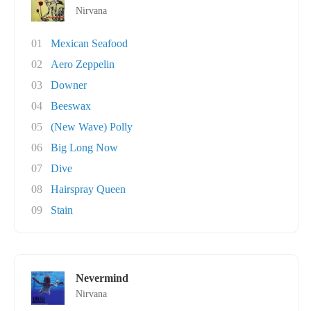
Nirvana
01
Mexican Seafood
02
Aero Zeppelin
03
Downer
04
Beeswax
05
(New Wave) Polly
06
Big Long Now
07
Dive
08
Hairspray Queen
09
Stain
Nevermind
Nirvana