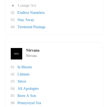
●
Lounge Act
02
Endless Nameless
03
Stay Away
04
Territorial Pissings
Nirvana
Nirvana
01
In Bloom
02
Lithium
03
Sliver
04
All Apologies
05
Been A Son
06
Pennyroyal Tea