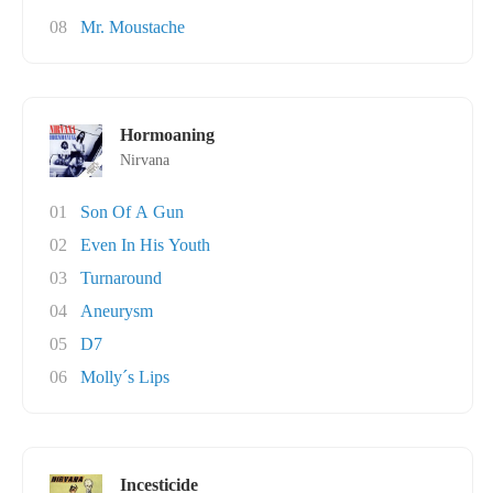
08
Mr. Moustache
Hormoaning
Nirvana
01
Son Of A Gun
02
Even In His Youth
03
Turnaround
04
Aneurysm
05
D7
06
Molly´s Lips
Incesticide