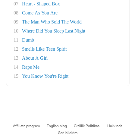
07
Heart - Shaped Box
08
Come As You Are
09
The Man Who Sold The World
10
Where Did You Sleep Last Night
11
Dumb
12
Smells Like Teen Spirit
13
About A Girl
14
Rape Me
15
You Know You're Right
Affiliate program
English blog
Gizlilik Politikası
Hakkında
Geri bildirim