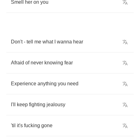
Smell
her
on
you
Don't
-
tell
me
what
I
wanna
hear
Afraid
of
never
knowing
fear
Experience
anything
you
need
I'll
keep
fighting
jealousy
'til
it's
fucking
gone