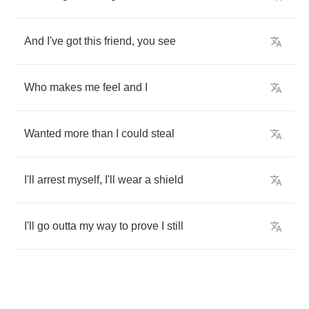
And
I've
got
this
friend
,
you
see
Who
makes
me
feel
and
I
Wanted
more
than
I
could
steal
I'll
arrest
myself
,
I'll
wear
a
shield
I'll
go
outta
my
way
to
prove
I
still