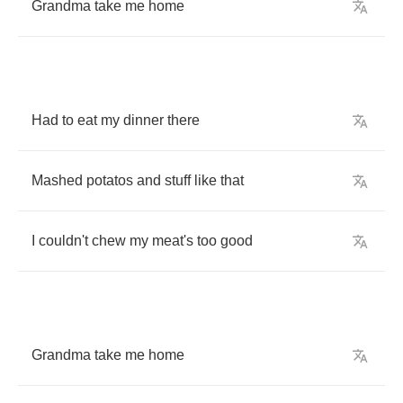
Grandma
take
me
home
Had
to
eat
my
dinner
there
Mashed
potatos
and
stuff
like
that
I
couldn't
chew
my
meat's
too
good
Grandma
take
me
home