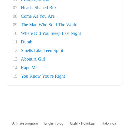
07
Heart - Shaped Box
08
Come As You Are
09
The Man Who Sold The World
10
Where Did You Sleep Last Night
11
Dumb
12
Smells Like Teen Spirit
13
About A Girl
14
Rape Me
15
You Know You're Right
Affiliate program
English blog
Gizlilik Politikası
Hakkında