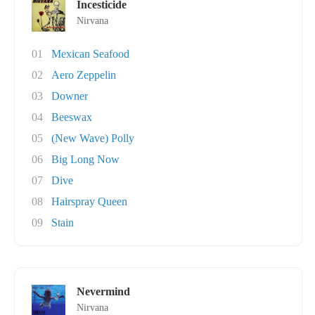
Incesticide
Nirvana
01
Mexican Seafood
02
Aero Zeppelin
03
Downer
04
Beeswax
05
(New Wave) Polly
06
Big Long Now
07
Dive
08
Hairspray Queen
09
Stain
Nevermind
Nirvana