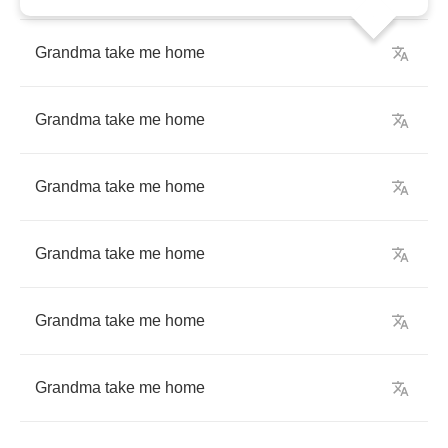
Grandma
take
me
home
Grandma
take
me
home
Grandma
take
me
home
Grandma
take
me
home
Grandma
take
me
home
Grandma
take
me
home