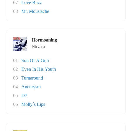
07
Love Buzz
08
Mr. Moustache
Hormoaning
Nirvana
01
Son Of A Gun
02
Even In His Youth
03
Turnaround
04
Aneurysm
05
D7
06
Molly´s Lips