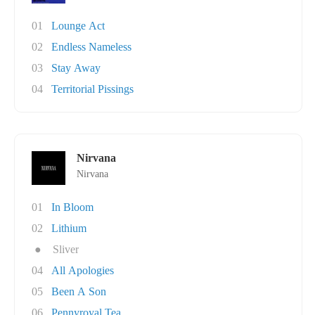
01
Lounge Act
02
Endless Nameless
03
Stay Away
04
Territorial Pissings
Nirvana
Nirvana
01
In Bloom
02
Lithium
●
Sliver
04
All Apologies
05
Been A Son
06
Pennyroyal Tea