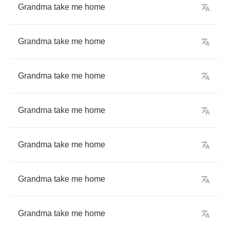
Grandma
take
me
home
Grandma
take
me
home
Grandma
take
me
home
Grandma
take
me
home
Grandma
take
me
home
Grandma
take
me
home
Grandma
take
me
home