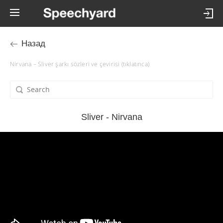
Назад
Nirvana – Sliver şarkı sözleri ve çevirisi (tıklatınca)
Sliver - Nirvana