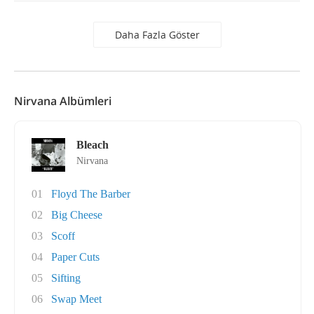
Daha Fazla Göster
Nirvana Albümleri
Bleach
Nirvana
01
Floyd The Barber
02
Big Cheese
03
Scoff
04
Paper Cuts
05
Sifting
06
Swap Meet