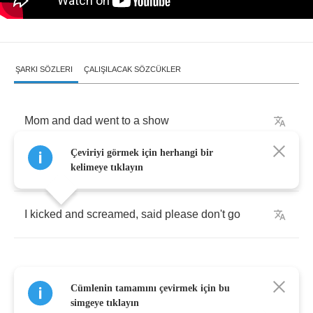
ŞARKI SÖZLERI
ÇALIŞILACAK SÖZCÜKLER
Mom
and
dad
went
to
a
show
Çeviriyi görmek için herhangi bir
They
dropped
me
off
at
Grandpa
Joe's
kelimeye tıklayın
I
kicked
and
screamed
,
said
please
don't
go
Cümlenin tamamını çevirmek için bu
Grandma
take
me
home
simgeye tıklayın