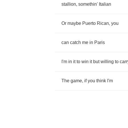
stallion
,
somethin'
Italian
Or
maybe
Puerto
Rican
,
you
can
catch
me
in
Paris
I'm
in
it
to
win
it
but
willing
to
carr
The
game
,
if
you
think
I'm