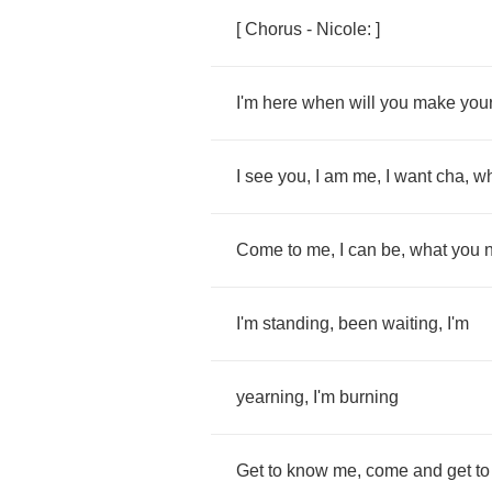
[
Chorus
-
Nicole
: ]
I'm
here
when
will
you
make
you
I
see
you
,
I
am
me
,
I
want
cha
,
w
Come
to
me
,
I
can
be
,
what
you
I'm
standing
,
been
waiting
,
I'm
yearning
,
I'm
burning
Get
to
know
me
,
come
and
get
to