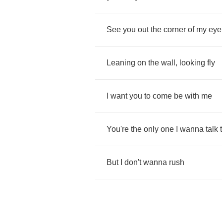
See
you
out
the
corner
of
my
eye
Leaning
on
the
wall
,
looking
fly
I
want
you
to
come
be
with
me
You're
the
only
one
I
wanna
talk
But
I
don't
wanna
rush