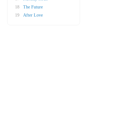
18
The Future
19
After Love