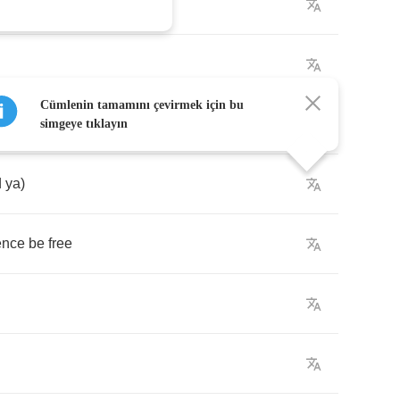
Cümlenin tamamını çevirmek için bu
simgeye tıklayın
d
ya
)
ence
be
free