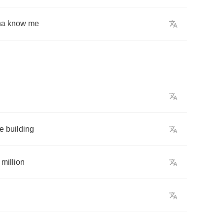
na
know
me
he
building
million