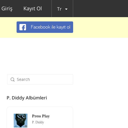
Giriş
Kayıt Ol
Tr
Facebook ile kayıt ol
P. Diddy Albümleri
Press Play
P. Diddy