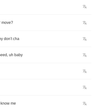
r
move
?
hy
don't
cha
need
,
uh
baby
know
me