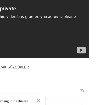
ACAK SÖZCÜKLER
erhangi bir kelimeye