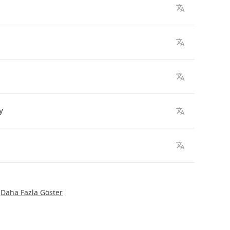
y
Daha Fazla Göster