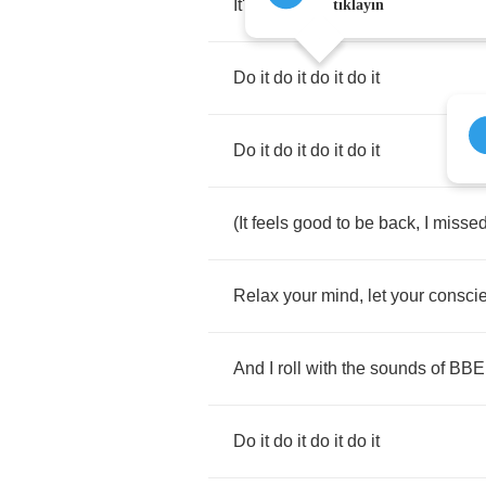
It's
Bad
Boy
bitch
tıklayın
Do
it
do
it
do
it
do
it
Do
it
do
it
do
it
do
it
(
It
feels
good
to
be
back
,
I
misse
Relax
your
mind
,
let
your
consci
And
I
roll
with
the
sounds
of
BBE
Do
it
do
it
do
it
do
it