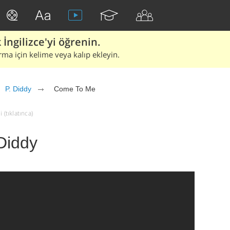
İngilizce'yi öğrenin.
rma için kelime veya kalıp ekleyin.
P. Diddy
Come To Me
(tıklatınca)
Diddy