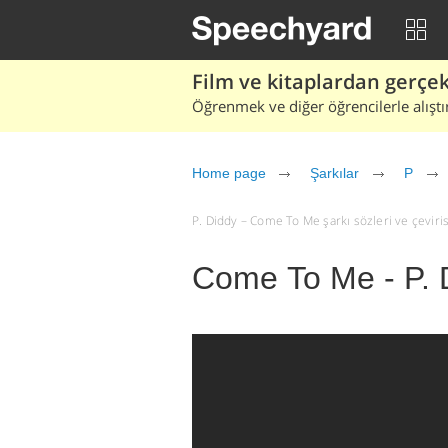
Film ve kitaplardan gerçek 
Öğrenmek ve diğer öğrencilerle alıştı
Home page
Şarkılar
P
P. Diddy – Come To Me şarkı sözleri ve çevirisi 
Come To Me - P. 