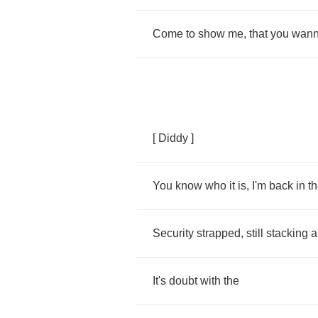
Come
to
show
me
,
that
you
wan
[
Diddy
]
You
know
who
it
is
,
I'm
back
in
t
Security
strapped
,
still
stacking
a
It's
doubt
with
the