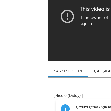
ŞARKI SÖZLERI
ÇALIŞIL
[
Nicole
(
Diddy
) ]
Çeviriyi görmek için h