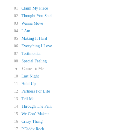
01
Claim My Place
02
Thought You Said
03
Wanna Move
04
I Am
05
Making It Hard
06
Everything I Love
07
Testimonial
08
Special Feeling
●
Come To Me
10
Last Night
11
Hold Up
12
Partners For Life
13
Tell Me
14
Through The Pain
15
We Gon` Makeit
16
Crazy Thang
17
P.Diddy Rock