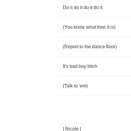
Do
it
do
it
do
it
do
it
(
You
know
what
time
it
is
)
(
Report
to
the
dance
floor
)
It's
bad
boy
bitch
(
Talk
to
'em
)
[
Nicole
]