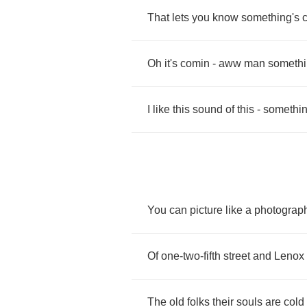
That
lets
you
know
something's
Oh
it's
comin
-
aww
man
somethi
I
like
this
sound
of
this
-
somethin
You
can
picture
like
a
photograp
Of
one
-
two
-
fifth
street
and
Lenox
The
old
folks
their
souls
are
cold