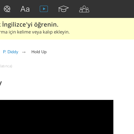
İngilizce'yi öğrenin.
rma için kelime veya kalıp ekleyin.
P. Diddy
Hold Up
latınca)
y