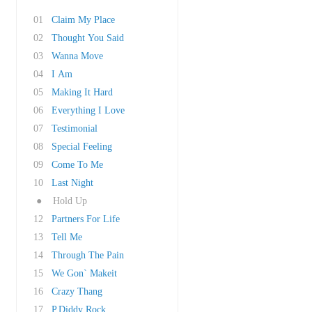
01
Claim My Place
02
Thought You Said
03
Wanna Move
04
I Am
05
Making It Hard
06
Everything I Love
07
Testimonial
08
Special Feeling
09
Come To Me
10
Last Night
●
Hold Up
12
Partners For Life
13
Tell Me
14
Through The Pain
15
We Gon` Makeit
16
Crazy Thang
17
P.Diddy Rock