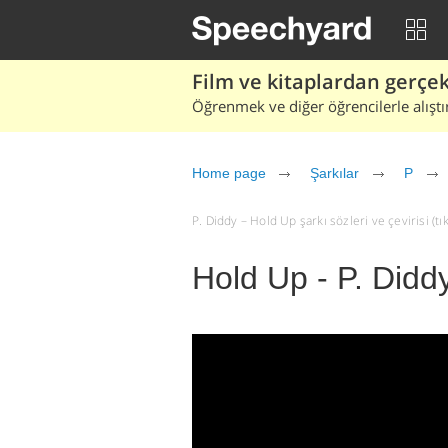
Film ve kitaplardan gerçek 
Öğrenmek ve diğer öğrencilerle alıştı
Home page
Şarkılar
P
P. Diddy – Hold Up şarkı sözleri ve çevirisi (tık
Hold Up - P. Didd