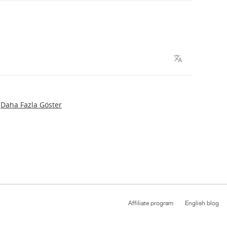
Daha Fazla Göster
Affiliate program
English blog