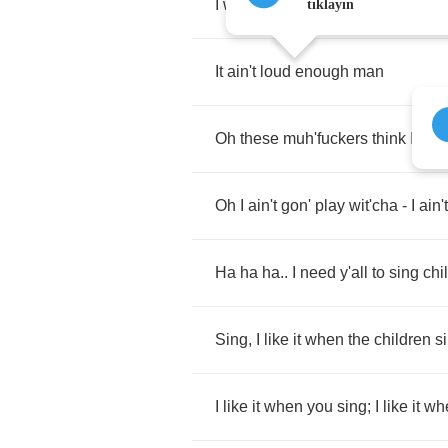
I
want
this
shit
motherfuckin
blari
tıklayın
It
ain't
loud
enough
man
Oh
these
muh'fuckers
think
I'm
g
Oh
I
ain't
gon'
play
wit'cha
-
I
ain't
Ha
ha
ha
..
I
need
y'all
to
sing
chi
Sing
,
I
like
it
when
the
children
s
I
like
it
when
you
sing
;
I
like
it
wh