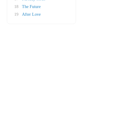
18
The Future
19
After Love