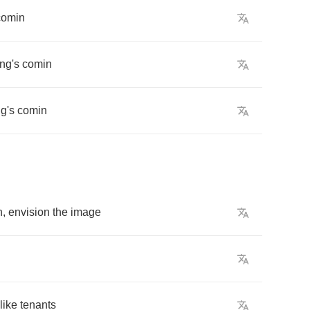
comin
ng's
comin
g's
comin
h
,
envision
the
image
like
tenants