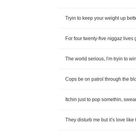
Tryin
to
keep
your
weight
up
bett
For
four
twenty
-
five
niggaz
lives
The
world
serious
,
I'm
tryin
to
wi
Cops
be
on
patrol
through
the
bl
Itchin
just
to
pop
somethin
,
swear
They
disturb
me
but
it's
love
like