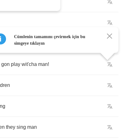
n
Cümlenin tamamını çevirmek için bu
on'
play
with
'em
simgeye tıklayın
gon
play
wit'cha
man
!
ldren
ing
en
they
sing
man