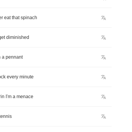
er
eat
that
spinach
get
diminished
n
a
pennant
ock
every
minute
in
I'm
a
menace
tennis