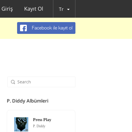
Giriş
Kayıt Ol
Tr
Facebook ile kayıt ol
P. Diddy Albümleri
Press Play
P. Diddy