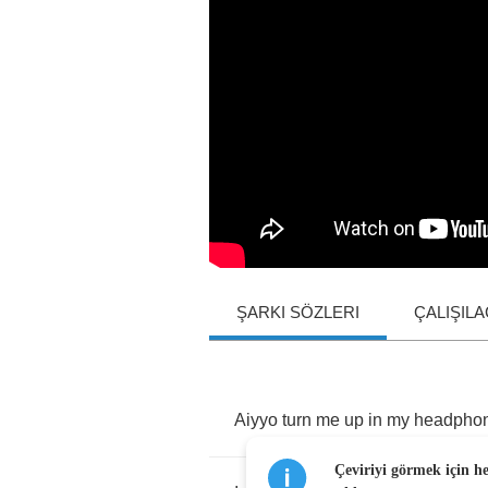
ŞARKI SÖZLERI
ÇALIŞIL
Aiyyo
turn
me
up
in
my
headpho
Çeviriyi görmek için h