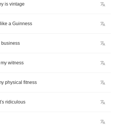
ey
is
vintage
like
a
Guinness
business
my
witness
my
physical
fitness
t's
ridiculous