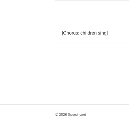
[
Chorus
:
children
sing
]
© 2026 Speechyard