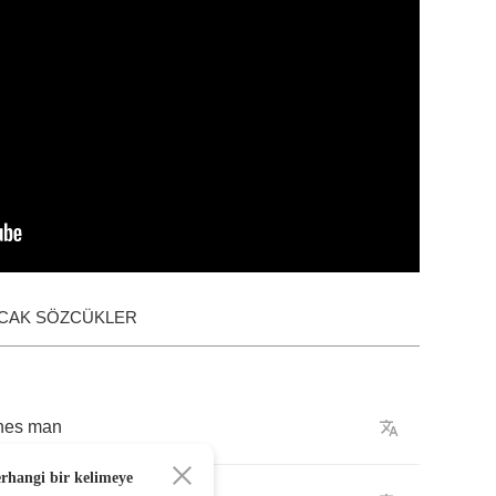
ACAK SÖZCÜKLER
nes
man
erhangi bir kelimeye