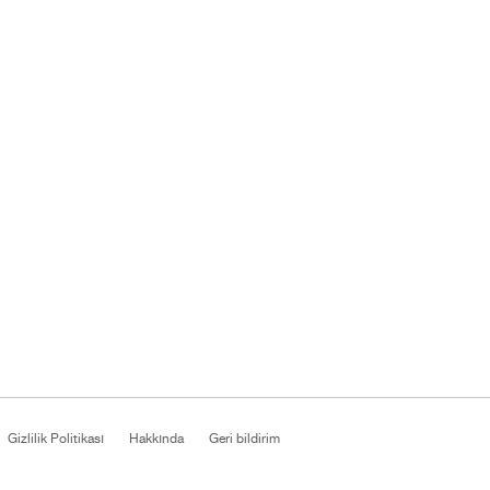
Gizlilik Politikası
Hakkında
Geri bildirim