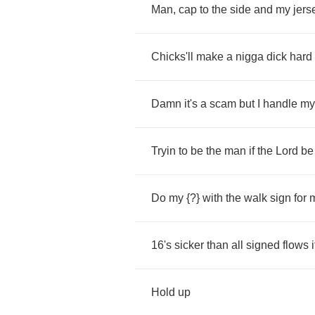
Man
,
cap
to
the
side
and
my
jers
Chicks'll
make
a
nigga
dick
hard
Damn
it's
a
scam
but
I
handle
my
Tryin
to
be
the
man
if
the
Lord
be
Do
my
{?}
with
the
walk
sign
for
16
's
sicker
than
all
signed
flows
i
Hold
up