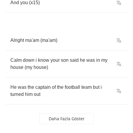
And
you
(
x
15)
Alright
ma'am
(
ma'am
)
Calm
down
i
know
your
son
said
he
was
in
my
house
(
my
house
)
He
was
the
captain
of
the
football
team
but
i
turned
him
out
Daha Fazla Göster