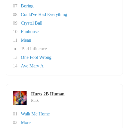
07
Boring
08
Could've Had Everything
09
Crystal Ball
10
Funhouse
11
Mean
●
Bad Influence
13
One Foot Wrong
14
Ave Mary A
Hurts 2B Human
Pink
01
Walk Me Home
02
More