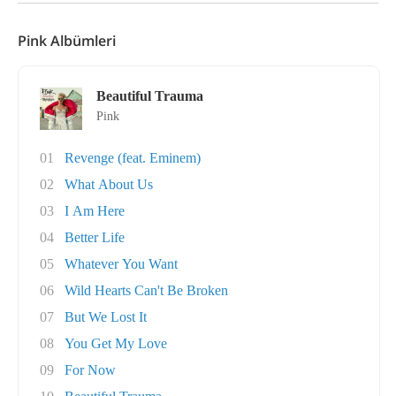
Pink Albümleri
Beautiful Trauma
Pink
01
Revenge (feat. Eminem)
02
What About Us
03
I Am Here
04
Better Life
05
Whatever You Want
06
Wild Hearts Can't Be Broken
07
But We Lost It
08
You Get My Love
09
For Now