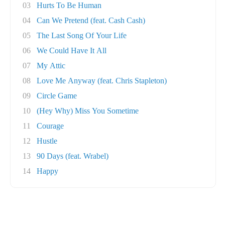
03
Hurts To Be Human
04
Can We Pretend (feat. Cash Cash)
05
The Last Song Of Your Life
06
We Could Have It All
07
My Attic
08
Love Me Anyway (feat. Chris Stapleton)
09
Circle Game
10
(Hey Why) Miss You Sometime
11
Courage
12
Hustle
13
90 Days (feat. Wrabel)
14
Happy