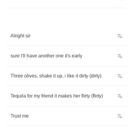
Alright
sir
sure
I'll
have
another
one
it's
early
Three
olives
,
shake
it
up
,
i
like
it
dirty
(
dirty
)
Tequila
for
my
friend
it
makes
her
flirty
(
flirty
)
Trust
me