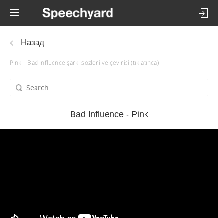
Назад
Pink – Bad Influence şarkı sözleri ve çevirisi (tıklatınca)
Bad Influence - Pink