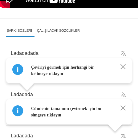
ŞARKI SÖZLERI
ÇALIŞILACAK SÖZCÜKLER
Ladadadada
Çeviriyi görmek için herhangi bir
Ladadadadada
kelimeye tıklayın
Ladadada
Cümlenin tamamını çevirmek için bu
Nada
simgeye tıklayın
Ladadada