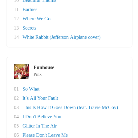
10
Beautiful Trauma
11
Barbies
12
Where We Go
13
Secrets
14
White Rabbit (Jefferson Airplane cover)
Funhouse
Pink
01
So What
02
It´s All Your Fault
03
This Is How It Goes Down (feat. Travie McCoy)
04
I Don't Believe You
05
Glitter In The Air
06
Please Don't Leave Me