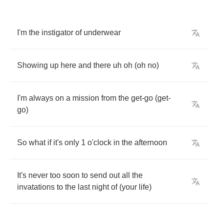
I'm
the
instigator
of
underwear
Showing
up
here
and
there
uh
oh
(
oh
no
)
I'm
always
on
a
mission
from
the
get
-
go
(
get
-
go
)
So
what
if
it's
only
1
o'clock
in
the
afternoon
It's
never
too
soon
to
send
out
all
the
invatations
to
the
last
night
of
(
your
life
)