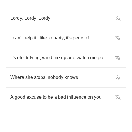
Lordy
,
Lordy
,
Lordy
!
I
can't
help
it
i
like
to
party
,
it's
genetic
!
It's
electrifying
,
wind
me
up
and
watch
me
go
Where
she
stops
,
nobody
knows
A
good
excuse
to
be
a
bad
influence
on
you