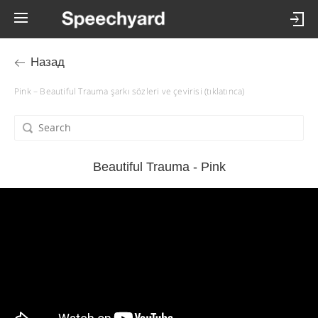
Назад
Pink – Beautiful Trauma şarkı sözleri ve çevirisi (tıklatınca)
Beautiful Trauma - Pink