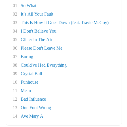
01
So What
02
It´s All Your Fault
03
This Is How It Goes Down (feat. Travie McCoy)
04
I Don't Believe You
05
Glitter In The Air
06
Please Don't Leave Me
07
Boring
08
Could've Had Everything
09
Crystal Ball
10
Funhouse
11
Mean
12
Bad Influence
13
One Foot Wrong
14
Ave Mary A