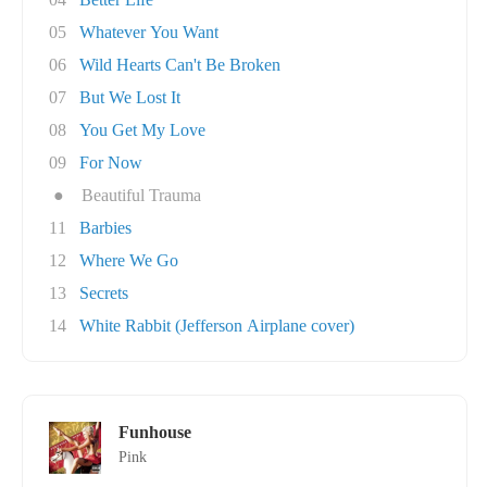
05
Whatever You Want
06
Wild Hearts Can't Be Broken
07
But We Lost It
08
You Get My Love
09
For Now
●
Beautiful Trauma
11
Barbies
12
Where We Go
13
Secrets
14
White Rabbit (Jefferson Airplane cover)
Funhouse
Pink