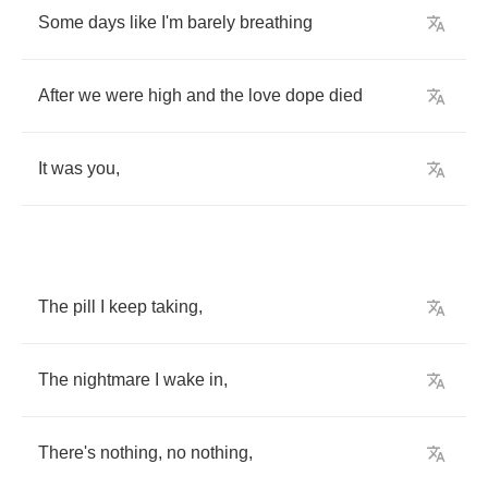
Some
days
like
I'm
barely
breathing
After
we
were
high
and
the
love
dope
died
It
was
you
,
The
pill
I
keep
taking
,
The
nightmare
I
wake
in
,
There's
nothing
,
no
nothing
,