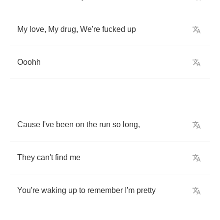
My
love
,
My
drug
,
We're
fucked
up
Ooohh
Cause
I've
been
on
the
run
so
long
,
They
can't
find
me
You're
waking
up
to
remember
I'm
pretty