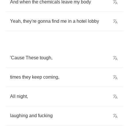
And
when
the
chemicals
leave
my
body
Yeah
,
they're
gonna
find
me
in
a
hotel
lobby
'Cause
These
tough
,
times
they
keep
coming
,
All
night
,
laughing
and
fucking