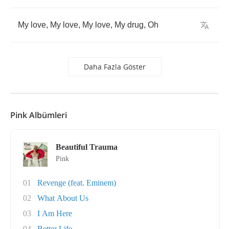
My
love
,
My
love
,
My
love
,
My
drug
,
Oh
Daha Fazla Göster
Pink Albümleri
Beautiful Trauma
Pink
01
Revenge (feat. Eminem)
02
What About Us
03
I Am Here
04
Better Life