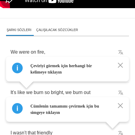
ŞARKI SÖZLERI
ÇALIŞILACAK SÖZCÜKLER
We
were
on
fire
,
Çeviriyi görmek için herhangi bir
I
slashed
your
tires
kelimeye tıklayın
It's
like
we
burn
so
bright
,
we
burn
out
Cümlenin tamamını çevirmek için bu
I
made
you
chase
me
simgeye tıklayın
I
wasn't
that
friendly