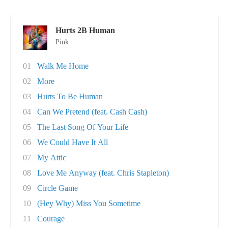
Hurts 2B Human
Pink
01
Walk Me Home
02
More
03
Hurts To Be Human
04
Can We Pretend (feat. Cash Cash)
05
The Last Song Of Your Life
06
We Could Have It All
07
My Attic
08
Love Me Anyway (feat. Chris Stapleton)
09
Circle Game
10
(Hey Why) Miss You Sometime
11
Courage