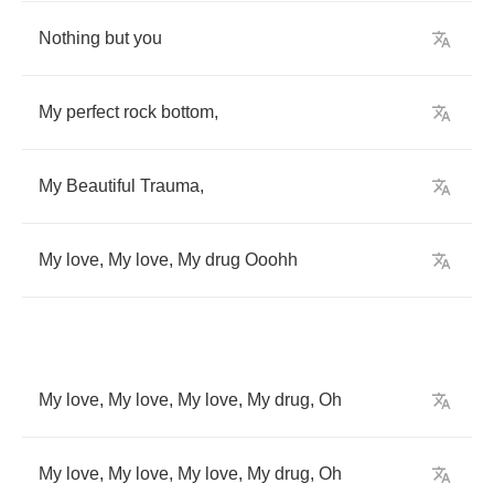
Nothing
but
you
My
perfect
rock
bottom
,
My
Beautiful
Trauma
,
My
love
,
My
love
,
My
drug
Ooohh
My
love
,
My
love
,
My
love
,
My
drug
,
Oh
My
love
,
My
love
,
My
love
,
My
drug
,
Oh