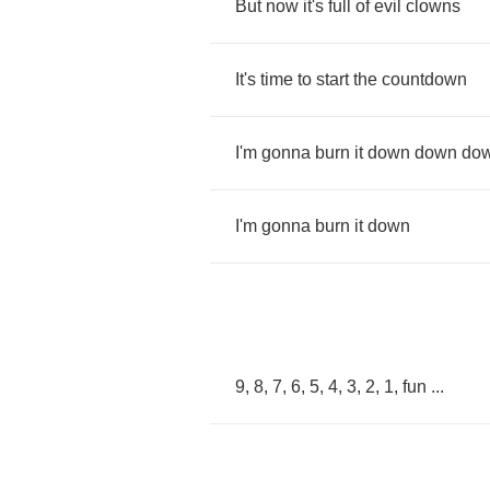
But
now
it's
full
of
evil
clowns
It's
time
to
start
the
countdown
I'm
gonna
burn
it
down
down
do
I'm
gonna
burn
it
down
9, 8, 7, 6, 5, 4, 3, 2, 1,
fun
...