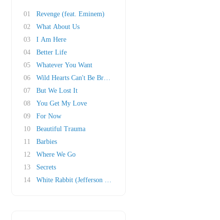
01
Revenge (feat. Eminem)
02
What About Us
03
I Am Here
04
Better Life
05
Whatever You Want
06
Wild Hearts Can't Be Broken
07
But We Lost It
08
You Get My Love
09
For Now
10
Beautiful Trauma
11
Barbies
12
Where We Go
13
Secrets
14
White Rabbit (Jefferson Airplane cover)