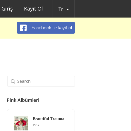
Giriş
Kayıt Ol
Tr
Facebook ile kayıt ol
Pink Albümleri
Beautiful Trauma
Pink