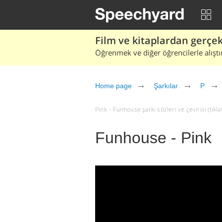
Film ve kitaplardan gerçek 
Öğrenmek ve diğer öğrencilerle alıştı
Home page
Şarkılar
P
Pink – Funhouse şarkı sözleri ve çevirisi (tıkla
Funhouse - Pink