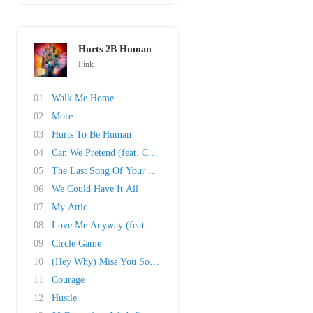
Hurts 2B Human
Pink
01
Walk Me Home
02
More
03
Hurts To Be Human
04
Can We Pretend (feat. Cash Cash)
05
The Last Song Of Your Life
06
We Could Have It All
07
My Attic
08
Love Me Anyway (feat. Chris Stapleton)
09
Circle Game
10
(Hey Why) Miss You Sometime
11
Courage
12
Hustle