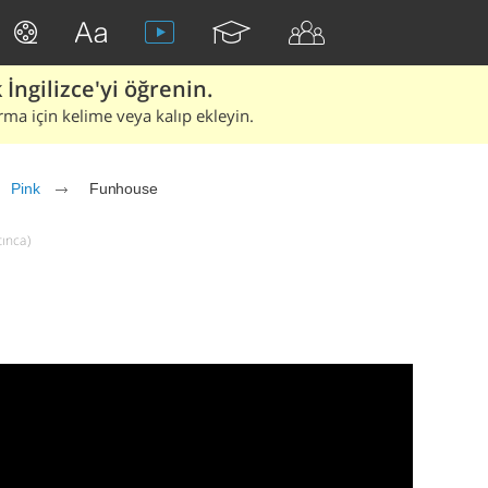
İngilizce'yi öğrenin.
rma için kelime veya kalıp ekleyin.
Pink
Funhouse
tınca)