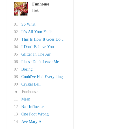
Funhouse
Pink
01
So What
02
It´s All Your Fault
03
This Is How It Goes Down (feat. Travie McCoy)
04
I Don't Believe You
05
Glitter In The Air
06
Please Don't Leave Me
07
Boring
08
Could've Had Everything
09
Crystal Ball
●
Funhouse
11
Mean
12
Bad Influence
13
One Foot Wrong
14
Ave Mary A