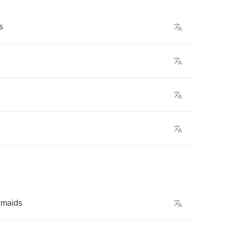
s
maids