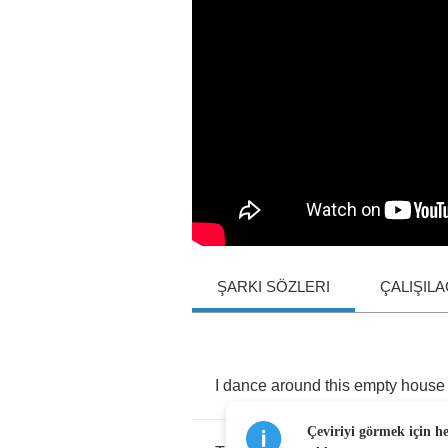
ŞARKI SÖZLERI
ÇALIŞIL
I
dance
around
this
empty
house
Çeviriyi görmek için h