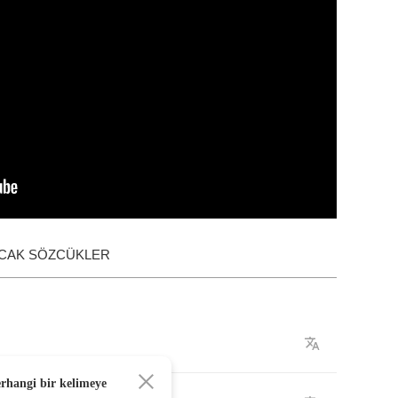
ACAK SÖZCÜKLER
erhangi bir kelimeye