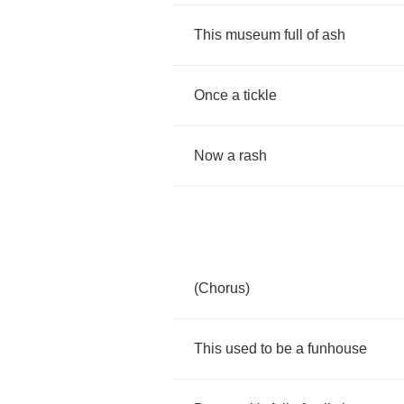
This
museum
full
of
ash
Once
a
tickle
Now
a
rash
(
Chorus
)
This
used
to
be
a
funhouse