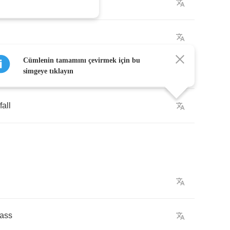
Cümlenin tamamını çevirmek için bu
simgeye tıklayın
fall
lass