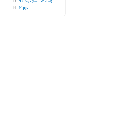
13
90 Days (feat. Wrabel)
14
Happy