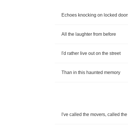
Echoes
knocking
on
locked
door
All
the
laughter
from
before
I'd
rather
live
out
on
the
street
Than
in
this
haunted
memory
I've
called
the
movers
,
called
the