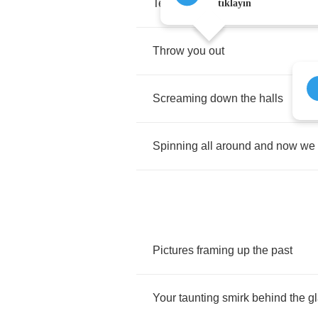
Tear
us
down
tıklayın
Throw
you
out
Screaming
down
the
halls
Spinning
all
around
and
now
we
Pictures
framing
up
the
past
Your
taunting
smirk
behind
the
g